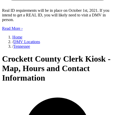
Real ID requirements will be in place on October 1st, 2021. If you
intend to get a REAL ID, you will likely need to visit a DMV in
person.
Read More
›
Home
/
DMV Locations
/
Tennessee
Crockett County Clerk Kiosk -
Map, Hours and Contact
Information