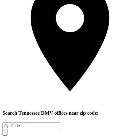
Search
Tennessee
DMV offices near zip code: