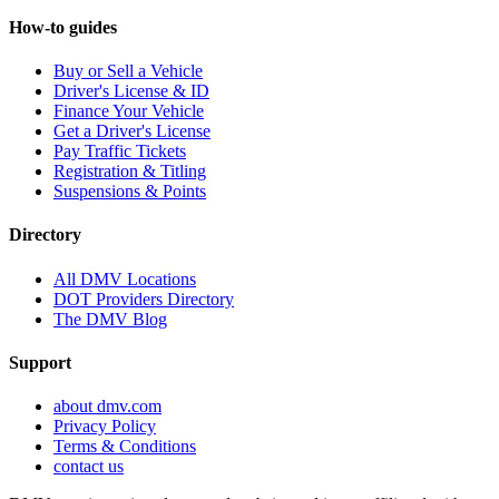
How-to guides
Buy or Sell a Vehicle
Driver's License & ID
Finance Your Vehicle
Get a Driver's License
Pay Traffic Tickets
Registration & Titling
Suspensions & Points
Directory
All DMV Locations
DOT Providers Directory
The DMV Blog
Support
about dmv.com
Privacy Policy
Terms & Conditions
contact us