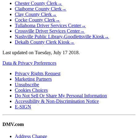
Chester County Clerk
→
Claiborne County Clerk
→
Clay County Clerk
→
Cocke County Clerk
→
Tullahoma Driver Services Center
→
Crossville Driver Services Center
→
Nashville Public Library-Goodlettsville Kiosk
→
Dekalb County Clerk Kiosk
→
Last updated on
Tuesday, July 17 2018
.
Data & Privacy Preferences
Privacy Rights Request
Marketing Partners
Unsubscribe
Cookies Choices
Do Not Sell Or Share My Personal Information
Accessibility & Non-Discrimination Notice
E-SIGN
DMV.com
Address Change