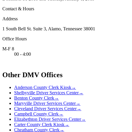
Contact & Hours
Address
1 South Bell St. Suite 3, Alamo, Tennessee 38001
Office Hours
M-F 8
00 - 4:00
Other DMV Offices
Anderson County Clerk Kiosk
→
Shelbyville Driver Services Center
→
Benton County Clerk
→
Maryville Driver Services Center
→
Cleveland Driver Services Center
→
Campbell County Clerk
→
Elizabethton Driver Services Center
→
Carter County Clerk Kiosk
→
Cheatham County Clerk
→