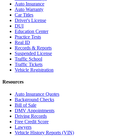
Auto Insurance
Auto Warranty
Car Titles
Driver's License
DUI
Education Center
Practice Tests
Real ID
Records & Reports
Suspended License
Traffic School
Traffic Tickets
Vehicle Registration
Resources
Auto Insurance Quotes
Background Checks
Bill of Sale
DMV Appointments
Driving Records
Free Credit Score
Lawyers
Vehicle History Reports (VIN)