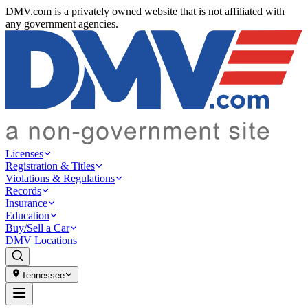
DMV.com is a privately owned website that is not affiliated with
any government agencies.
Licenses
Registration & Titles
Violations & Regulations
Records
Insurance
Education
Buy/Sell a Car
DMV Locations
Tennessee