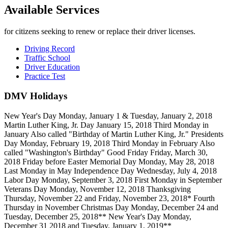
Available Services
for citizens seeking to renew or replace their driver licenses.
Driving Record
Traffic School
Driver Education
Practice Test
DMV Holidays
New Year's Day Monday, January 1 & Tuesday, January 2, 2018
Martin Luther King, Jr. Day January 15, 2018 Third Monday in
January Also called "Birthday of Martin Luther King, Jr." Presidents
Day Monday, February 19, 2018 Third Monday in February Also
called "Washington's Birthday" Good Friday Friday, March 30,
2018 Friday before Easter Memorial Day Monday, May 28, 2018
Last Monday in May Independence Day Wednesday, July 4, 2018
Labor Day Monday, September 3, 2018 First Monday in September
Veterans Day Monday, November 12, 2018 Thanksgiving
Thursday, November 22 and Friday, November 23, 2018* Fourth
Thursday in November Christmas Day Monday, December 24 and
Tuesday, December 25, 2018** New Year's Day Monday,
December 31 2018 and Tuesday, January 1, 2019**