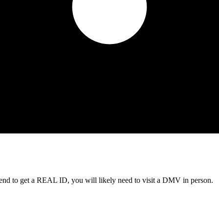
tend to get a REAL ID, you will likely need to visit a DMV in person.