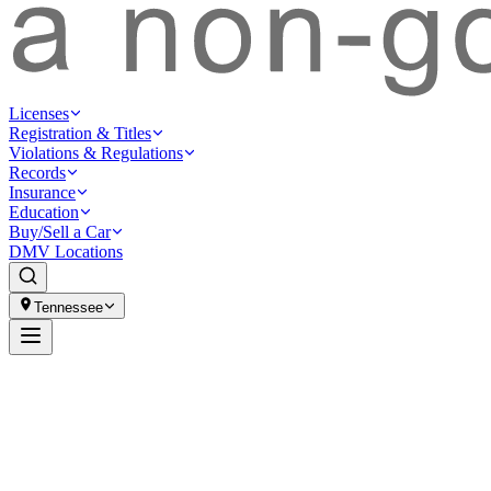
Licenses
Registration & Titles
Violations & Regulations
Records
Insurance
Education
Buy/Sell a Car
DMV Locations
Tennessee