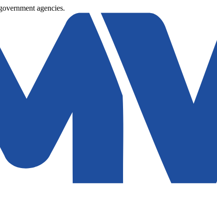
 government agencies.