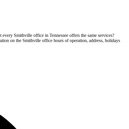
t every Smithville office in Tennessee offers the same services?
mation on the Smithville office hours of operation, address, holidays