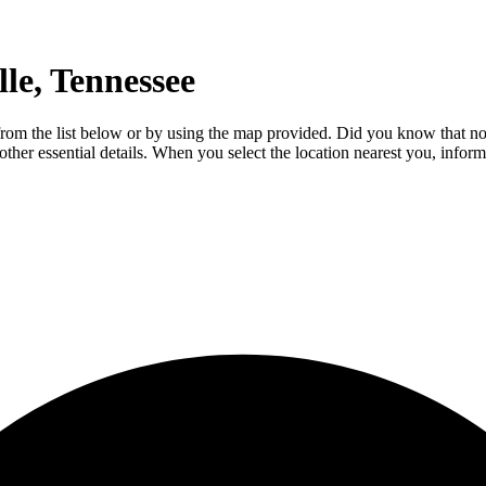
le, Tennessee
e from the list below or by using the map provided. Did you know that no
 other essential details. When you select the location nearest you, infor