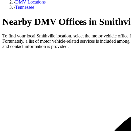
/
DMV Locations
/
Tennessee
Nearby DMV Offices in Smithvil
To find your local Smithville location, select the motor vehicle offic
Fortunately, a list of motor vehicle-related services is included among
and contact information is provided.