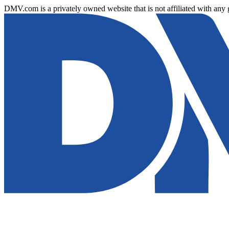
DMV.com is a privately owned website that is not affiliated with any