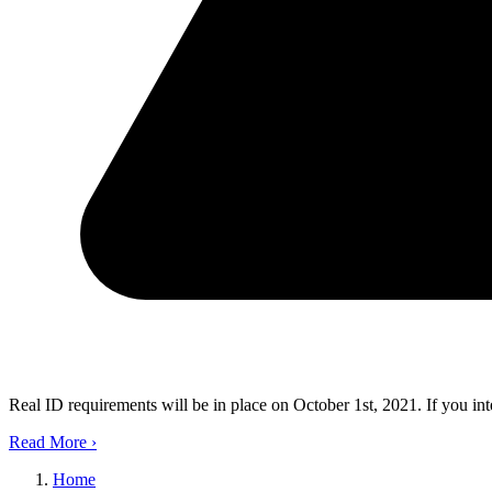
Real ID requirements will be in place on October 1st, 2021. If you in
Read More
›
Home