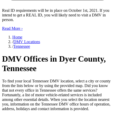
Real ID requirements will be in place on October 1st, 2021. If you
intend to get a REAL ID, you will likely need to visit a DMV in
person.
Read More
›
Home
/
DMV Locations
/
Tennessee
DMV Offices in Dyer County,
Tennessee
To find your local Tennessee DMV location, select a city or county
from the lists below or by using the provided map. Did you know
that not every office in Tennessee offers the same services?
Fortunately, a list of motor vehicle-related services is included
among other essential details. When you select the location nearest
you, information on the Tennessee DMV office hours of operation,
address, holidays and contact information is provided.