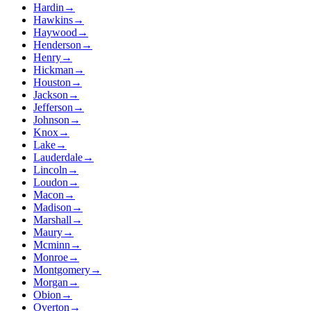
Hardin
→
Hawkins
→
Haywood
→
Henderson
→
Henry
→
Hickman
→
Houston
→
Jackson
→
Jefferson
→
Johnson
→
Knox
→
Lake
→
Lauderdale
→
Lincoln
→
Loudon
→
Macon
→
Madison
→
Marshall
→
Maury
→
Mcminn
→
Monroe
→
Montgomery
→
Morgan
→
Obion
→
Overton
→