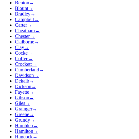
Benton
→
Blount
→
Bradley
→
Campbell
→
Carter
→
Cheatham
→
Chester
→
Claiborne
→
Clay
→
Cocke
→
Coffee
→
Crockett
→
Cumberland
→
Davidson
→
Dekalb
→
Dickson
→
Fayette
→
Gibson
→
Giles
→
Grainger
→
Greene
→
Grundy
→
Hamblen
→
Hamilton
→
Hancock
→