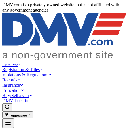
DMV.com is a privately owned website that is not affiliated with
any government agencies.
Licenses
Registration & Titles
Violations & Regulations
Records
Insurance
Education
Buy/Sell a Car
DMV Locations
Tennessee