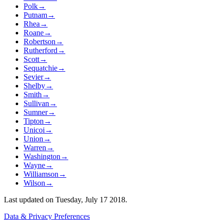
Polk
→
Putnam
→
Rhea
→
Roane
→
Robertson
→
Rutherford
→
Scott
→
Sequatchie
→
Sevier
→
Shelby
→
Smith
→
Sullivan
→
Sumner
→
Tipton
→
Unicoi
→
Union
→
Warren
→
Washington
→
Wayne
→
Williamson
→
Wilson
→
Last updated on
Tuesday, July 17 2018
.
Data & Privacy Preferences