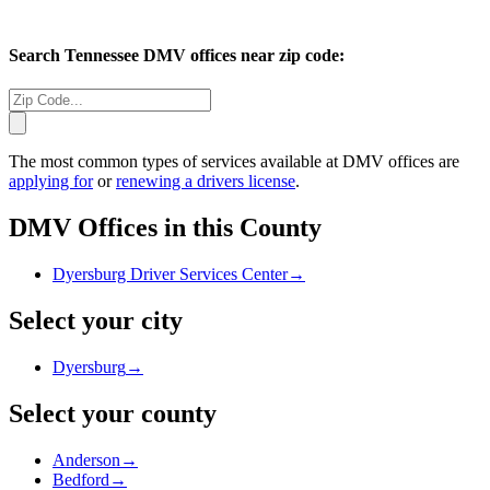
Search
Tennessee
DMV offices near zip code:
The most common types of services available at DMV offices are
applying for
or
renewing a drivers license
.
DMV Offices in this County
Dyersburg Driver Services Center
→
Select your city
Dyersburg
→
Select your county
Anderson
→
Bedford
→