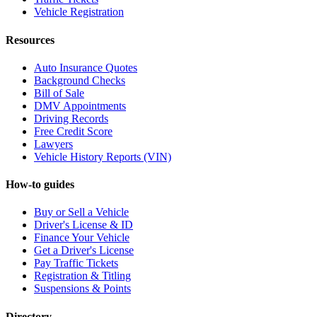
Vehicle Registration
Resources
Auto Insurance Quotes
Background Checks
Bill of Sale
DMV Appointments
Driving Records
Free Credit Score
Lawyers
Vehicle History Reports (VIN)
How-to guides
Buy or Sell a Vehicle
Driver's License & ID
Finance Your Vehicle
Get a Driver's License
Pay Traffic Tickets
Registration & Titling
Suspensions & Points
Directory