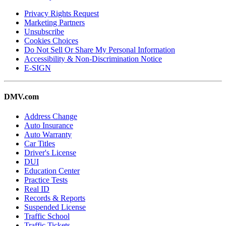
Privacy Rights Request
Marketing Partners
Unsubscribe
Cookies Choices
Do Not Sell Or Share My Personal Information
Accessibility & Non-Discrimination Notice
E-SIGN
DMV.com
Address Change
Auto Insurance
Auto Warranty
Car Titles
Driver's License
DUI
Education Center
Practice Tests
Real ID
Records & Reports
Suspended License
Traffic School
Traffic Tickets