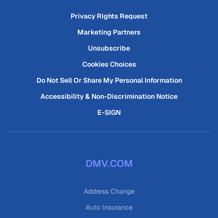
Privacy Rights Request
Marketing Partners
Unsubscribe
Cookies Choices
Do Not Sell Or Share My Personal Information
Accessibility & Non-Discrimination Notice
E-SIGN
DMV.COM
Address Change
Auto Insurance