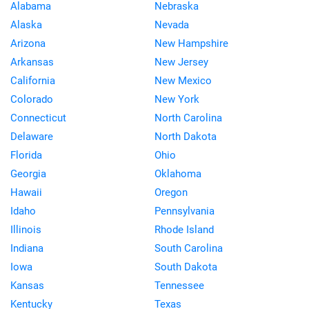
Alabama
Nebraska
Alaska
Nevada
Arizona
New Hampshire
Arkansas
New Jersey
California
New Mexico
Colorado
New York
Connecticut
North Carolina
Delaware
North Dakota
Florida
Ohio
Georgia
Oklahoma
Hawaii
Oregon
Idaho
Pennsylvania
Illinois
Rhode Island
Indiana
South Carolina
Iowa
South Dakota
Kansas
Tennessee
Kentucky
Texas