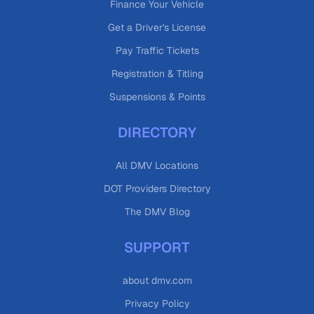
Finance Your Vehicle
Get a Driver's License
Pay Traffic Tickets
Registration & Titling
Suspensions & Points
DIRECTORY
All DMV Locations
DOT Providers Directory
The DMV Blog
SUPPORT
about dmv.com
Privacy Policy