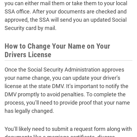
you can either mail them or take them to your local
SSA office. After your documents are checked and
approved, the SSA will send you an updated Social
Security card by mail.
How to Change Your Name on Your
Drivers License
Once the Social Security Administration approves
your name change, you can update your driver’s
license at the state DMV. It’s important to notify the
DMV promptly to avoid penalties. To complete the
process, you’ll need to provide proof that your name
has legally changed.
You’ll likely need to submit a request form along with