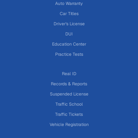
Auto Warranty
Car Titles
Driver's License
DUI
Education Center
Practice Tests
Real ID
Records & Reports
Suspended License
Traffic School
Traffic Tickets
Vehicle Registration