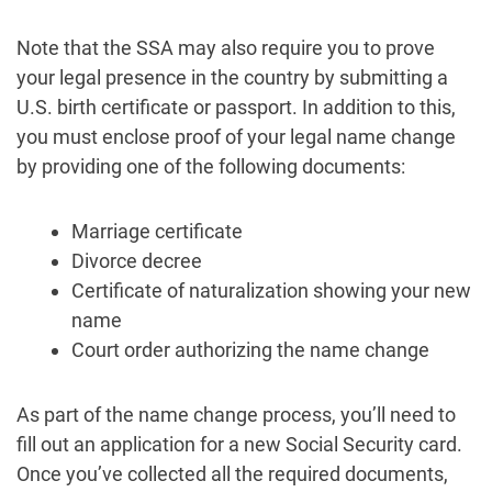
Note that the SSA may also require you to prove
your legal presence in the country by submitting a
U.S. birth certificate or passport. In addition to this,
you must enclose proof of your legal name change
by providing one of the following documents:
Marriage certificate
Divorce decree
Certificate of naturalization showing your new
name
Court order authorizing the name change
As part of the name change process, you’ll need to
fill out an application for a new Social Security card.
Once you’ve collected all the required documents,