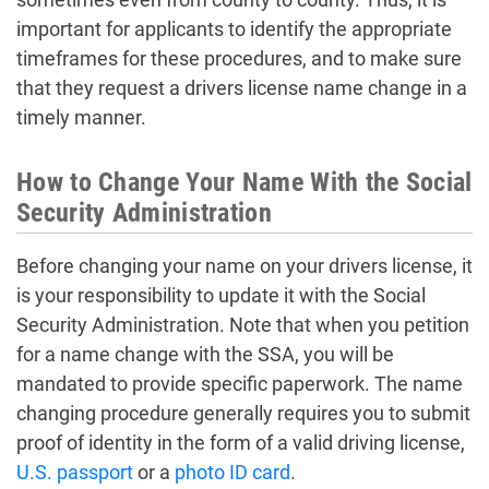
important for applicants to identify the appropriate
timeframes for these procedures, and to make sure
that they request a drivers license name change in a
timely manner.
How to Change Your Name With the Social
Security Administration
Before changing your name on your drivers license, it
is your responsibility to update it with the Social
Security Administration. Note that when you petition
for a name change with the SSA, you will be
mandated to provide specific paperwork. The name
changing procedure generally requires you to submit
proof of identity in the form of a valid driving license,
U.S. passport
or a
photo ID card
.