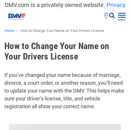
DMV.com is a privately owned website.
Privacy
menu
Home
How to Change Your Name on Your Drivers License
How to Change Your Name on
Your Drivers License
If you’ve changed your name because of marriage,
divorce, a court order, or another reason, you’ll need
to update your name with the DMV. This helps make
sure your driver’s license, title, and vehicle
registration all show your correct name.