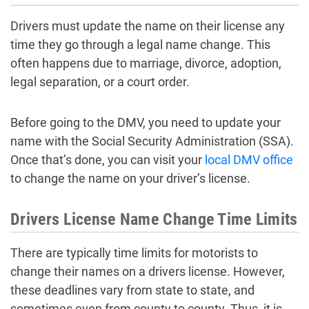
Drivers must update the name on their license any
time they go through a legal name change. This
often happens due to marriage, divorce, adoption,
legal separation, or a court order.
Before going to the DMV, you need to update your
name with the Social Security Administration (SSA).
Once that’s done, you can visit your
local DMV office
to change the name on your driver’s license.
Drivers License Name Change Time Limits
There are typically time limits for motorists to
change their names on a drivers license. However,
these deadlines vary from state to state, and
sometimes even from county to county. Thus, it is