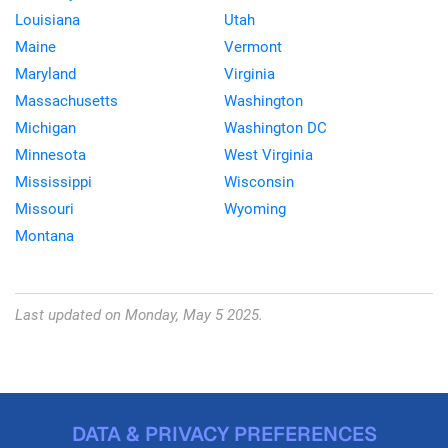
Louisiana
Utah
Maine
Vermont
Maryland
Virginia
Massachusetts
Washington
Michigan
Washington DC
Minnesota
West Virginia
Mississippi
Wisconsin
Missouri
Wyoming
Montana
Last updated on Monday, May 5 2025.
DATA & PRIVACY PREFERENCES