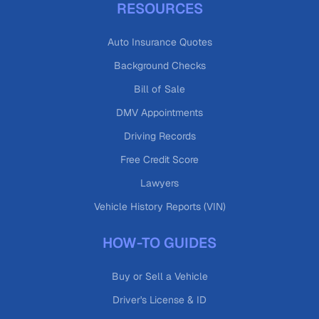
RESOURCES
Auto Insurance Quotes
Background Checks
Bill of Sale
DMV Appointments
Driving Records
Free Credit Score
Lawyers
Vehicle History Reports (VIN)
HOW-TO GUIDES
Buy or Sell a Vehicle
Driver's License & ID