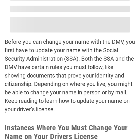
Before you can change your name with the DMV, you
first have to update your name with the Social
Security Administration (SSA). Both the SSA and the
DMV have certain rules you must follow, like
showing documents that prove your identity and
citizenship. Depending on where you live, you might
be able to change your name in person or by mail.
Keep reading to learn how to update your name on
your driver’s license.
Instances Where You Must Change Your
Name on Your Drivers License