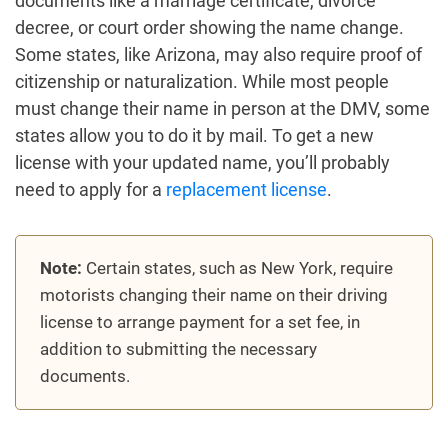
documents like a marriage certificate, divorce
decree, or court order showing the name change.
Some states, like Arizona, may also require proof of
citizenship or naturalization. While most people
must change their name in person at the DMV, some
states allow you to do it by mail. To get a new
license with your updated name, you’ll probably
need to apply for a
replacement license
.
Note:
Certain states, such as New York, require
motorists changing their name on their driving
license to arrange payment for a set fee, in
addition to submitting the necessary
documents.