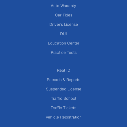
Auto Warranty
Car Titles
Driver's License
DUI
Education Center
Practice Tests
Real ID
Records & Reports
Suspended License
Traffic School
Traffic Tickets
Vehicle Registration