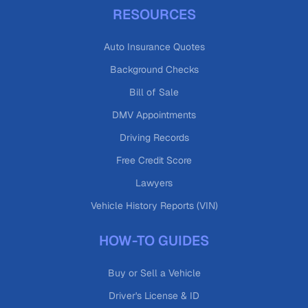
RESOURCES
Auto Insurance Quotes
Background Checks
Bill of Sale
DMV Appointments
Driving Records
Free Credit Score
Lawyers
Vehicle History Reports (VIN)
HOW-TO GUIDES
Buy or Sell a Vehicle
Driver's License & ID