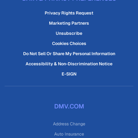
Privacy Rights Request
Marketing Partners
Unsubscribe
Cookies Choices
Do Not Sell Or Share My Personal Information
Accessibility & Non-Discrimination Notice
E-SIGN
DMV.COM
Address Change
Auto Insurance