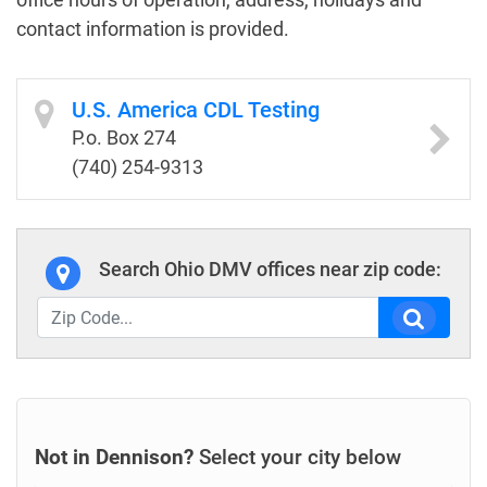
contact information is provided.
U.S. America CDL Testing
P.o. Box 274
(740) 254-9313
Search Ohio DMV offices near zip code:
Not in Dennison?
Select your city below