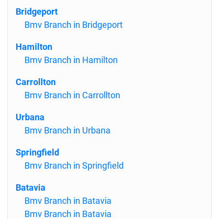
Bridgeport
Bmv Branch in Bridgeport
Hamilton
Bmv Branch in Hamilton
Carrollton
Bmv Branch in Carrollton
Urbana
Bmv Branch in Urbana
Springfield
Bmv Branch in Springfield
Batavia
Bmv Branch in Batavia
Bmv Branch in Batavia