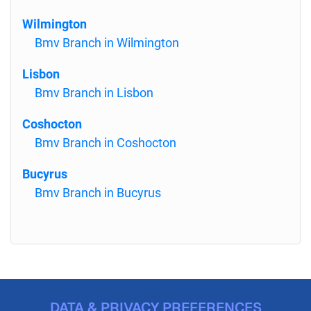
Wilmington
Bmv Branch in Wilmington
Lisbon
Bmv Branch in Lisbon
Coshocton
Bmv Branch in Coshocton
Bucyrus
Bmv Branch in Bucyrus
DATA & PRIVACY PREFERENCES