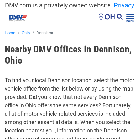
DMV.com is a privately owned website.
Privacy
OH
menu
Home
Ohio
Dennison
Nearby DMV Offices in Dennison,
Ohio
To find your local Dennison location, select the motor
vehicle office from the list below or by using the map
provided. Did you know that not every Dennison
office in Ohio offers the same services? Fortunately,
a list of motor vehicle-related services is included
among other essential details. When you select the
location nearest you, information on the Dennison
office hours of operation, address, holidays and