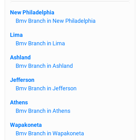
New Philadelphia
Bmv Branch in New Philadelphia
Lima
Bmv Branch in Lima
Ashland
Bmv Branch in Ashland
Jefferson
Bmv Branch in Jefferson
Athens
Bmv Branch in Athens
Wapakoneta
Bmv Branch in Wapakoneta