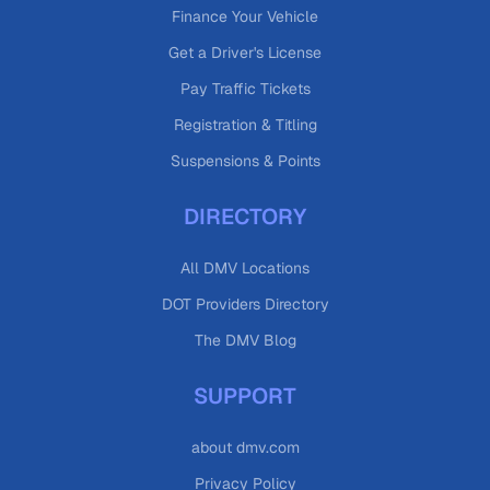
Finance Your Vehicle
Get a Driver's License
Pay Traffic Tickets
Registration & Titling
Suspensions & Points
DIRECTORY
All DMV Locations
DOT Providers Directory
The DMV Blog
SUPPORT
about dmv.com
Privacy Policy