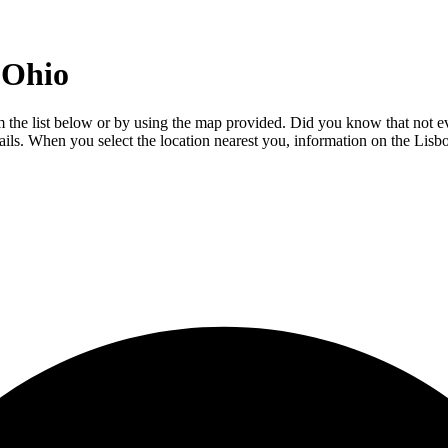
 Ohio
om the list below or by using the map provided. Did you know that not ev
tails. When you select the location nearest you, information on the Lisb