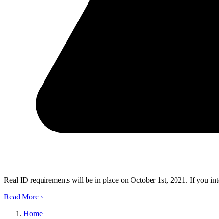
Real ID requirements will be in place on October 1st, 2021. If you in
Read More
›
Home