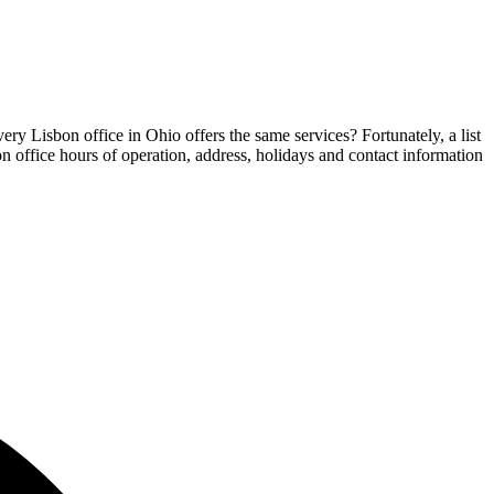
ery Lisbon office in Ohio offers the same services? Fortunately, a list
on office hours of operation, address, holidays and contact information