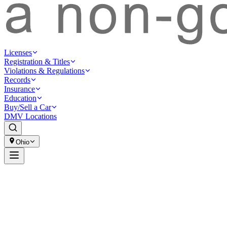
Licenses
Registration & Titles
Violations & Regulations
Records
Insurance
Education
Buy/Sell a Car
DMV Locations
Ohio