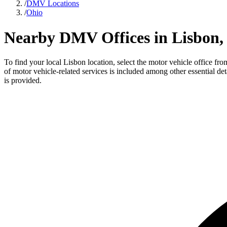
/
DMV Locations
/
Ohio
Nearby DMV Offices in Lisbon,
To find your local Lisbon location, select the motor vehicle office fr
of motor vehicle-related services is included among other essential de
is provided.