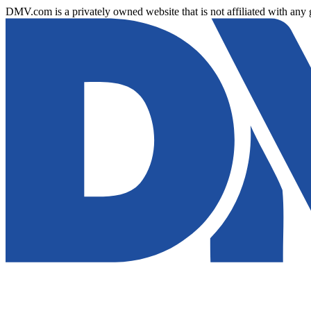
DMV.com is a privately owned website that is not affiliated with any