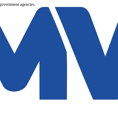
 government agencies.