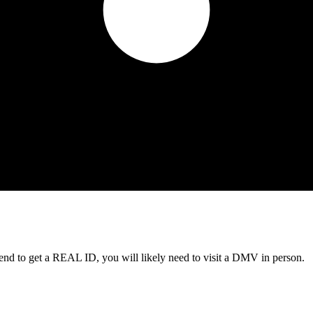
tend to get a REAL ID, you will likely need to visit a DMV in person.