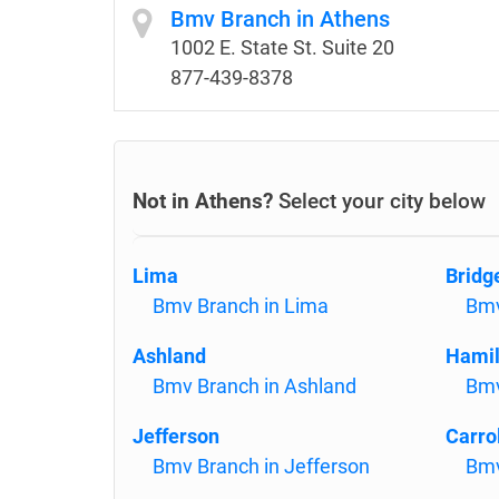
Bmv Branch in Athens
1002 E. State St. Suite 20
877-439-8378
Not in Athens?
Select your city below
Lima
Bridg
Bmv Branch in Lima
Bmv
Ashland
Hamil
Bmv Branch in Ashland
Bmv
Jefferson
Carro
Bmv Branch in Jefferson
Bmv