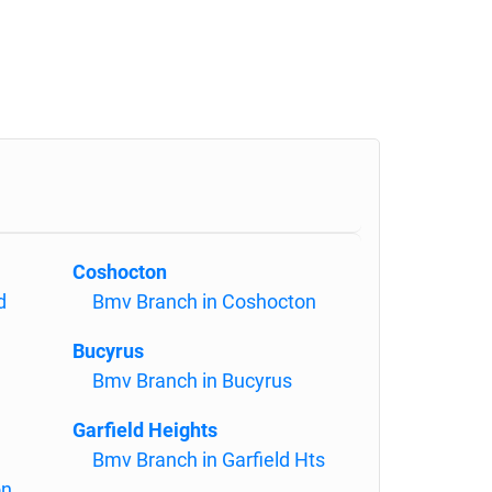
Coshocton
d
Bmv Branch in Coshocton
Bucyrus
Bmv Branch in Bucyrus
Garfield Heights
Bmv Branch in Garfield Hts
on