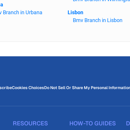
na
 Branch in Urbana
Lisbon
Bmv Branch in Lisbon
scribe
Cookies Choices
Do Not Sell Or Share My Personal Informatio
RESOURCES
HOW-TO GUIDES
D