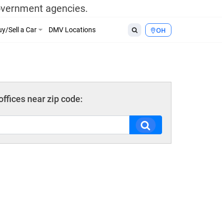
government agencies.
y/Sell a Car
DMV Locations
OH
ffices near zip code: