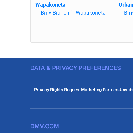
Wapakoneta
Urba
Bmv Branch in Wapakoneta
Bmv
DATA & PRIVACY PREFERENCES
Privacy Rights Request
Marketing Partners
Unsub
DMV.COM