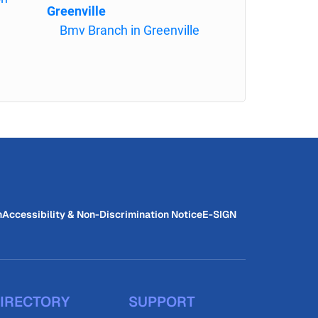
Greenville
Bmv Branch in Greenville
n
Accessibility & Non-Discrimination Notice
E-SIGN
IRECTORY
SUPPORT