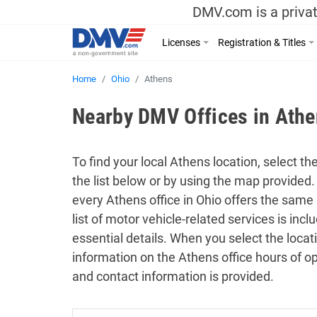
DMV.com is a privat
Licenses
Registration & Titles
Home
Ohio
Athens
Nearby DMV Offices in Athe
To find your local Athens location, select th
the list below or by using the map provided.
every Athens office in Ohio offers the same 
list of motor vehicle-related services is in
essential details. When you select the locat
information on the Athens office hours of op
and contact information is provided.