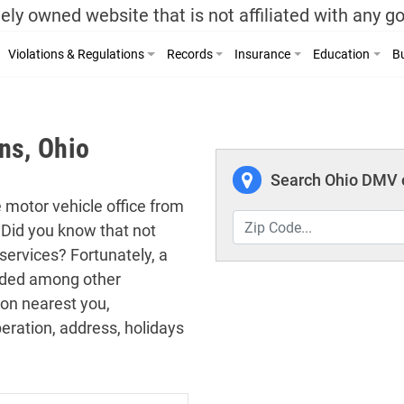
ely owned website that is not affiliated with any 
Violations & Regulations
Records
Insurance
Education
Bu
ns, Ohio
Search Ohio DMV o
e motor vehicle office from
 Did you know that not
services? Fortunately, a
cluded among other
ion nearest you,
eration, address, holidays