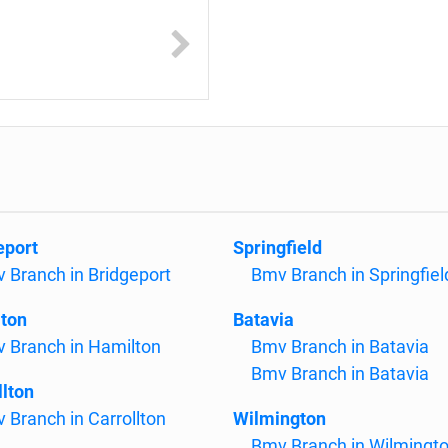
eport
Springfield
 Branch in Bridgeport
Bmv Branch in Springfiel
ton
Batavia
 Branch in Hamilton
Bmv Branch in Batavia
Bmv Branch in Batavia
llton
 Branch in Carrollton
Wilmington
Bmv Branch in Wilmingt