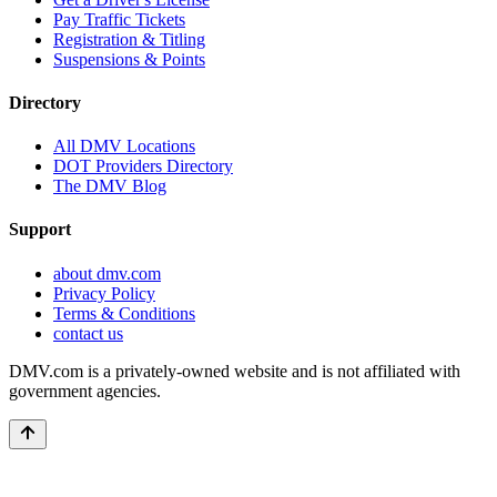
Pay Traffic Tickets
Registration & Titling
Suspensions & Points
Directory
All DMV Locations
DOT Providers Directory
The DMV Blog
Support
about dmv.com
Privacy Policy
Terms & Conditions
contact us
DMV.com is a privately-owned website and is not affiliated with
government agencies.