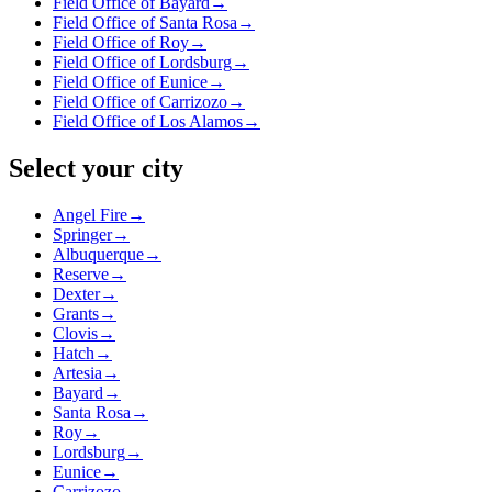
Field Office of Bayard
→
Field Office of Santa Rosa
→
Field Office of Roy
→
Field Office of Lordsburg
→
Field Office of Eunice
→
Field Office of Carrizozo
→
Field Office of Los Alamos
→
Select your city
Angel Fire
→
Springer
→
Albuquerque
→
Reserve
→
Dexter
→
Grants
→
Clovis
→
Hatch
→
Artesia
→
Bayard
→
Santa Rosa
→
Roy
→
Lordsburg
→
Eunice
→
Carrizozo
→