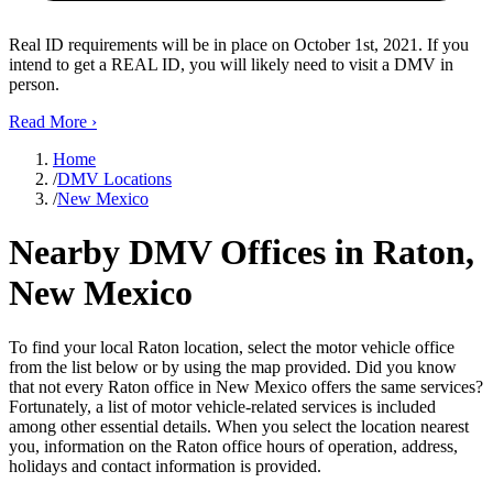
Real ID requirements will be in place on October 1st, 2021. If you
intend to get a REAL ID, you will likely need to visit a DMV in
person.
Read More
›
Home
/
DMV Locations
/
New Mexico
Nearby DMV Offices in Raton,
New Mexico
To find your local Raton location, select the motor vehicle office
from the list below or by using the map provided. Did you know
that not every Raton office in New Mexico offers the same services?
Fortunately, a list of motor vehicle-related services is included
among other essential details. When you select the location nearest
you, information on the Raton office hours of operation, address,
holidays and contact information is provided.