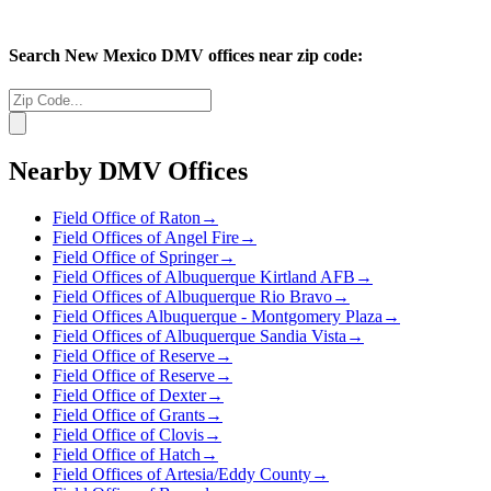
Search
New Mexico
DMV offices near zip code:
Nearby DMV Offices
Field Office of Raton
→
Field Offices of Angel Fire
→
Field Office of Springer
→
Field Offices of Albuquerque Kirtland AFB
→
Field Offices of Albuquerque Rio Bravo
→
Field Offices Albuquerque - Montgomery Plaza
→
Field Offices of Albuquerque Sandia Vista
→
Field Office of Reserve
→
Field Office of Reserve
→
Field Office of Dexter
→
Field Office of Grants
→
Field Office of Clovis
→
Field Office of Hatch
→
Field Offices of Artesia/Eddy County
→