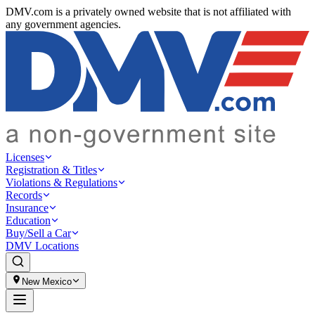
DMV.com is a privately owned website that is not affiliated with
any government agencies.
Licenses
Registration & Titles
Violations & Regulations
Records
Insurance
Education
Buy/Sell a Car
DMV Locations
New Mexico