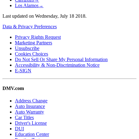
Los Alamos
→
Last updated on
Wednesday, July 18 2018
.
Data & Privacy Preferences
Privacy Rights Request
Marketing Partners
Unsubscribe
Cookies Choices
Do Not Sell Or Share My Personal Information
Accessibility & Non-Discrimination Notice
E-SIGN
DMV.com
Address Change
Auto Insurance
Auto Warranty
Car Titles
Driver's License
DUI
Education Center