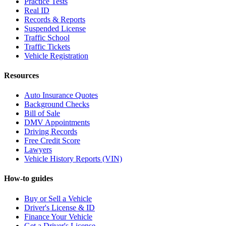
Practice Tests
Real ID
Records & Reports
Suspended License
Traffic School
Traffic Tickets
Vehicle Registration
Resources
Auto Insurance Quotes
Background Checks
Bill of Sale
DMV Appointments
Driving Records
Free Credit Score
Lawyers
Vehicle History Reports (VIN)
How-to guides
Buy or Sell a Vehicle
Driver's License & ID
Finance Your Vehicle
Get a Driver's License