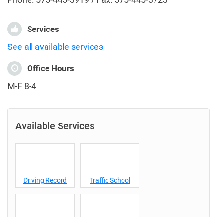
Services
See all available services
Office Hours
M-F 8-4
Available Services
Driving Record
Traffic School