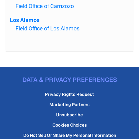
Field Office of Carrizozo
Los Alamos
Field Office of Los Alamos
DATA & PRIVACY PREFERENCES
Privacy Rights Request
Marketing Partners
Unsubscribe
Cookies Choices
Do Not Sell Or Share My Personal Information