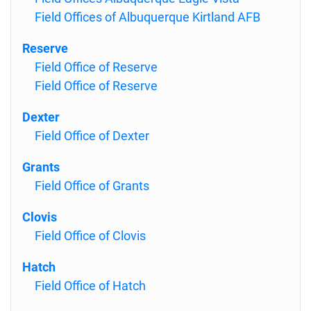
Field Offices of Albuquerque Kirtland AFB
Reserve
Field Office of Reserve
Field Office of Reserve
Dexter
Field Office of Dexter
Grants
Field Office of Grants
Clovis
Field Office of Clovis
Hatch
Field Office of Hatch