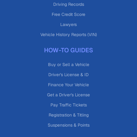
Driving Records
Free Credit Score
Lawyers
Vehicle History Reports (VIN)
HOW-TO GUIDES
Buy or Sell a Vehicle
Driver's License & ID
Finance Your Vehicle
Get a Driver's License
Pay Traffic Tickets
Registration & Titling
Suspensions & Points