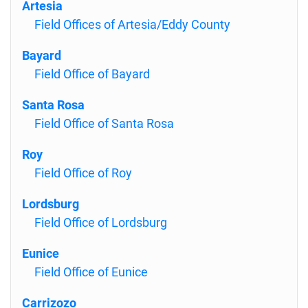
Artesia
Field Offices of Artesia/Eddy County
Bayard
Field Office of Bayard
Santa Rosa
Field Office of Santa Rosa
Roy
Field Office of Roy
Lordsburg
Field Office of Lordsburg
Eunice
Field Office of Eunice
Carrizozo