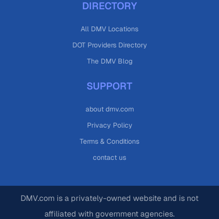
DIRECTORY
All DMV Locations
DOT Providers Directory
The DMV Blog
SUPPORT
about dmv.com
Privacy Policy
Terms & Conditions
contact us
DMV.com is a privately-owned website and is not
affiliated with government agencies.