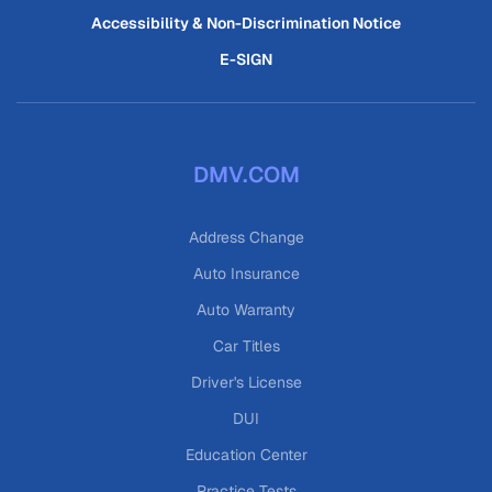
Accessibility & Non-Discrimination Notice
E-SIGN
DMV.COM
Address Change
Auto Insurance
Auto Warranty
Car Titles
Driver's License
DUI
Education Center
Practice Tests