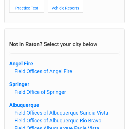
Practice Test
Vehicle Reports
Not in Raton?
Select your city below
Angel Fire
Field Offices of Angel Fire
Springer
Field Office of Springer
Albuquerque
Field Offices of Albuquerque Sandia Vista
Field Offices of Albuquerque Rio Bravo
Field Offices Albuquerque Eagle Vista