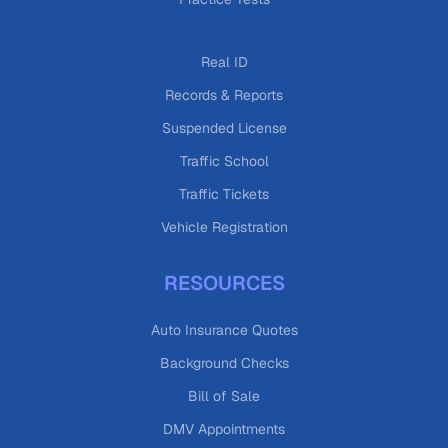
Real ID
Records & Reports
Suspended License
Traffic School
Traffic Tickets
Vehicle Registration
RESOURCES
Auto Insurance Quotes
Background Checks
Bill of Sale
DMV Appointments