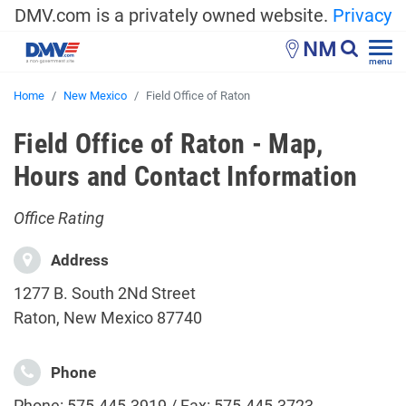
DMV.com is a privately owned website.
Privacy
NM
menu
Home
New Mexico
Field Office of Raton
Field Office of Raton - Map,
Hours and Contact Information
Office Rating
Address
1277 B. South 2Nd Street
Raton, New Mexico 87740
Phone
Phone: 575-445-3919 / Fax: 575-445-3723