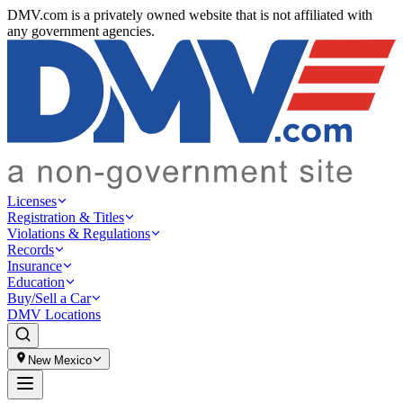
DMV.com is a privately owned website that is not affiliated with
any government agencies.
Licenses
Registration & Titles
Violations & Regulations
Records
Insurance
Education
Buy/Sell a Car
DMV Locations
New Mexico