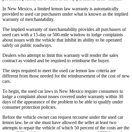
In New Mexico, a limited lemon law warranty is automatically
provided to used car purchasers under what is known as the implied
warranty of merchantability.
The implied warranty of merchantability provides all purchasers of
used cars with a 15-day or 500-mile window to lodge complaints
about issues with the vehicle that inhibit its ability to be operated
safely on public roadways.
Dealers who attempt to limit this warranty will render the sales
contract as voided and be required to reimburse the buyer.
The steps required to meet the used car lemon law criteria are
different from those needed for the reimbursement of the cost of new
cars.
To begin, the used car laws in New Mexico require consumers to
lodge a complaint about issues covered under warranty within 30
days of the appearance of the problem to be able to qualify under
consumer protection policies.
Before the vehicle owner can request recourse under the used car
lemon law, he or she must have allowed the seller at least two
attempts to repair the vehicle of which 50 percent of the costs are the