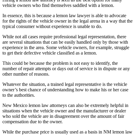
vehicle owners who find themselves saddled with a lemon.
In essence, this is because a lemon law lawyer is able to advocate
for the rights of the vehicle owner in the legal arena in a way that the
typical consumer without experience is unable to do.
While not all cases require professional legal representation, there
are several situations that can be easily handled only by those with
experience in the area. Some vehicle owners, for example, struggle
to get their defective vehicle classified as a lemon.
This could be because the problem is not easy to identify, the
number of repair attempts or days out of service is in dispute or any
other number of reasons.
Whatever the situation, a trained legal representative is the vehicle
owner’s best chance of understanding how to make his or her case
to the authorities.
New Mexico lemon law attorneys can also be extremely helpful in
situations when the vehicle owner and the manufacturer or dealer
who sold the vehicle are in disagreement over the amount of fair
compensation due to the owner.
While the purchase price is usually used as a basis in NM lemon law