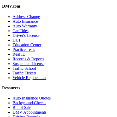
DMV.com
Address Change
Auto Insurance
Auto Warranty
Car Titles
Driver's License
DUI
Education Center
Practice Tests
Real ID
Records & Reports
Suspended License
Traffic School
Traffic Tickets
Vehicle Registration
Resources
Auto Insurance Quotes
Background Checks
Bill of Sale
DMV Appointments
Driving Records