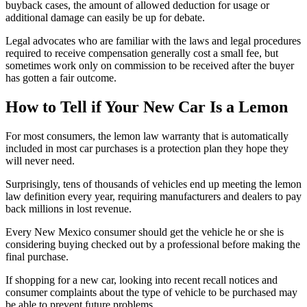
buyback cases, the amount of allowed deduction for usage or
additional damage can easily be up for debate.
Legal advocates who are familiar with the laws and legal procedures
required to receive compensation generally cost a small fee, but
sometimes work only on commission to be received after the buyer
has gotten a fair outcome.
How to Tell if Your New Car Is a Lemon
For most consumers, the lemon law warranty that is automatically
included in most car purchases is a protection plan they hope they
will never need.
Surprisingly, tens of thousands of vehicles end up meeting the lemon
law definition every year, requiring manufacturers and dealers to pay
back millions in lost revenue.
Every New Mexico consumer should get the vehicle he or she is
considering buying checked out by a professional before making the
final purchase.
If shopping for a new car, looking into recent recall notices and
consumer complaints about the type of vehicle to be purchased may
be able to prevent future problems.