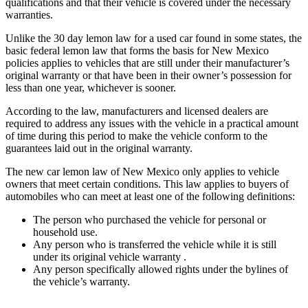
qualifications and that their vehicle is covered under the necessary
warranties.
Unlike the 30 day lemon law for a used car found in some states, the
basic federal lemon law that forms the basis for New Mexico
policies applies to vehicles that are still under their manufacturer’s
original warranty or that have been in their owner’s possession for
less than one year, whichever is sooner.
According to the law, manufacturers and licensed dealers are
required to address any issues with the vehicle in a practical amount
of time during this period to make the vehicle conform to the
guarantees laid out in the original warranty.
The new car lemon law of New Mexico only applies to vehicle
owners that meet certain conditions. This law applies to buyers of
automobiles who can meet at least one of the following definitions:
The person who purchased the vehicle for personal or
household use.
Any person who is transferred the vehicle while it is still
under its original vehicle warranty .
Any person specifically allowed rights under the bylines of
the vehicle’s warranty.