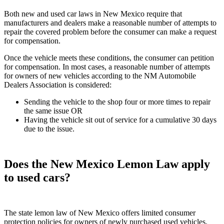
Both new and used car laws in New Mexico require that
manufacturers and dealers make a reasonable number of attempts to
repair the covered problem before the consumer can make a request
for compensation.
Once the vehicle meets these conditions, the consumer can petition
for compensation. In most cases, a reasonable number of attempts
for owners of new vehicles according to the NM Automobile
Dealers Association is considered:
Sending the vehicle to the shop four or more times to repair
the same issue OR
Having the vehicle sit out of service for a cumulative 30 days
due to the issue.
Does the New Mexico Lemon Law apply
to used cars?
The state lemon law of New Mexico offers limited consumer
protection policies for owners of newly purchased used vehicles.