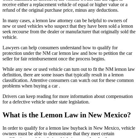
receive either a replacement vehicle of equal or higher value or a
refund of the original purchase price, minus any deductions.
In many cases, a lemon law attorney can be helpful to owners of
new or used vehicles who suspect that they have been sold a lemon
seek recourse from the dealer or manufacturer that originally sold the
vehicle.
Lawyers can help consumers understand how to qualify for
protection under the NM car lemon law and how to petition the car
seller for fair reimbursement once the process begins.
While any new or used vehicle can turn out to fit the NM lemon law
definition, there are some issues that typically result in a lemon
classification. Attentive consumers can watch out for these common
problems when buying a car .
Drivers can keep reading for more information about compensation
for a defective vehicle under state legislation.
What is the Lemon Law in New Mexico?
In order to qualify for a lemon law buyback in New Mexico, vehicle
owners must be able to demonstrate that they meet certain