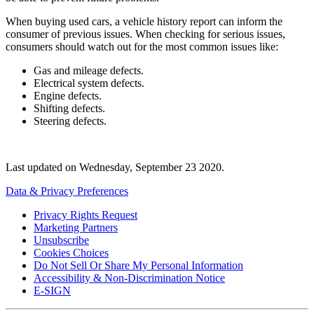
When buying used cars, a vehicle history report can inform the
consumer of previous issues. When checking for serious issues,
consumers should watch out for the most common issues like:
Gas and mileage defects.
Electrical system defects.
Engine defects.
Shifting defects.
Steering defects.
Last updated on
Wednesday, September 23 2020
.
Data & Privacy Preferences
Privacy Rights Request
Marketing Partners
Unsubscribe
Cookies Choices
Do Not Sell Or Share My Personal Information
Accessibility & Non-Discrimination Notice
E-SIGN