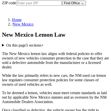
ZIP code
Find Office
→
Home
/
New Mexico
New Mexico Lemon Law
On this page
5
sections
+
The New Mexico lemon law aligns with federal policies to offer
owners of new vehicles consumer protection in the case that they are
sold a defective automobile from the manufacturer or a licensed
dealer.
While the law primarily refers to new cars, the NM used car lemon
law regulates consumer protection policies for some classes of
owners of used vehicles as well.
To be deemed a lemon, vehicles must meet certain standards as laid
out by applicable New Mexico statutes and as overseen by the NM
Automobile Dealers Association.
Once classified as defective, the vehicle owner has the right to