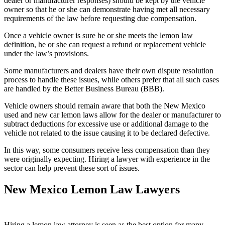
dealer or manufacturer responses) should be kept by the vehicle
owner so that he or she can demonstrate having met all necessary
requirements of the law before requesting due compensation.
Once a vehicle owner is sure he or she meets the lemon law
definition, he or she can request a refund or replacement vehicle
under the law’s provisions.
Some manufacturers and dealers have their own dispute resolution
process to handle these issues, while others prefer that all such cases
are handled by the Better Business Bureau (BBB).
Vehicle owners should remain aware that both the New Mexico
used and new car lemon laws allow for the dealer or manufacturer to
subtract deductions for excessive use or additional damage to the
vehicle not related to the issue causing it to be declared defective.
In this way, some consumers receive less compensation than they
were originally expecting. Hiring a lawyer with experience in the
sector can help prevent these sort of issues.
New Mexico Lemon Law Lawyers
Hiring a lemon law attorney is seen as the best option for many