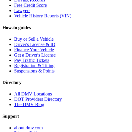
Free Credit Score
Lawyers
Vehicle History Reports (VIN)
How-to guides
Buy or Sell a Vehicle
Driver's License & ID
Finance Your Vehicle
Get a Driver's License
Pay Traffic Tickets
Registration & Titling
Suspensions & Points
Directory
All DMV Locations
DOT Providers Directory
The DMV Blog
Support
about dmv.com