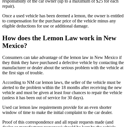
responsibility of the car owner (up to a maximum of $25 for each
repair).
Once a used vehicle has been deemed a lemon, the owner is entitled
to compensation for the purchase price of the vehicle minus any
eligible deductions for use or additional damage.
How does the Lemon Law work in New
Mexico?
Consumers can take advantage of the lemon law in New Mexico if
they think they have purchased a defective vehicle by contacting the
manufacturer or dealer about the serious problem with the vehicle at
the first sign of trouble.
According to NM car lemon laws, the seller of the vehicle must be
alerted to the problem within the 18 months after receiving the new
vehicle and must be given at least four chances to repair the vehicle
(unless it has been out of service for 30 days).
Used car lemon law requirements provide for an even shorter
window of time to make the initial complaint to the car dealer.
Proof of this correspondence and all repair requests made (and