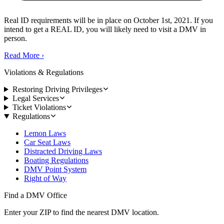
Real ID requirements will be in place on October 1st, 2021. If you
intend to get a REAL ID, you will likely need to visit a DMV in
person.
Read More
›
Violations & Regulations
Restoring Driving Privileges
Legal Services
Ticket Violations
Regulations
Lemon Laws
Car Seat Laws
Distracted Driving Laws
Boating Regulations
DMV Point System
Right of Way
Find a DMV Office
Enter your ZIP to find the nearest DMV location.