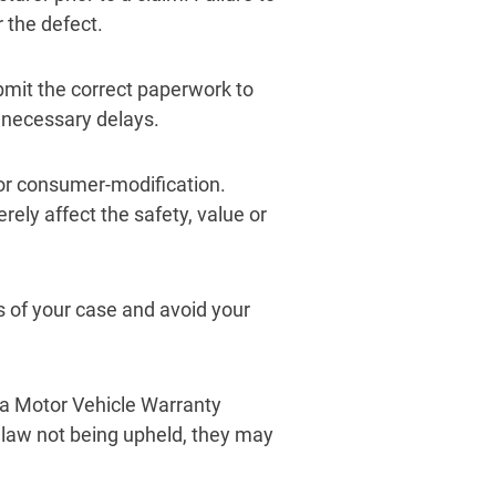
 the defect.
bmit the correct paperwork to
nnecessary delays.
or consumer-modification.
erely affect the safety, value or
 of your case and avoid your
nia Motor Vehicle Warranty
e law not being upheld, they may