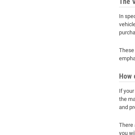
The 
In spe
vehicl
purcha
These 
emphas
How d
If you
the ma
and pr
There 
you wi