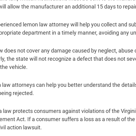
will allow the manufacturer an additional 15 days to repair
erienced lemon law attorney will help you collect and su
propriate department in a timely manner, avoiding any u
w does not cover any damage caused by neglect, abuse 
ly, the state will not recognize a defect that does not sev
the vehicle.
law attorneys can help you better understand the details
being rejected.
ia law protects consumers against violations of the Virgi
ement Act. If a consumer suffers a loss as a result of th
civil action lawsuit.