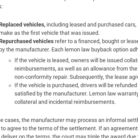
:
Replaced vehicles,
including leased and purchased cars
make as the first vehicle that was issued.
Repurchased vehicles
refer to a financed, bought or lea
by the manufacturer. Each lemon law buyback option adhere
If the vehicle is leased, owners will be issued colla
reimbursements, as well as an allowance from the d
non-conformity repair. Subsequently, the lease ag
If the vehicle is purchased, drivers will be refunded i
satisfied by the manufacturer. Lemon law warrant
collateral and incidental reimbursements.
e cases, the manufacturer may process an informal settl
 to agree to the terms of the settlement. If an agreemen
to deliver on the terms, the court may triple the award du