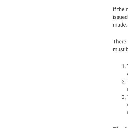
If the
issued
made.
There 
must b