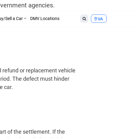
government agencies.
y/Sell a Car
DMV Locations
VA
ll refund or replacement vehicle
riod. The defect must hinder
e car.
t of the settlement. If the