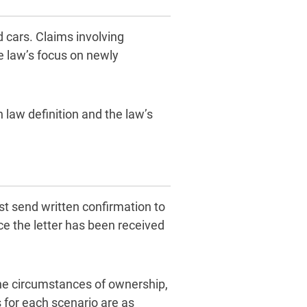
 cars. Claims involving
e law’s focus on newly
 law definition and the law’s
ust send written confirmation to
e the letter has been received
he circumstances of ownership,
s for each scenario are as