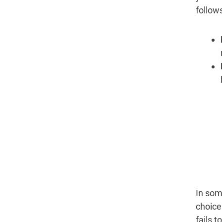
follows
In som
choice
fails 