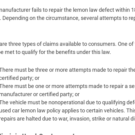
 manufacturer fails to repair the lemon law defect within
. Depending on the circumstance, several attempts to rep
are three types of claims available to consumers. One of
e met to qualify for the benefits under this law.
There must be three or more attempts made to repair the
certified party; or
There must be one or more attempts made to repair a se
manufacturer or certified party; or
The vehicle must be nonoperational due to qualifying def
used car lemon law policy applies to certain vehicles. This
repairs are halted due to war, invasion, strike or natural d