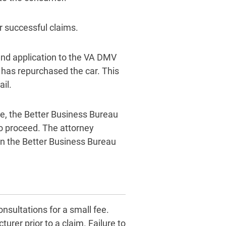
er successful claims.
und application to the VA DMV
r has repurchased the car. This
il.
ce, the Better Business Bureau
to proceed. The attorney
in the Better Business Bureau
nsultations for a small fee.
urer prior to a claim. Failure to