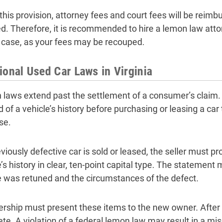
his provision, attorney fees and court fees will be reimbu
d. Therefore, it is recommended to hire a lemon law attor
 case, as your fees may be recouped.
ional Used Car Laws in Virginia
laws extend past the settlement of a consumer’s claim. 
d of a vehicle’s history before purchasing or leasing a ca
se.
eviously defective car is sold or leased, the seller must p
’s history in clear, ten-point capital type. The statement
e was retuned and the circumstances of the defect.
ership must present these items to the new owner. After wh
te. A violation of a federal lemon law may result in a m