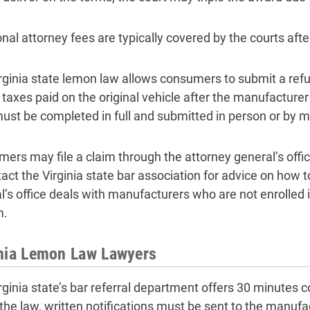
onal attorney fees are typically covered by the courts aft
rginia state lemon law allows consumers to submit a ref
e taxes paid on the original vehicle after the manufacture
ust be completed in full and submitted in person or by ma
ers may file a claim through the attorney general’s offi
tact the Virginia state bar association for advice on how 
l’s office deals with manufacturers who are not enrolled 
m.
inia Lemon Law Lawyers
rginia state’s bar referral department offers 30 minutes co
the law, written notifications must be sent to the manufact