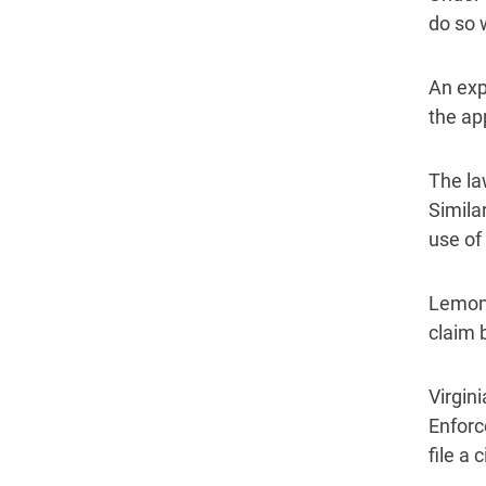
do so 
An exp
the ap
The la
Similar
use of 
Lemon 
claim 
Virgin
Enforc
file a 