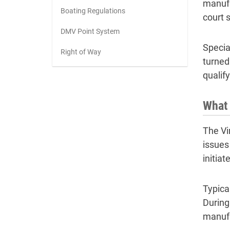
manufa
Boating Regulations
court 
DMV Point System
Specia
Right of Way
turned
qualif
What 
The Vi
issues
initia
Typica
During
manufa