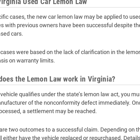
Virginia Used Car Lemon Law
cific cases, the new car lemon law may be applied to used
es with previous owners have been successful despite th
sed cars.
cases were based on the lack of clarification in the lemon
is on warranty limits.
oes the Lemon Law work in Virginia?
r vehicle qualifies under the state’s lemon law act, you m
nufacturer of the nonconformity defect immediately. Onc
ocessed, a settlement may be reached.
are two outcomes to a successful claim. Depending on t
ll either have the vehicle replaced or repurchased. Detail