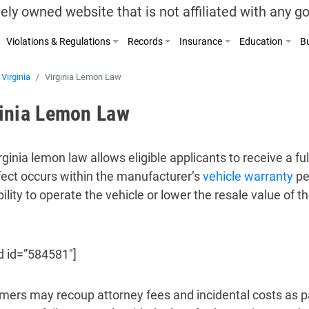
ely owned website that is not affiliated with any 
Violations & Regulations
Records
Insurance
Education
Bu
Virginia
Virginia Lemon Law
ginia Lemon Law
rginia lemon law allows eligible applicants to receive a fu
efect occurs within the manufacturer’s
vehicle warranty
pe
ility to operate the vehicle or lower the resale value of th
d id=”584581″]
ers may recoup attorney fees and incidental costs as par