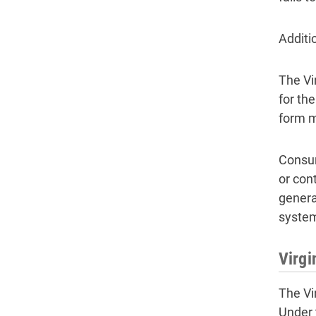
Additi
The Vi
for th
form m
Consum
or con
genera
syste
Virg
The Vi
Under 