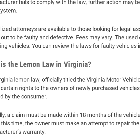
cturer fails to comply with the law, further action may be
system.
lized attorneys are available to those looking for legal a
 out to be faulty and defective. Fees may vary. The used 
ying vehicles. You can review the laws for faulty vehicles 
is the Lemon Law in Virginia?
rginia lemon law, officially titled the Virginia Motor Vehi
 certain rights to the owners of newly purchased vehicles
ted by the consumer.
lly, a claim must be made within 18 months of the vehicl
 this time, the owner must make an attempt to repair the
cturer’s warranty.