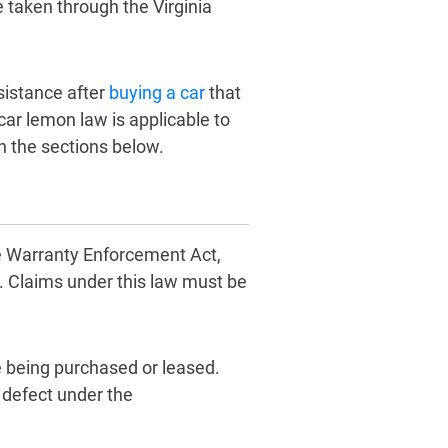
 taken through the Virginia
ssistance after
buying a car
that
car lemon law is applicable to
in the sections below.
cle Warranty Enforcement Act,
. Claims under this law must be
e being purchased or leased.
 defect under the