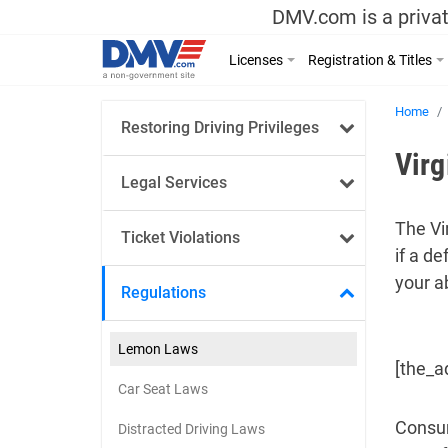
DMV.com is a privat
Licenses
Registration & Titles
Home
Restoring Driving Privileges
Vir
Legal Services
The Vi
Ticket Violations
if a d
your ab
Regulations
Lemon Laws
[the_a
Car Seat Laws
Consum
Distracted Driving Laws