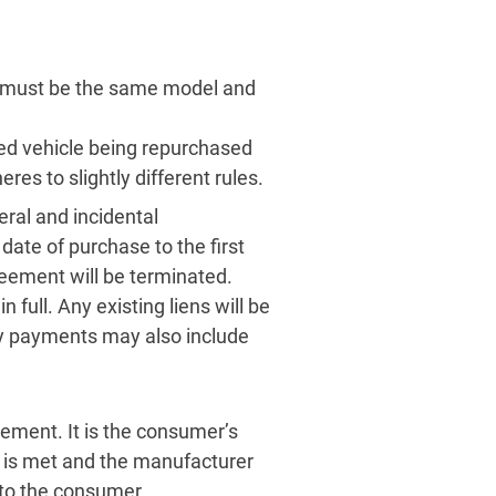
, must be the same model and
sed vehicle being repurchased
s to slightly different rules.
teral and incidental
ate of purchase to the first
reement will be terminated.
n full. Any existing liens will be
y payments may also include
ement. It is the consumer’s
t is met and the manufacturer
e to the consumer.