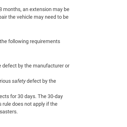
 18 months, an extension may be
air the vehicle may need to be
 the following requirements
 defect by the manufacturer or
rious
safety
defect by the
ects for 30 days. The 30-day
 rule does not apply if the
isasters.