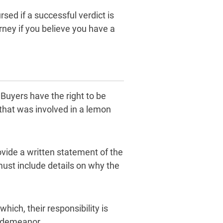
rsed if a successful verdict is
ney if you believe you have a
Buyers have the right to be
r that was involved in a lemon
rovide a written statement of the
 must include details on why the
ich, their responsibility is
isdemeanor.