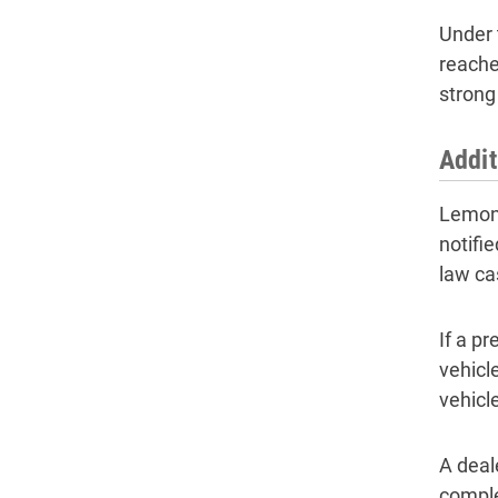
Under t
reache
strong
Addit
Lemon 
notifie
law ca
If a pr
vehicle
vehicl
A deal
comple