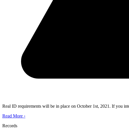
Real ID requirements will be in place on October 1st, 2021. If you in
Read More
›
Records