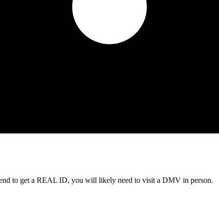
tend to get a REAL ID, you will likely need to visit a DMV in person.