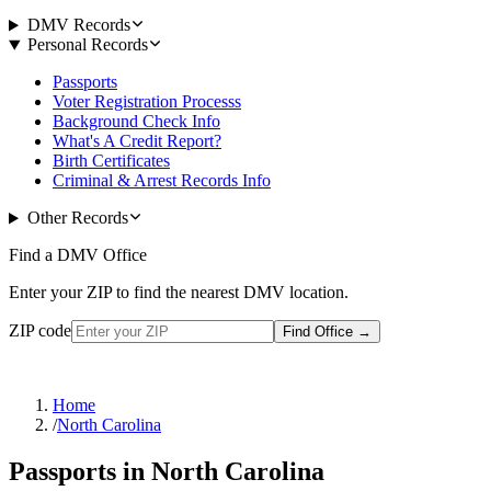
DMV Records
Personal Records
Passports
Voter Registration Processs
Background Check Info
What's A Credit Report?
Birth Certificates
Criminal & Arrest Records Info
Other Records
Find a DMV Office
Enter your ZIP to find the nearest DMV location.
ZIP code
Find Office
→
Home
/
North Carolina
Passports in North Carolina