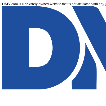
DMV.com is a privately owned website that is not affiliated with any