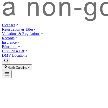
Licenses
Registration & Titles
Violations & Regulations
Records
Insurance
Education
Buy/Sell a Car
DMV Locations
North Carolina