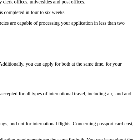
clerk offices, universities and post offices.
is completed in four to six weeks.
encies are capable of processing your application in less than two
dditionally, you can apply for both at the same time, for your
cepted for all types of international travel, including air, land and
ngs, and not for international flights. Concerning passport card cost,
plication requirements are the same for both. You can learn about the