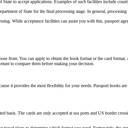
State to accept applications. Examples of such facilities include county 
partment of State for the final processing stage. In general, processing 
essing. While acceptance facilities can assist you with this, passport ag
ose from. You can apply to obtain the book format or the card format. A
mportant to compare them before making your decision.
se it provides the most flexibility for your needs. Passport books are ac
mited basis. The cards are only accepted at sea ports and US border crossi
ur travel plans to determine which format you need. Fortunately, the ap