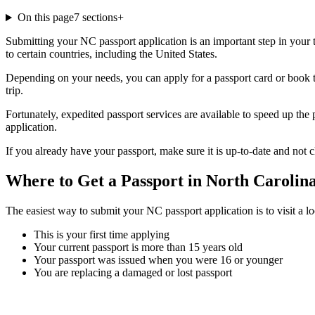
On this page
7
sections
+
Submitting your NC passport application is an important step in your tr
to certain countries, including the United States.
Depending on your needs, you can apply for a passport card or book 
trip.
Fortunately, expedited passport services are available to speed up the
application.
If you already have your passport, make sure it is up-to-date and not c
Where to Get a Passport in North Carolin
The easiest way to submit your NC passport application is to visit a loc
This is your first time applying
Your current passport is more than 15 years old
Your passport was issued when you were 16 or younger
You are replacing a damaged or lost passport