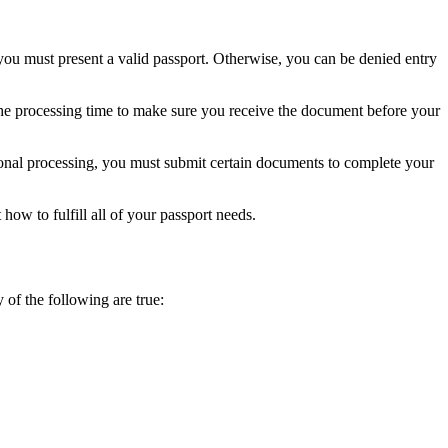
, you must present a valid passport. Otherwise, you can be denied entry
he processing time to make sure you receive the document before your
itional processing, you must submit certain documents to complete your
how to fulfill all of your passport needs.
y of the following are true: