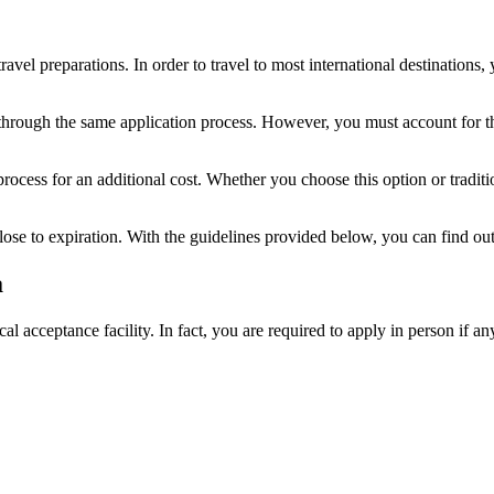
avel preparations. In order to travel to most international destinations
through the same application process. However, you must account for t
 process for an additional cost. Whether you choose this option or trad
lose to expiration. With the guidelines provided below, you can find out 
a
al acceptance facility. In fact, you are required to apply in person if an