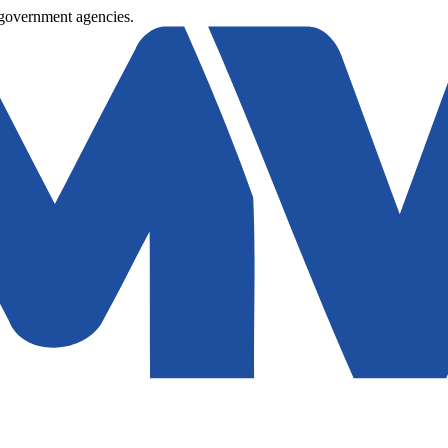
 government agencies.