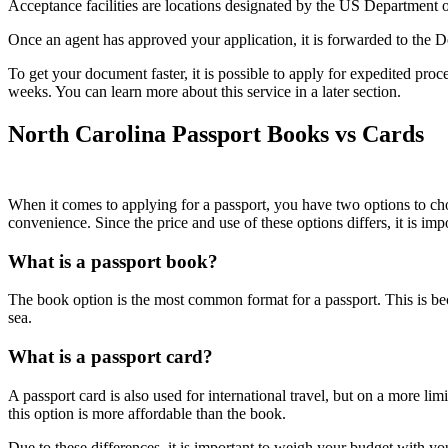
Acceptance facilities are locations designated by the US Department of 
Once an agent has approved your application, it is forwarded to the De
To get your document faster, it is possible to apply for expedited proc
weeks. You can learn more about this service in a later section.
North Carolina Passport Books vs Cards
When it comes to applying for a passport, you have two options to cho
convenience. Since the price and use of these options differs, it is i
What is a passport book?
The book option is the most common format for a passport. This is becau
sea.
What is a passport card?
A passport card is also used for international travel, but on a more li
this option is more affordable than the book.
Due to these differences, it is important to weigh your budget with yo