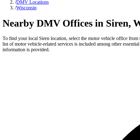
/
DMV Locations
/
Wisconsin
Nearby DMV Offices in Siren, W
To find your local Siren location, select the motor vehicle office fro
list of motor vehicle-related services is included among other essentia
information is provided.