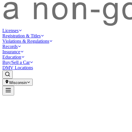
Licenses
Registration & Titles
Violations & Regulations
Records
Insurance
Education
Buy/Sell a Car
DMV Locations
Wisconsin