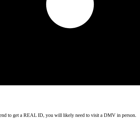
tend to get a REAL ID, you will likely need to visit a DMV in person.