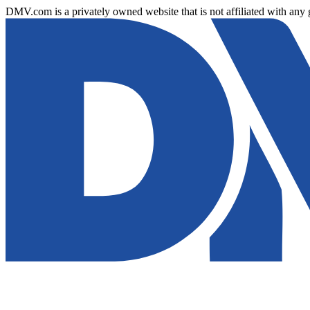
DMV.com is a privately owned website that is not affiliated with any