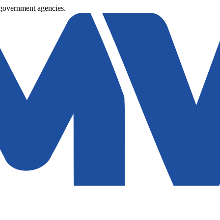
 government agencies.