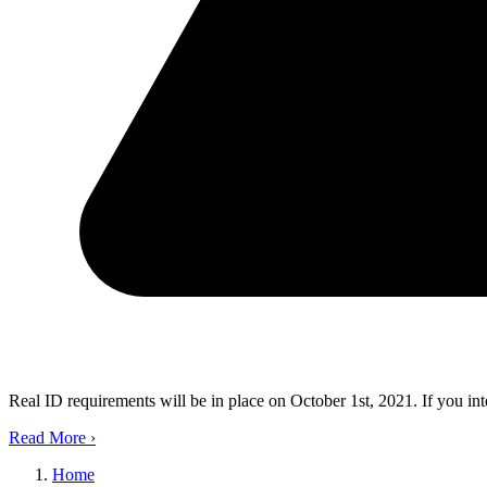
Real ID requirements will be in place on October 1st, 2021. If you in
Read More
›
Home