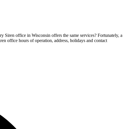
ry Siren office in Wisconsin offers the same services? Fortunately, a
iren office hours of operation, address, holidays and contact