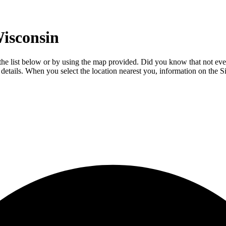
isconsin
m the list below or by using the map provided. Did you know that not eve
l details. When you select the location nearest you, information on the S