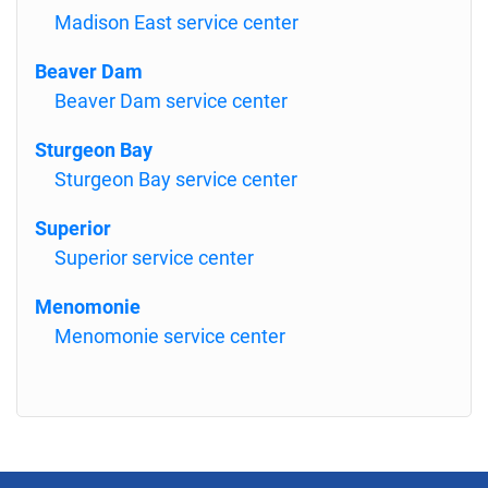
Madison East service center
Beaver Dam
Beaver Dam service center
Sturgeon Bay
Sturgeon Bay service center
Superior
Superior service center
Menomonie
Menomonie service center