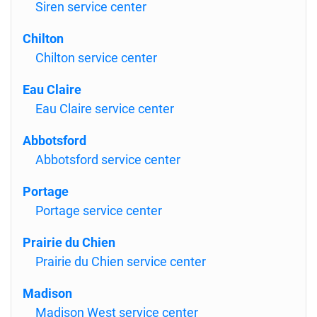
Siren service center
Chilton
Chilton service center
Eau Claire
Eau Claire service center
Abbotsford
Abbotsford service center
Portage
Portage service center
Prairie du Chien
Prairie du Chien service center
Madison
Madison West service center