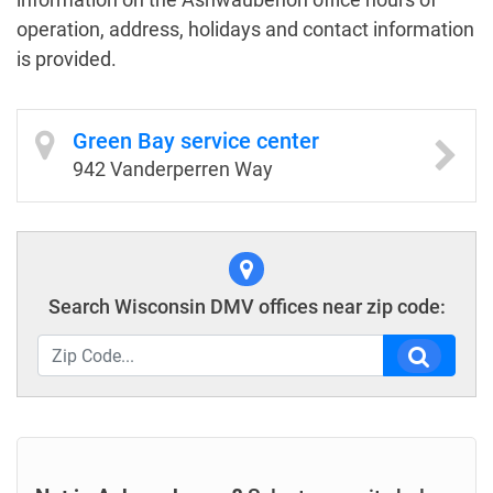
operation, address, holidays and contact information
is provided.
Green Bay service center
942 Vanderperren Way
Search Wisconsin DMV offices near zip code: