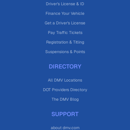
Driver's License & ID
Finance Your Vehicle
Get a Driver's License
Pay Traffic Tickets
Registration & Titling
Suspensions & Points
DIRECTORY
All DMV Locations
DOT Providers Directory
The DMV Blog
SUPPORT
about dmv.com