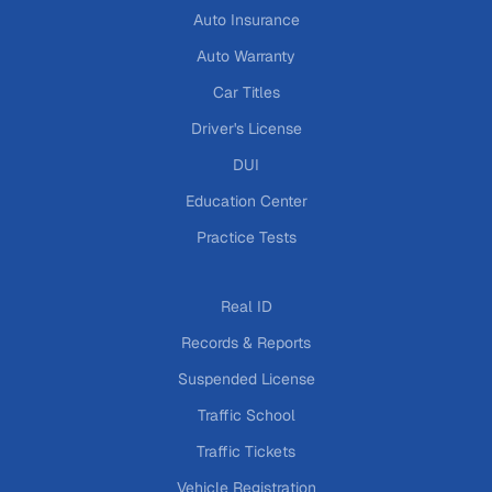
Auto Insurance
Auto Warranty
Car Titles
Driver's License
DUI
Education Center
Practice Tests
Real ID
Records & Reports
Suspended License
Traffic School
Traffic Tickets
Vehicle Registration