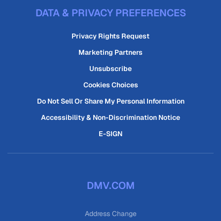
DATA & PRIVACY PREFERENCES
Privacy Rights Request
Marketing Partners
Unsubscribe
Cookies Choices
Do Not Sell Or Share My Personal Information
Accessibility & Non-Discrimination Notice
E-SIGN
DMV.COM
Address Change