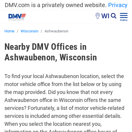
DMV.com is a privately owned website.
Privacy
WI
menu
Home
Wisconsin
Ashwaubenon
Nearby DMV Offices in
Ashwaubenon, Wisconsin
To find your local Ashwaubenon location, select the
motor vehicle office from the list below or by using
the map provided. Did you know that not every
Ashwaubenon office in Wisconsin offers the same
services? Fortunately, a list of motor vehicle-related
services is included among other essential details.
When you select the location nearest you,
information on the Ashwaubenon office hours of