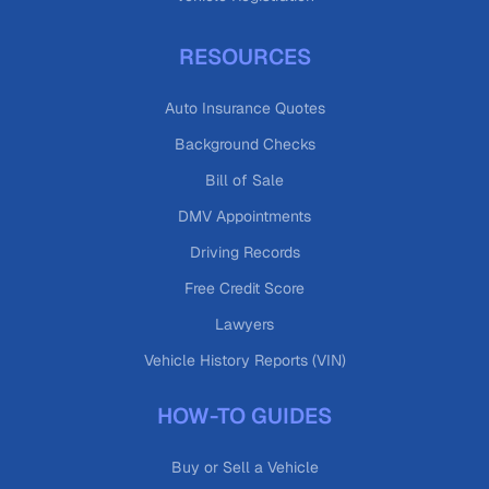
RESOURCES
Auto Insurance Quotes
Background Checks
Bill of Sale
DMV Appointments
Driving Records
Free Credit Score
Lawyers
Vehicle History Reports (VIN)
HOW-TO GUIDES
Buy or Sell a Vehicle