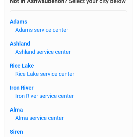
Not in Ashwaubenon?
Select your city below
Adams
Adams service center
Ashland
Ashland service center
Rice Lake
Rice Lake service center
Iron River
Iron River service center
Alma
Alma service center
Siren