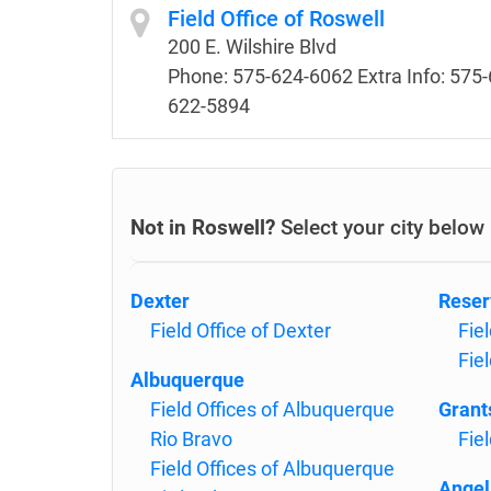
Field Office of Roswell
200 E. Wilshire Blvd
Phone: 575-624-6062 Extra Info: 575-
622-5894
Not in Roswell?
Select your city below
Dexter
Reser
Field Office of Dexter
Fie
Fie
Albuquerque
Field Offices of Albuquerque
Grant
Rio Bravo
Fiel
Field Offices of Albuquerque
Angel