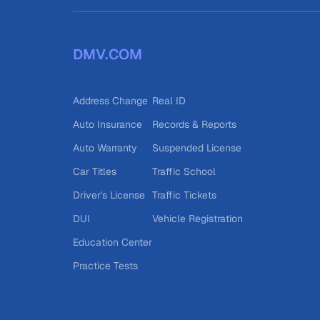
DMV.COM
Address Change
Real ID
Auto Insurance
Records & Reports
Auto Warranty
Suspended License
Car Titles
Traffic School
Driver's License
Traffic Tickets
DUI
Vehicle Registration
Education Center
Practice Tests