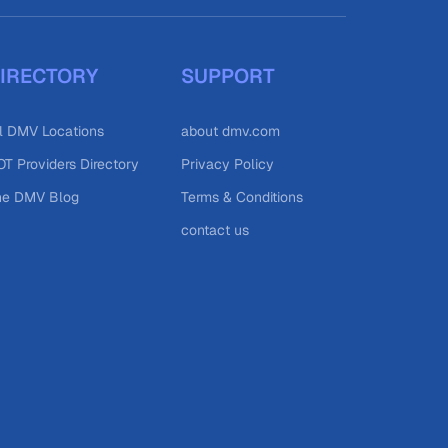
IRECTORY
SUPPORT
l DMV Locations
about dmv.com
T Providers Directory
Privacy Policy
he DMV Blog
Terms & Conditions
contact us