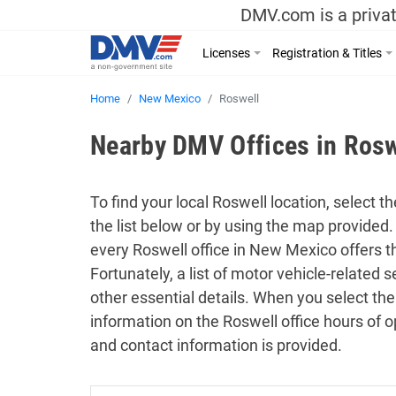
DMV.com is a privat
Licenses
Registration & Titles
Home
New Mexico
Roswell
Nearby DMV Offices in Ros
To find your local Roswell location, select t
the list below or by using the map provided.
every Roswell office in New Mexico offers 
Fortunately, a list of motor vehicle-related
other essential details. When you select the
information on the Roswell office hours of o
and contact information is provided.