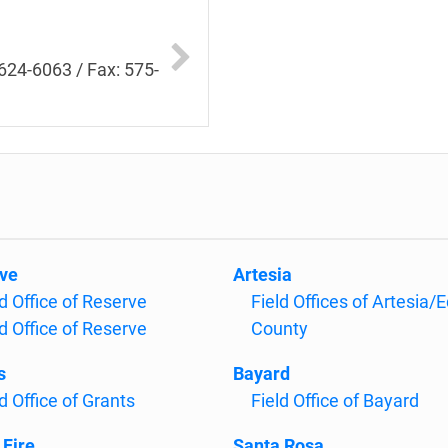
624-6063 / Fax: 575-
ve
Artesia
ld Office of Reserve
Field Offices of Artesia/
ld Office of Reserve
County
s
Bayard
d Office of Grants
Field Office of Bayard
 Fire
Santa Rosa