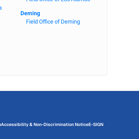
a
Deming
Field Office of Deming
n
Accessibility & Non-Discrimination Notice
E-SIGN