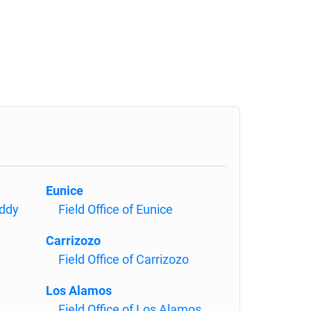
Eunice
Eddy
Field Office of Eunice
Carrizozo
Field Office of Carrizozo
Los Alamos
Field Office of Los Alamos