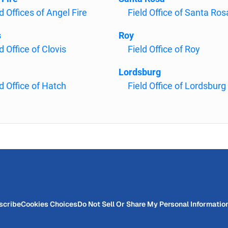
d Offices of Angel Fire
Field Office of Santa Ros
s
Roy
d Office of Clovis
Field Office of Roy
Lordsburg
ld Office of Hatch
Field Office of Lordsburg
scribe
Cookies Choices
Do Not Sell Or Share My Personal Informatio