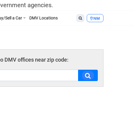
government agencies.
y/Sell a Car
DMV Locations
NM
 DMV offices near zip code: