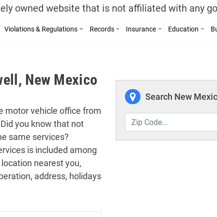
ely owned website that is not affiliated with any 
Violations & Regulations
Records
Insurance
Education
Bu
well, New Mexico
Search New Mexico
he motor vehicle office from
 Did you know that not
the same services?
 services is included among
 location nearest you,
peration, address, holidays