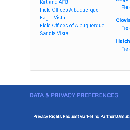
Kirtland AFB
Fiel
Field Offices Albuquerque
Eagle Vista
Clovi
Field Offices of Albuquerque
Fiel
Sandia Vista
Hatch
Fie
DATA & PRIVACY PREFERENCES
Privacy Rights Request
Marketing Partners
Unsub