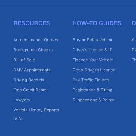
RESOURCES
HOW-TO GUIDES
D
Auto Insurance Quotes
Buy or Sell a Vehicle
Al
Background Checks
Driver's License & ID
DO
Bill of Sale
Finance Your Vehicle
T
DMV Appointments
Get a Driver's License
Driving Records
Pay Traffic Tickets
Free Credit Score
Registration & Titling
Lawyers
Suspensions & Points
Vehicle History Reports
(VIN)