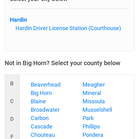
Hardin
Hardin Driver License Station (Courthouse)
Not in Big Horn? Select your county below
B
Beaverhead
Meagher
Big Horn
Mineral
C
Blaine
Missoula
Broadwater
Musselshell
Carbon
Park
D
Cascade
Phillips
Chouteau
Pondera
F