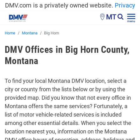
DMV.com is a privately owned website.
Privacy
MT
menu
Home
Montana
Big Horn
DMV Offices in Big Horn County,
Montana
To find your local Montana DMV location, select a
city or county from the lists below or by using the
provided map. Did you know that not every office in
Montana offers the same services? Fortunately, a
list of motor vehicle-related services is included
among other essential details. When you select the
location nearest you, information on the Montana
DMV office hours of operation, address, holidays and