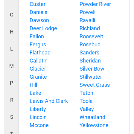
Custer
Powder River
Daniels
Powell
G
Dawson
Ravalli
Deer Lodge
Richland
H
Fallon
Roosevelt
Fergus
Rosebud
L
Flathead
Sanders
Gallatin
Sheridan
M
Glacier
Silver Bow
Granite
Stillwater
P
Hill
Sweet Grass
Lake
Teton
R
Lewis And Clark
Toole
Liberty
Valley
S
Lincoln
Wheatland
Mccone
Yellowstone