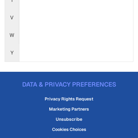
T
V
W
Y
DATA & PRIVACY PREFERENCES
Privacy Rights Request
Marketing Partners
Unsubscribe
Cookies Choices