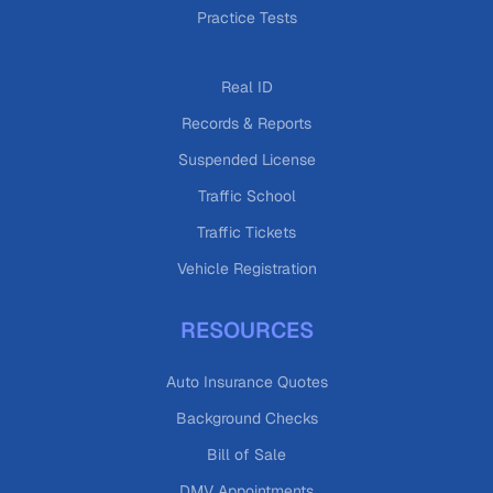
Practice Tests
Real ID
Records & Reports
Suspended License
Traffic School
Traffic Tickets
Vehicle Registration
RESOURCES
Auto Insurance Quotes
Background Checks
Bill of Sale
DMV Appointments