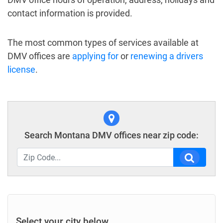
contact information is provided.
The most common types of services available at
DMV offices are
applying for
or
renewing a drivers
license
.
Search Montana DMV offices near zip code:
Select your city below