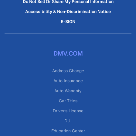
Do Not Sell Or Share My Personal Information
Accessibility & Non-Discrimination Notice
E-SIGN
DMV.COM
Address Change
Auto Insurance
Auto Warranty
Car Titles
Driver's License
DUI
Education Center