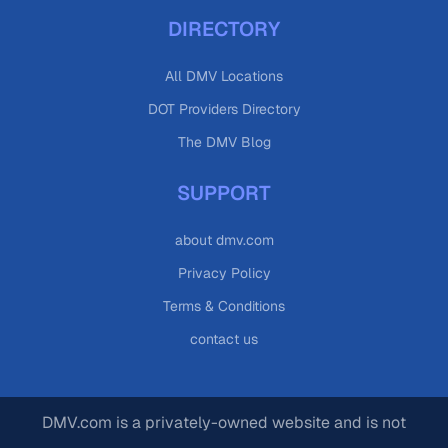
DIRECTORY
All DMV Locations
DOT Providers Directory
The DMV Blog
SUPPORT
about dmv.com
Privacy Policy
Terms & Conditions
contact us
DMV.com is a privately-owned website and is not