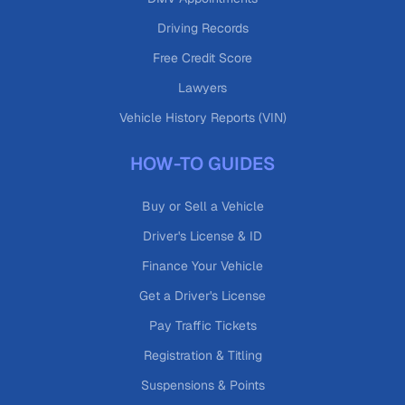
Driving Records
Free Credit Score
Lawyers
Vehicle History Reports (VIN)
HOW-TO GUIDES
Buy or Sell a Vehicle
Driver's License & ID
Finance Your Vehicle
Get a Driver's License
Pay Traffic Tickets
Registration & Titling
Suspensions & Points