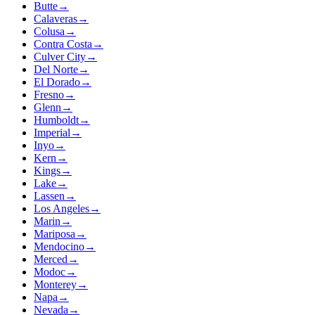
Butte
→
Calaveras
→
Colusa
→
Contra Costa
→
Culver City
→
Del Norte
→
El Dorado
→
Fresno
→
Glenn
→
Humboldt
→
Imperial
→
Inyo
→
Kern
→
Kings
→
Lake
→
Lassen
→
Los Angeles
→
Marin
→
Mariposa
→
Mendocino
→
Merced
→
Modoc
→
Monterey
→
Napa
→
Nevada
→