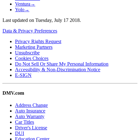
Ventura
→
Yolo
→
Last updated on
Tuesday, July 17 2018
.
Data & Privacy Preferences
Privacy Rights Request
Marketing Partners
Unsubscribe
Cookies Choices
Do Not Sell Or Share My Personal Information
Accessibility & Non-Discrimination Notice
E-SIGN
DMV.com
Address Change
Auto Insurance
Auto Warranty
Car Titles
Driver's License
DUI
Education Center