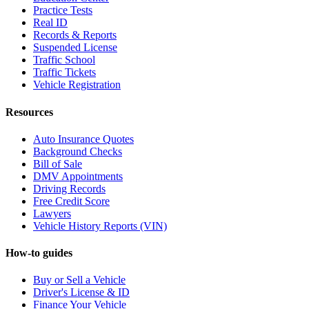
Practice Tests
Real ID
Records & Reports
Suspended License
Traffic School
Traffic Tickets
Vehicle Registration
Resources
Auto Insurance Quotes
Background Checks
Bill of Sale
DMV Appointments
Driving Records
Free Credit Score
Lawyers
Vehicle History Reports (VIN)
How-to guides
Buy or Sell a Vehicle
Driver's License & ID
Finance Your Vehicle