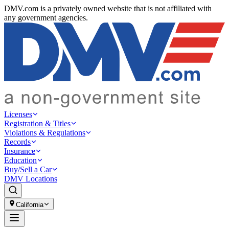
DMV.com is a privately owned website that is not affiliated with
any government agencies.
Licenses
Registration & Titles
Violations & Regulations
Records
Insurance
Education
Buy/Sell a Car
DMV Locations
California