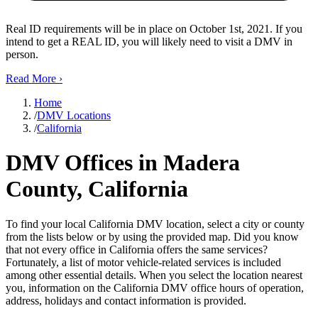
Real ID requirements will be in place on October 1st, 2021. If you
intend to get a REAL ID, you will likely need to visit a DMV in
person.
Read More
›
Home
/
DMV Locations
/
California
DMV Offices in Madera
County, California
To find your local California DMV location, select a city or county
from the lists below or by using the provided map. Did you know
that not every office in California offers the same services?
Fortunately, a list of motor vehicle-related services is included
among other essential details. When you select the location nearest
you, information on the California DMV office hours of operation,
address, holidays and contact information is provided.