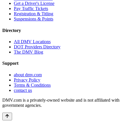
Get a Driver's License
Pay Traffic Tickets
Registration & Titling
Suspensions & Points
Directory
All DMV Locations
DOT Providers Directory
The DMV Blog
Support
about dmv.com
Privacy Policy
Terms & Conditions
contact us
DMV.com is a privately-owned website and is not affiliated with
government agencies.