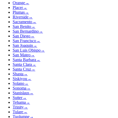
Orange
→
Placer
→
Plumas
→
Riverside
→
Sacramento
→
San Benito
→
San Bernardino
→
San Diego
→
San Francisco
→
San Joaquin
→
San Luis Obispo
→
San Mateo
→
Santa Barbara
→
Santa Clara
→
Santa Cruz
→
Shasta
→
Siskiyou
→
Solano
→
Sonoma
→
Stanislaus
→
Sutter
→
Tehama
→
Trinity
→
Tulare
→
Tuolumne
→