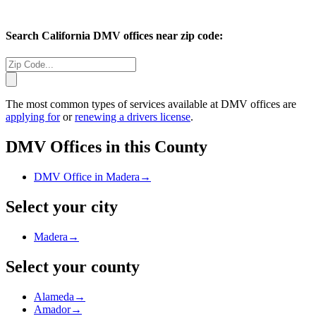
Search
California
DMV offices near zip code:
The most common types of services available at DMV offices are
applying for
or
renewing a drivers license
.
DMV Offices in this County
DMV Office in Madera
→
Select your city
Madera
→
Select your county
Alameda
→
Amador
→