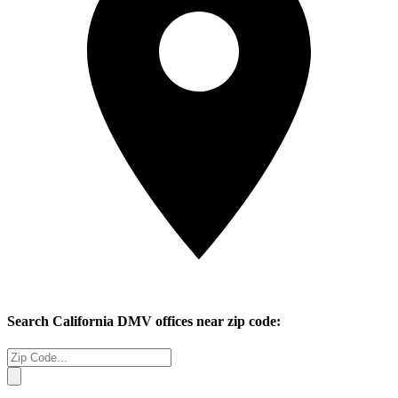
Search
California
DMV offices near zip code: