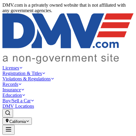
DMV.com is a privately owned website that is not affiliated with
any government agencies.
Licenses
Registration & Titles
Violations & Regulations
Records
Insurance
Education
Buy/Sell a Car
DMV Locations
California