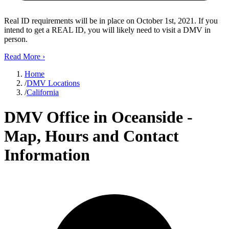
Real ID requirements will be in place on October 1st, 2021. If you
intend to get a REAL ID, you will likely need to visit a DMV in
person.
Read More
›
Home
/
DMV Locations
/
California
DMV Office in Oceanside -
Map, Hours and Contact
Information