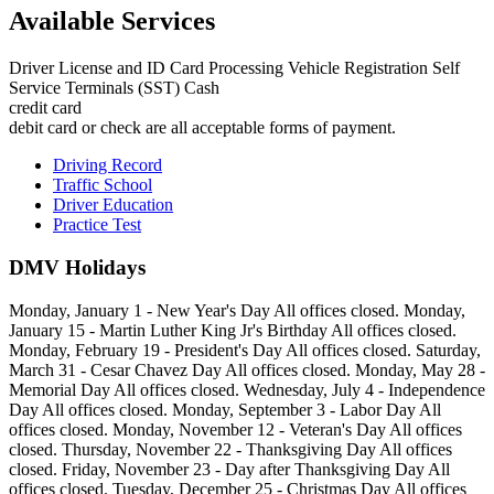
Available Services
Driver License and ID Card Processing Vehicle Registration Self
Service Terminals (SST) Cash
credit card
debit card or check are all acceptable forms of payment.
Driving Record
Traffic School
Driver Education
Practice Test
DMV Holidays
Monday, January 1 - New Year's Day All offices closed. Monday,
January 15 - Martin Luther King Jr's Birthday All offices closed.
Monday, February 19 - President's Day All offices closed. Saturday,
March 31 - Cesar Chavez Day All offices closed. Monday, May 28 -
Memorial Day All offices closed. Wednesday, July 4 - Independence
Day All offices closed. Monday, September 3 - Labor Day All
offices closed. Monday, November 12 - Veteran's Day All offices
closed. Thursday, November 22 - Thanksgiving Day All offices
closed. Friday, November 23 - Day after Thanksgiving Day All
offices closed. Tuesday, December 25 - Christmas Day All offices