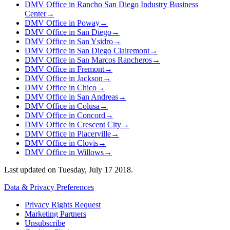
DMV Office in Rancho San Diego Industry Business
Center
→
DMV Office in Poway
→
DMV Office in San Diego
→
DMV Office in San Ysidro
→
DMV Office in San Diego Clairemont
→
DMV Office in San Marcos Rancheros
→
DMV Office in Fremont
→
DMV Office in Jackson
→
DMV Office in Chico
→
DMV Office in San Andreas
→
DMV Office in Colusa
→
DMV Office in Concord
→
DMV Office in Crescent City
→
DMV Office in Placerville
→
DMV Office in Clovis
→
DMV Office in Willows
→
Last updated on
Tuesday, July 17 2018
.
Data & Privacy Preferences
Privacy Rights Request
Marketing Partners
Unsubscribe