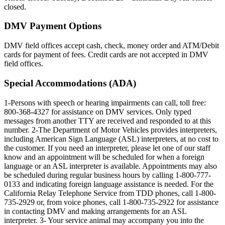
closed.
DMV Payment Options
DMV field offices accept cash, check, money order and ATM/Debit
cards for payment of fees. Credit cards are not accepted in DMV
field offices.
Special Accommodations (ADA)
1-Persons with speech or hearing impairments can call, toll free:
800-368-4327 for assistance on DMV services. Only typed
messages from another TTY are received and responded to at this
number. 2-The Department of Motor Vehicles provides interpreters,
including American Sign Language (ASL) interpreters, at no cost to
the customer. If you need an interpreter, please let one of our staff
know and an appointment will be scheduled for when a foreign
language or an ASL interpreter is available. Appointments may also
be scheduled during regular business hours by calling 1-800-777-
0133 and indicating foreign language assistance is needed. For the
California Relay Telephone Service from TDD phones, call 1-800-
735-2929 or, from voice phones, call 1-800-735-2922 for assistance
in contacting DMV and making arrangements for an ASL
interpreter. 3- Your service animal may accompany you into the