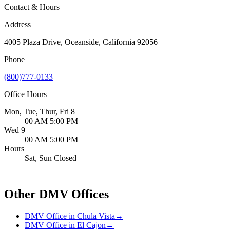
Contact & Hours
Address
4005 Plaza Drive, Oceanside, California 92056
Phone
(800)777-0133
Office Hours
Mon, Tue, Thur, Fri 8
00 AM 5:00 PM
Wed 9
00 AM 5:00 PM
Hours
Sat, Sun Closed
Other DMV Offices
DMV Office in Chula Vista
→
DMV Office in El Cajon
→