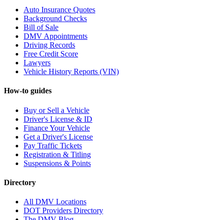
Auto Insurance Quotes
Background Checks
Bill of Sale
DMV Appointments
Driving Records
Free Credit Score
Lawyers
Vehicle History Reports (VIN)
How-to guides
Buy or Sell a Vehicle
Driver's License & ID
Finance Your Vehicle
Get a Driver's License
Pay Traffic Tickets
Registration & Titling
Suspensions & Points
Directory
All DMV Locations
DOT Providers Directory
The DMV Blog