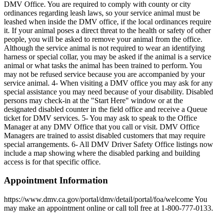
DMV Office. You are required to comply with county or city
ordinances regarding leash laws, so your service animal must be
leashed when inside the DMV office, if the local ordinances require
it. If your animal poses a direct threat to the health or safety of other
people, you will be asked to remove your animal from the office.
Although the service animal is not required to wear an identifying
harness or special collar, you may be asked if the animal is a service
animal or what tasks the animal has been trained to perform. You
may not be refused service because you are accompanied by your
service animal. 4- When visiting a DMV office you may ask for any
special assistance you may need because of your disability. Disabled
persons may check-in at the "Start Here" window or at the
designated disabled counter in the field office and receive a Queue
ticket for DMV services. 5- You may ask to speak to the Office
Manager at any DMV Office that you call or visit. DMV Office
Managers are trained to assist disabled customers that may require
special arrangements. 6- All DMV Driver Safety Office listings now
include a map showing where the disabled parking and building
access is for that specific office.
Appointment Information
https://www.dmv.ca.gov/portal/dmv/detail/portal/foa/welcome You
may make an appointment online or call toll free at 1-800-777-0133.