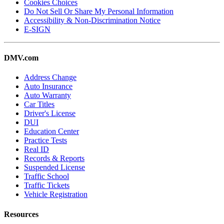
Cookies Choices
Do Not Sell Or Share My Personal Information
Accessibility & Non-Discrimination Notice
E-SIGN
DMV.com
Address Change
Auto Insurance
Auto Warranty
Car Titles
Driver's License
DUI
Education Center
Practice Tests
Real ID
Records & Reports
Suspended License
Traffic School
Traffic Tickets
Vehicle Registration
Resources