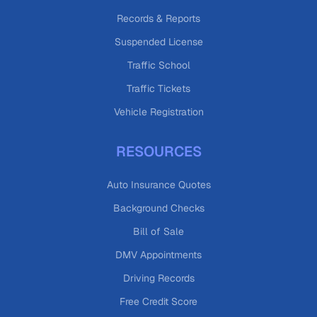
Records & Reports
Suspended License
Traffic School
Traffic Tickets
Vehicle Registration
RESOURCES
Auto Insurance Quotes
Background Checks
Bill of Sale
DMV Appointments
Driving Records
Free Credit Score