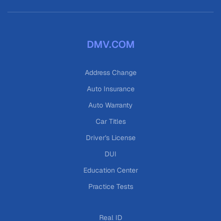
DMV.COM
Address Change
Auto Insurance
Auto Warranty
Car Titles
Driver's License
DUI
Education Center
Practice Tests
Real ID