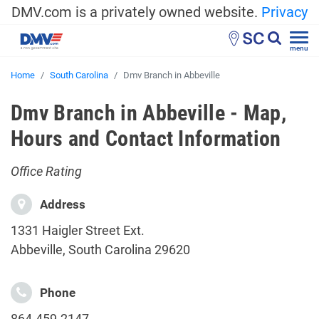
DMV.com is a privately owned website.
Privacy
SC
menu
Home
South Carolina
Dmv Branch in Abbeville
Dmv Branch in Abbeville - Map,
Hours and Contact Information
Office Rating
Address
1331 Haigler Street Ext.
Abbeville, South Carolina 29620
Phone
864-459-2147