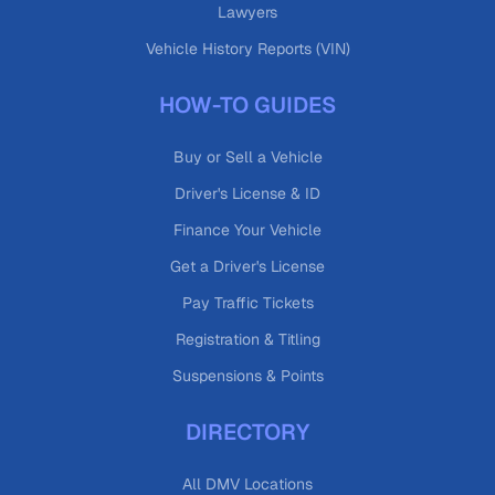
Lawyers
Vehicle History Reports (VIN)
HOW-TO GUIDES
Buy or Sell a Vehicle
Driver's License & ID
Finance Your Vehicle
Get a Driver's License
Pay Traffic Tickets
Registration & Titling
Suspensions & Points
DIRECTORY
All DMV Locations