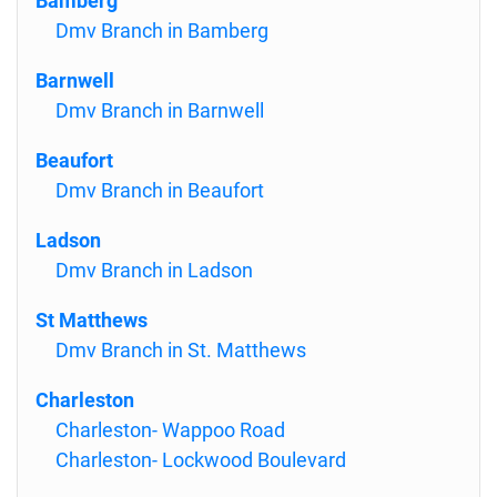
Bamberg
Dmv Branch in Bamberg
Barnwell
Dmv Branch in Barnwell
Beaufort
Dmv Branch in Beaufort
Ladson
Dmv Branch in Ladson
St Matthews
Dmv Branch in St. Matthews
Charleston
Charleston- Wappoo Road
Charleston- Lockwood Boulevard