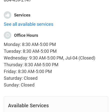
Services
See all available services
Office Hours
Monday: 8:30 AM-5:00 PM
Tuesday: 8:30 AM-5:00 PM
Wednesday: 9:30 AM-5:00 PM, Jul-04 (Closed)
Thursday: 8:30 AM-5:00 PM
Friday: 8:30 AM-5:00 PM
Saturday: Closed
Sunday: Closed
Available Services