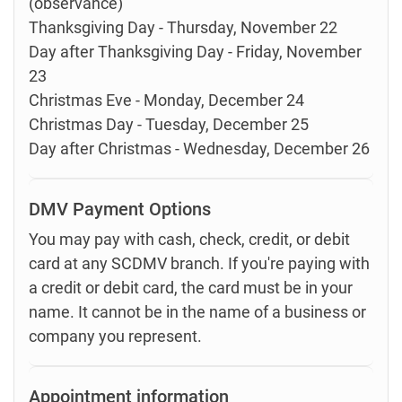
(observance)
Thanksgiving Day - Thursday, November 22
Day after Thanksgiving Day - Friday, November
23
Christmas Eve - Monday, December 24
Christmas Day - Tuesday, December 25
Day after Christmas - Wednesday, December 26
DMV Payment Options
You may pay with cash, check, credit, or debit
card at any SCDMV branch. If you're paying with
a credit or debit card, the card must be in your
name. It cannot be in the name of a business or
company you represent.
Appointment information