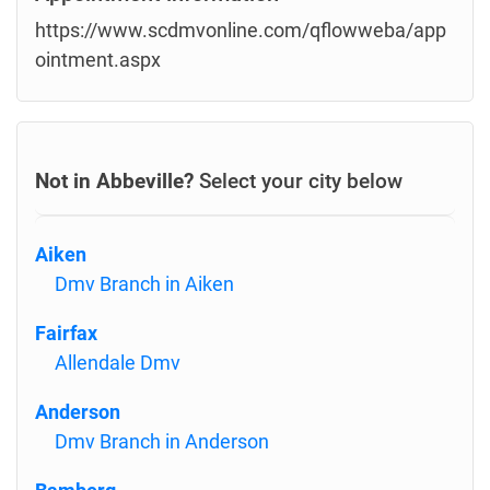
https://www.scdmvonline.com/qflowweba/app
ointment.aspx
Not in Abbeville?
Select your city below
Aiken
Dmv Branch in Aiken
Fairfax
Allendale Dmv
Anderson
Dmv Branch in Anderson