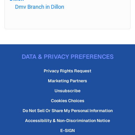
Dmv Branch in Dillon
DATA & PRIVACY PREFERENCES
Privacy Rights Request
Marketing Partners
Unsubscribe
Cookies Choices
Do Not Sell Or Share My Personal Information
Accessibility & Non-Discrimination Notice
E-SIGN