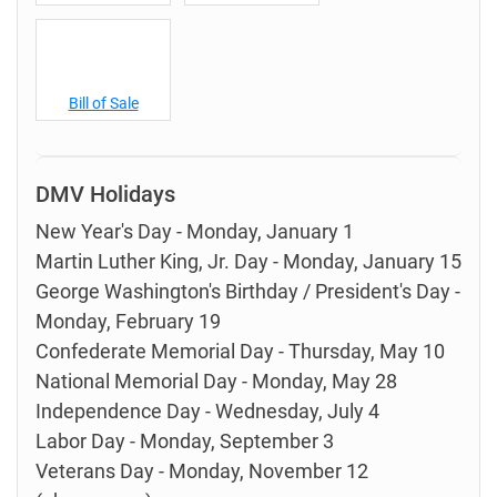
Bill of Sale
DMV Holidays
New Year's Day - Monday, January 1
Martin Luther King, Jr. Day - Monday, January 15
George Washington's Birthday / President's Day -
Monday, February 19
Confederate Memorial Day - Thursday, May 10
National Memorial Day - Monday, May 28
Independence Day - Wednesday, July 4
Labor Day - Monday, September 3
Veterans Day - Monday, November 12