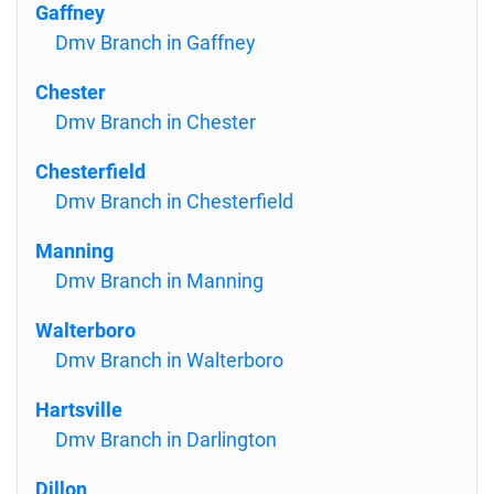
Gaffney
Dmv Branch in Gaffney
Chester
Dmv Branch in Chester
Chesterfield
Dmv Branch in Chesterfield
Manning
Dmv Branch in Manning
Walterboro
Dmv Branch in Walterboro
Hartsville
Dmv Branch in Darlington
Dillon