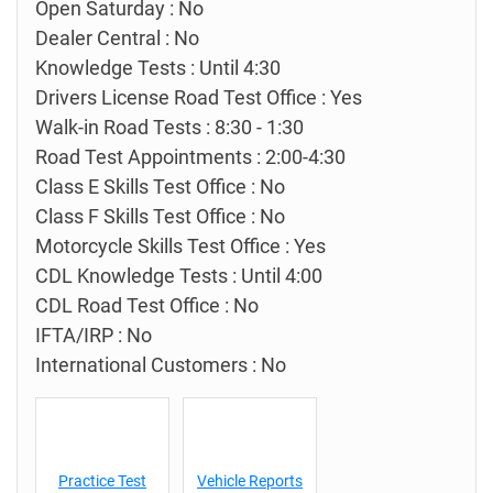
Open Saturday : No
Dealer Central : No
Knowledge Tests : Until 4:30
Drivers License Road Test Office : Yes
Walk-in Road Tests : 8:30 - 1:30
Road Test Appointments : 2:00-4:30
Class E Skills Test Office : No
Class F Skills Test Office : No
Motorcycle Skills Test Office : Yes
CDL Knowledge Tests : Until 4:00
CDL Road Test Office : No
IFTA/IRP : No
International Customers : No
Practice Test
Vehicle Reports