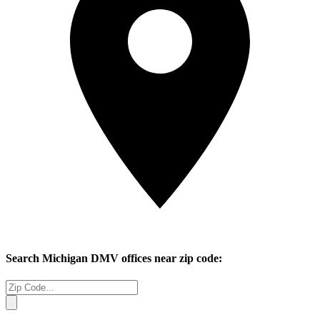
Search
Michigan
DMV offices near zip code: