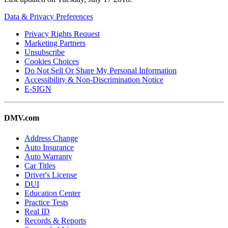
Data & Privacy Preferences
Privacy Rights Request
Marketing Partners
Unsubscribe
Cookies Choices
Do Not Sell Or Share My Personal Information
Accessibility & Non-Discrimination Notice
E-SIGN
DMV.com
Address Change
Auto Insurance
Auto Warranty
Car Titles
Driver's License
DUI
Education Center
Practice Tests
Real ID
Records & Reports