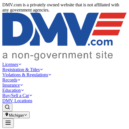
DMV.com is a privately owned website that is not affiliated with
any government agencies.
Licenses
Registration & Titles
Violations & Regulations
Records
Insurance
Education
Buy/Sell a Car
DMV Locations
Michigan