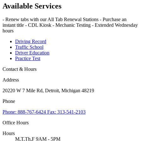
Available Services
- Renew tabs with our All Tab Renewal Stations - Purchase an
instant title - CDL Kiosk - Mechanic Testing - Extended Wednesday
hours
Driving Record
Traffic School
Driver Education
Practice Test
Contact & Hours
Address
20220 W 7 Mile Rd, Detroit, Michigan 48219
Phone
Phone: 888-767-6424 Fax: 313-541-2103
Office Hours
Hours
M,T,Th,F 9AM - 5PM