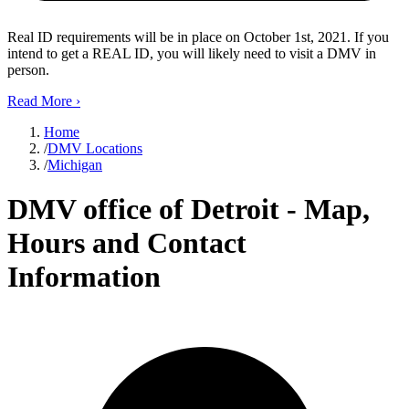
Real ID requirements will be in place on October 1st, 2021. If you
intend to get a REAL ID, you will likely need to visit a DMV in
person.
Read More
›
Home
/
DMV Locations
/
Michigan
DMV office of Detroit - Map,
Hours and Contact
Information