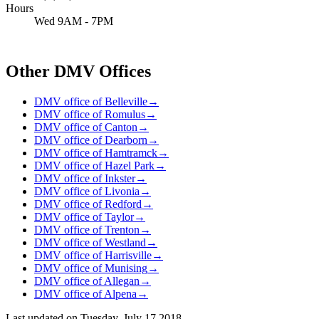
Hours
Wed 9AM - 7PM
Other DMV Offices
DMV office of Belleville
→
DMV office of Romulus
→
DMV office of Canton
→
DMV office of Dearborn
→
DMV office of Hamtramck
→
DMV office of Hazel Park
→
DMV office of Inkster
→
DMV office of Livonia
→
DMV office of Redford
→
DMV office of Taylor
→
DMV office of Trenton
→
DMV office of Westland
→
DMV office of Harrisville
→
DMV office of Munising
→
DMV office of Allegan
→
DMV office of Alpena
→
Last updated on
Tuesday, July 17 2018
.