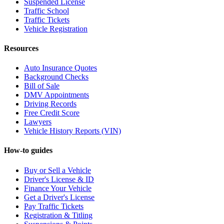
Suspended License
Traffic School
Traffic Tickets
Vehicle Registration
Resources
Auto Insurance Quotes
Background Checks
Bill of Sale
DMV Appointments
Driving Records
Free Credit Score
Lawyers
Vehicle History Reports (VIN)
How-to guides
Buy or Sell a Vehicle
Driver's License & ID
Finance Your Vehicle
Get a Driver's License
Pay Traffic Tickets
Registration & Titling