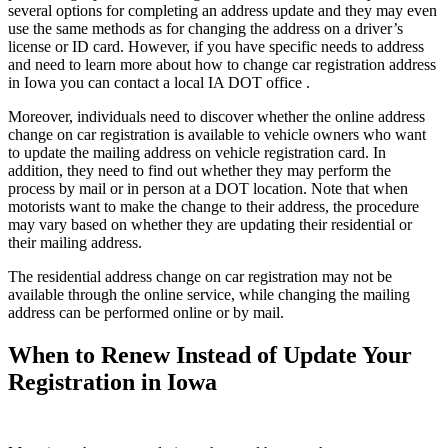
several options for completing an address update and they may even
use the same methods as for changing the address on a driver’s
license or ID card. However, if you have specific needs to address
and need to learn more about how to change car registration address
in Iowa you can contact a local IA DOT office .
Moreover, individuals need to discover whether the online address
change on car registration is available to vehicle owners who want
to update the mailing address on vehicle registration card. In
addition, they need to find out whether they may perform the
process by mail or in person at a DOT location. Note that when
motorists want to make the change to their address, the procedure
may vary based on whether they are updating their residential or
their mailing address.
The residential address change on car registration may not be
available through the online service, while changing the mailing
address can be performed online or by mail.
When to Renew Instead of Update Your
Registration in Iowa