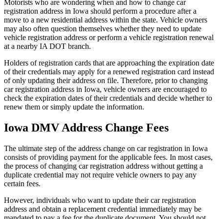
Motorists who are wondering when and how to change car
registration address in Iowa should perform a procedure after a
move to a new residential address within the state. Vehicle owners
may also often question themselves whether they need to update
vehicle registration address or perform a vehicle registration renewal
at a nearby IA DOT branch.
Holders of registration cards that are approaching the expiration date
of their credentials may apply for a renewed registration card instead
of only updating their address on file. Therefore, prior to changing
car registration address in Iowa, vehicle owners are encouraged to
check the expiration dates of their credentials and decide whether to
renew them or simply update the information.
Iowa DMV Address Change Fees
The ultimate step of the address change on car registration in Iowa
consists of providing payment for the applicable fees. In most cases,
the process of changing car registration address without getting a
duplicate credential may not require vehicle owners to pay any
certain fees.
However, individuals who want to update their car registration
address and obtain a replacement credential immediately may be
mandated to pay a fee for the duplicate document. You should not