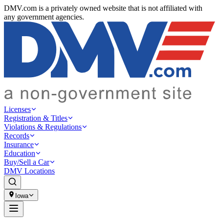
DMV.com is a privately owned website that is not affiliated with
any government agencies.
Licenses
Registration & Titles
Violations & Regulations
Records
Insurance
Education
Buy/Sell a Car
DMV Locations
Iowa