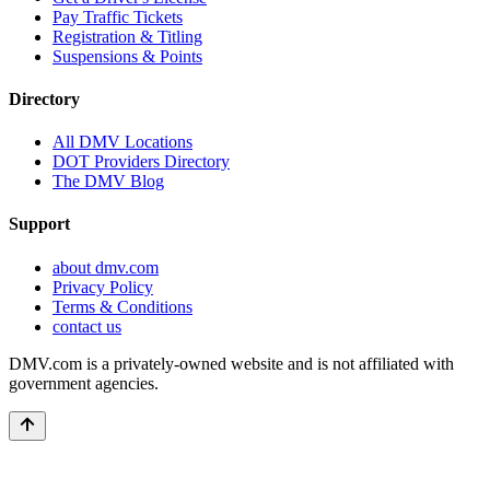
Pay Traffic Tickets
Registration & Titling
Suspensions & Points
Directory
All DMV Locations
DOT Providers Directory
The DMV Blog
Support
about dmv.com
Privacy Policy
Terms & Conditions
contact us
DMV.com is a privately-owned website and is not affiliated with
government agencies.