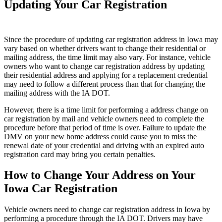
Updating Your Car Registration
Since the procedure of updating car registration address in Iowa may
vary based on whether drivers want to change their residential or
mailing address, the time limit may also vary. For instance, vehicle
owners who want to change car registration address by updating
their residential address and applying for a replacement credential
may need to follow a different process than that for changing the
mailing address with the IA DOT.
However, there is a time limit for performing a address change on
car registration by mail and vehicle owners need to complete the
procedure before that period of time is over. Failure to update the
DMV on your new home address could cause you to miss the
renewal date of your credential and driving with an expired auto
registration card may bring you certain penalties.
How to Change Your Address on Your
Iowa Car Registration
Vehicle owners need to change car registration address in Iowa by
performing a procedure through the IA DOT. Drivers may have