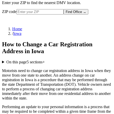
Enter your ZIP to find the nearest DMV location.
ZIP code
Find Office
→
Home
/
Iowa
How to Change a Car Registration
Address in Iowa
On this page
5
sections
+
Motorists need to change car registration address in Iowa when they
move from one state to another. An address change on car
registration in Iowa is a procedure that may be performed through
the state Department of Transportation (DOT). Vehicle owners need
to perform a process of changing car registration address
immediately after their move from one residential address to another
within the state.
Performing an update to your personal information is a process that
may be required to be completed within a given time frame from the