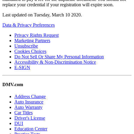
replace your credential if your registration will expire soon.
Last updated on
Tuesday, March 10 2020
.
Data & Privacy Preferences
Privacy Rights Request
Marketing Partners
Unsubscribe
Cookies Choices
Do Not Sell Or Share My Personal Information
Accessibility & Non-Discrimination Notice
E-SIGN
DMV.com
Address Change
Auto Insurance
Auto Warranty
Car Titles
Driver's License
DUI
Education Center