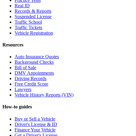
Practice Tests
Real ID
Records & Reports
Suspended License
Traffic School
Traffic Tickets
Vehicle Registration
Resources
Auto Insurance Quotes
Background Checks
Bill of Sale
DMV Appointments
Driving Records
Free Credit Score
Lawyers
Vehicle History Reports (VIN)
How-to guides
Buy or Sell a Vehicle
Driver's License & ID
Finance Your Vehicle
Get a Driver's License