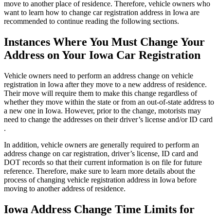
move to another place of residence. Therefore, vehicle owners who
want to learn how to change car registration address in Iowa are
recommended to continue reading the following sections.
Instances Where You Must Change Your
Address on Your Iowa Car Registration
Vehicle owners need to perform an address change on vehicle
registration in Iowa after they move to a new address of residence.
Their move will require them to make this change regardless of
whether they move within the state or from an out-of-state address to
a new one in Iowa. However, prior to the change, motorists may
need to change the addresses on their driver’s license and/or ID card
.
In addition, vehicle owners are generally required to perform an
address change on car registration, driver’s license, ID card and
DOT records so that their current information is on file for future
reference. Therefore, make sure to learn more details about the
process of changing vehicle registration address in Iowa before
moving to another address of residence.
Iowa Address Change Time Limits for