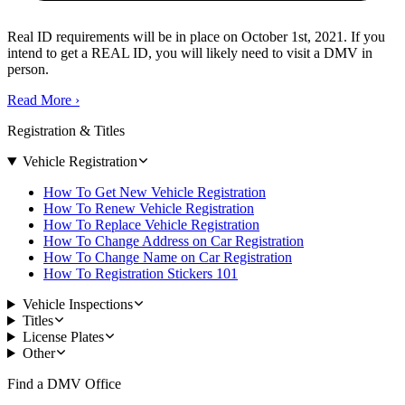
Real ID requirements will be in place on October 1st, 2021. If you
intend to get a REAL ID, you will likely need to visit a DMV in
person.
Read More
›
Registration & Titles
Vehicle Registration
How To Get New Vehicle Registration
How To Renew Vehicle Registration
How To Replace Vehicle Registration
How To Change Address on Car Registration
How To Change Name on Car Registration
How To Registration Stickers 101
Vehicle Inspections
Titles
License Plates
Other
Find a DMV Office