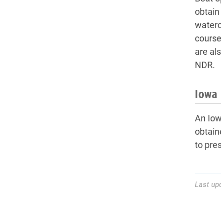
obtain
waterc
course
are al
NDR.
Iowa 
An Iowa
obtain
to pre
Last up