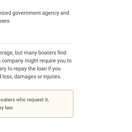
gnized government agency and
oses
verage, but many boaters find
ng company might require you to
y to repay the loan if you
d loss, damages or injuries.
oaters who request it,
by law.