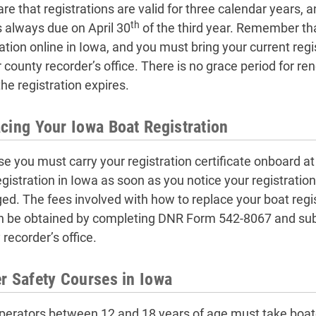
re that registrations are valid for three calendar years, a
th
s always due on April 30
of the third year. Remember th
ration online in Iowa, and you must bring your current re
r county recorder’s office. There is no grace period for r
he registration expires.
cing Your Iowa Boat Registration
e you must carry your registration certificate onboard at
gistration in Iowa as soon as you notice your registration 
d. The fees involved with how to replace your boat regis
n be obtained by completing DNR Form 542-8067 and subm
recorder’s office.
r Safety Courses in Iowa
perators between 12 and 18 years of age must take boate