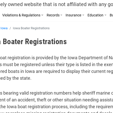
ely owned website that is not affiliated with any 
Violations & Regulations
Records
Insurance
Education
Bu
Iowa
Iowa Boater Registrations
 Boater Registrations
oat registration is provided by the Iowa Department of N
s must be registered unless their type is listed in the exe
ered boats in Iowa are required to display their current r
ued by the state.
s bearing valid registration numbers help sheriff marine d
ent of an accident, theft or other situation needing assis
the Iowa boat registration process, including the require