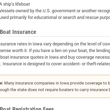
A ship’s lifeboat
Vessels owned by the U.S. government or another reco
used primarily for educational or search and rescue purp
Boat Insurance
nsurance rates in Iowa vary depending on the level of co
pense worth it. If you have a lien on your boat, the lendi
 boat insurance quotes in Iowa and buy coverage necessar
. Insurance is designed to cover accident- or theft-relate
e
: Many insurance companies in Iowa provide coverage to b
hough the state does not require boaters to carry insurance 
Boat Registration Fees