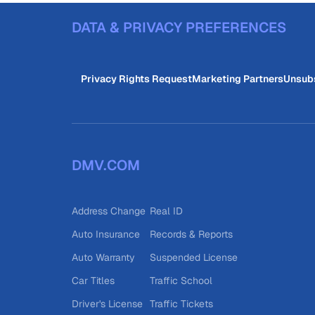
DATA & PRIVACY PREFERENCES
Privacy Rights Request
Marketing Partners
Unsub
DMV.COM
Address Change
Real ID
Auto Insurance
Records & Reports
Auto Warranty
Suspended License
Car Titles
Traffic School
Driver's License
Traffic Tickets