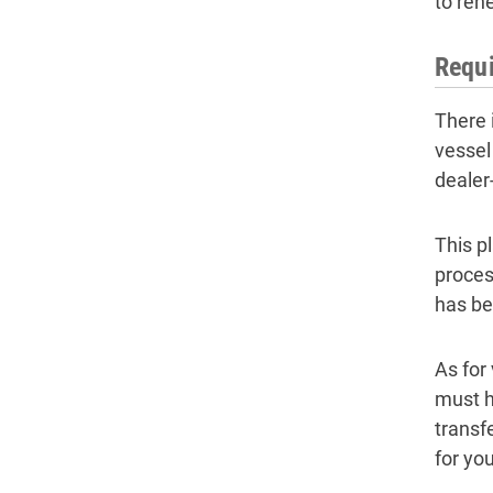
to ren
Requi
There 
vessel
dealer
This p
proces
has be
As for
must h
transf
for you