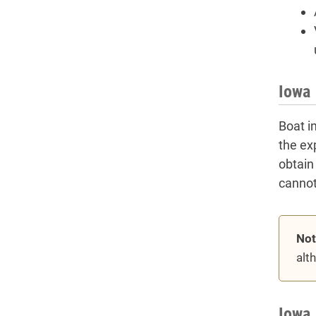
Iowa 
Boat i
the ex
obtain
cannot
Not
alt
Iowa 