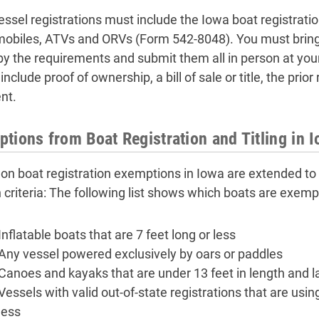
ssel registrations must include the Iowa boat registratio
biles, ATVs and ORVs (Form 542-8048). You must bring
by the requirements and submit them all in person at your
nclude proof of ownership, a bill of sale or title, the pri
nt.
tions from Boat Registration and Titling in 
 boat registration exemptions in Iowa are extended to a
n criteria: The following list shows which boats are exempt
Inflatable boats that are 7 feet long or less
Any vessel powered exclusively by oars or paddles
Canoes and kayaks that are under 13 feet in length and la
Vessels with valid out-of-state registrations that are usi
less