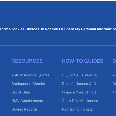
scribe
Cookies Choices
Do Not Sell Or Share My Personal Informatio
RESOURCES
HOW-TO GUIDES
D
Auto Insurance Quotes
Buy or Sell a Vehicle
Al
Background Checks
Driver's License & ID
DO
Bill of Sale
Finance Your Vehicle
T
DMV Appointments
Get a Driver's License
Driving Records
Pay Traffic Tickets