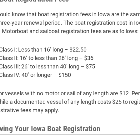
ould know that boat registration fees in Iowa are the same 
hree-year renewal period. The boat registration cost in Io
. Motorboat and sailboat registration fees are as follows:
Class I: Less than 16’ long – $22.50
Class II: 16’ to less than 26’ long – $36
Class III: 26’ to less than 40’ long – $75
Class IV: 40’ or longer – $150
or vessels with no motor or sail of any length are $12. Per
hile a documented vessel of any length costs $25 to regis
strative fees may apply.
ing Your Iowa Boat Registration