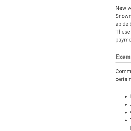
New ve
Snowmo
abide 
These i
payme
Exemp
Common
certai