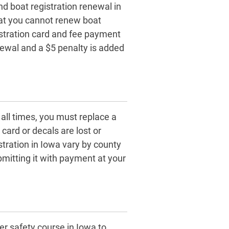
nd boat registration renewal in
at you cannot renew boat
gistration card and fee payment
enewal and a $5 penalty is added
 all times, you must replace a
card or decals are lost or
tration in Iowa vary by county
itting it with payment at your
r safety course in Iowa to