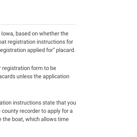
.
in Iowa, based on whether the
t registration instructions for
gistration applied for” placard.
 registration form to be
acards unless the application
ation instructions state that you
 county recorder to apply for a
e the boat, which allows time