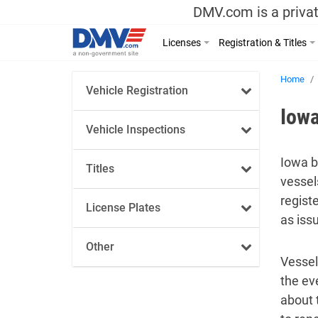
DMV.com is a privat
Licenses
Registration & Titles
Home
Vehicle Registration
Iowa
Vehicle Inspections
Iowa b
Titles
vessel
regist
License Plates
as iss
Other
Vessel
the ev
about 