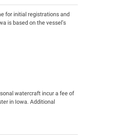
for initial registrations and
wa is based on the vessel’s
sonal watercraft incur a fee of
ter in Iowa. Additional