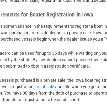
ew or replace missing registration documents and decals
rements for Boater Registration in Iowa
is some variance in the requirements to register a boat 
 was purchased from a dealer or in a private sale. Iowa boa
-purchased vessels begin when the dealer issues you a “re
lacard can be used for up to 35 days while waiting on your
sed by the state. By law, dealers cannot provide these pl
en submitted to obtain a registration certificate.
 vessels purchased in a private sale, the Iowa boat registr
ave a registration,
bill of sale
and title when you go to the
er. You have 30 days from the date of purchase to operat
r transfer of registration to be established.