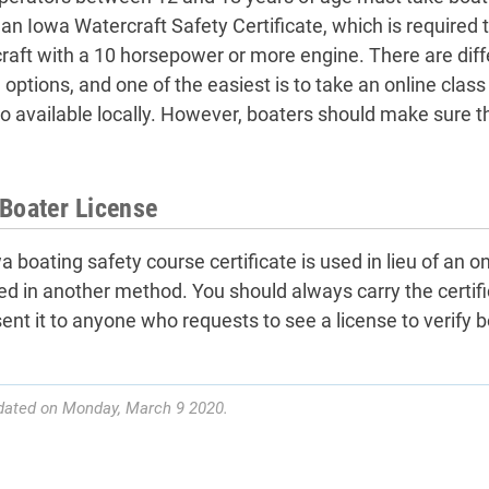
 an Iowa Watercraft Safety Certificate, which is required 
raft with a 10 horsepower or more engine. There are diff
 options, and one of the easiest is to take an online clas
so available locally. However, boaters should make sure t
Boater License
 boating safety course certificate is used in lieu of an on
ed in another method. You should always carry the certif
sent it to anyone who requests to see a license to verify b
dated on Monday, March 9 2020.