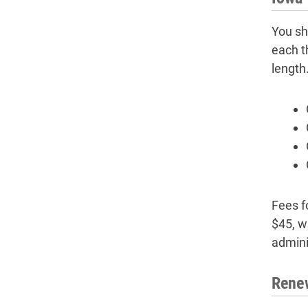
You sh
each t
length
Fees f
$45, w
admini
Renew