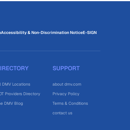
n
Accessibility & Non-Discrimination Notice
E-SIGN
IRECTORY
SUPPORT
l DMV Locations
about dmv.com
T Providers Directory
Privacy Policy
he DMV Blog
Terms & Conditions
contact us