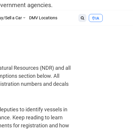
government agencies.
y/Sell a Car
DMV Locations
IA
atural Resources (NDR) and all
mptions section below. All
egistration numbers and decals
eputies to identify vessels in
tance. Keep reading to learn
ments for registration and how