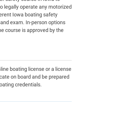
to legally operate any motorized
erent Iowa boating safety
s and exam. In-person options
he course is approved by the
line boating license or a license
icate on board and be prepared
oating credentials.