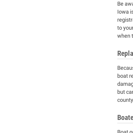
Be awa
Iowa i
regist
to you
when t
Repla
Becaus
boat re
damage
but ca
county 
Boate
Boat o