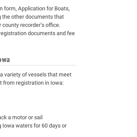
n form, Application for Boats,
 the other documents that
 county recorder’s office.
or registration documents and fee
Iowa
 variety of vessels that meet
 from registration in Iowa:
ck a motor or sail
ng Iowa waters for 60 days or