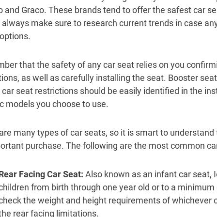
o and Graco. These brands tend to offer the safest car se
 always make sure to research current trends in case an
 options.
er that the safety of any car seat relies on you confirm
ctions, as well as carefully installing the seat. Booster s
 car seat restrictions should be easily identified in the in
ic models you choose to use.
are many types of car seats, so it is smart to understan
ortant purchase. The following are the most common car
Rear Facing Car Seat
:
Also known as an infant car seat, I
children from birth through one year old or to a minimu
check the weight and height requirements of whichever ca
the rear facing limitations.