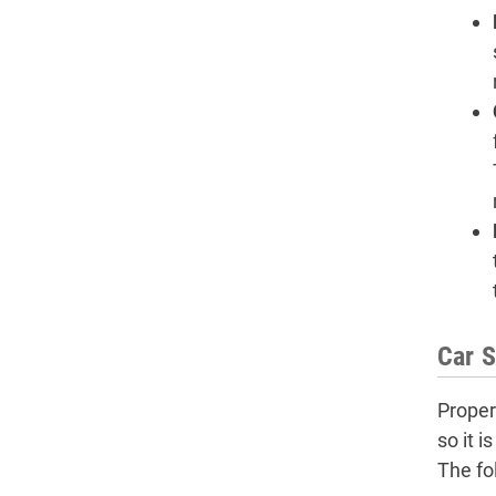
Car S
Proper
so it 
The fol