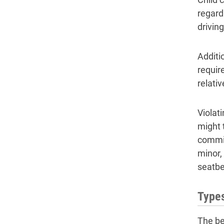
regard
drivin
Additio
requir
relati
Violati
might 
commit
minor, 
seatbe
Types
The be