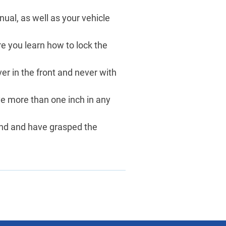
ual, as well as your vehicle
ure you learn how to lock the
ver in the front and never with
ve more than one inch in any
tand and have grasped the