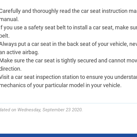
Carefully and thoroughly read the car seat instruction man
manual.
If you use a safety seat belt to install a car seat, make s
belt.
Always put a car seat in the back seat of your vehicle, ne
an active airbag.
Make sure the car seat is tightly secured and cannot mo
direction.
Visit a car seat inspection station to ensure you unders
mechanics of your particular model in your vehicle.
dated on Wednesday, September 23 2020.