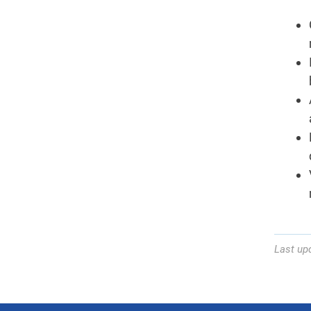
Last up