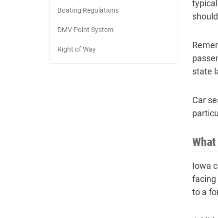
typical
Boating Regulations
should
DMV Point System
Rememb
Right of Way
passen
state 
Car se
partic
What 
Iowa ch
facing
to a f