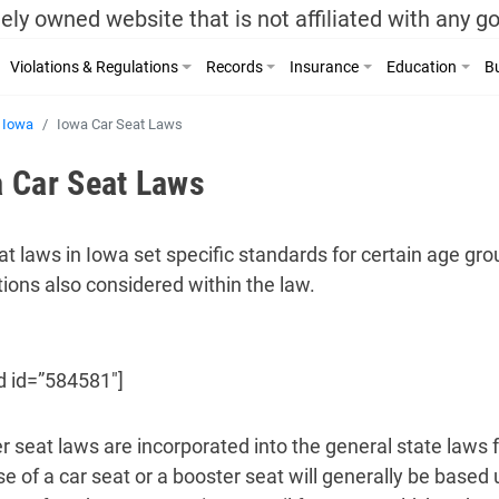
ely owned website that is not affiliated with any 
Violations & Regulations
Records
Insurance
Education
Bu
Iowa
Iowa Car Seat Laws
 Car Seat Laws
at laws in Iowa set specific standards for certain age gro
tions also considered within the law.
d id=”584581″]
r seat laws are incorporated into the general state laws f
se of a car seat or a booster seat will generally be based 