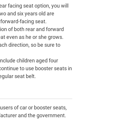
ar facing seat option, you will
wo and six years old are
 forward-facing seat.
ion of both rear and forward
eat even as he or she grows.
ach direction, so be sure to
include children aged four
continue to use booster seats in
egular seat belt.
users of car or booster seats,
nufacturer and the government.