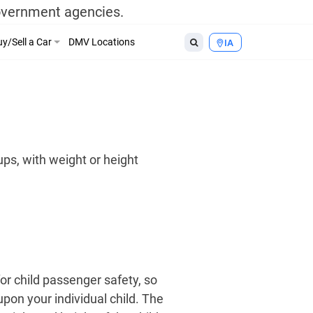
government agencies.
y/Sell a Car
DMV Locations
IA
ups, with weight or height
or child passenger safety, so
upon your individual child. The