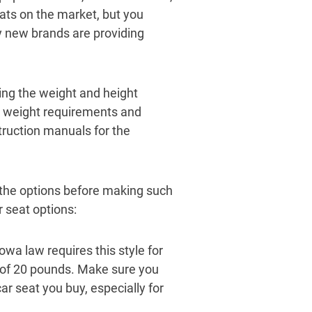
ats on the market, but you
y new brands are providing
ing the weight and height
eat weight requirements and
struction manuals for the
d the options before making such
 seat options:
owa law requires this style for
m of 20 pounds. Make sure you
r seat you buy, especially for