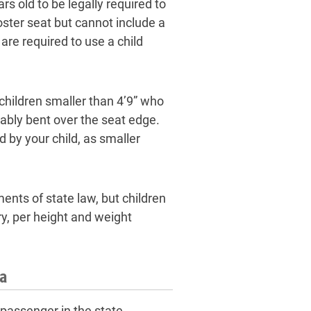
rs old to be legally required to
oster seat but cannot include a
are required to use a child
children smaller than 4’9” who
tably bent over the seat edge.
ed by your child, as smaller
ents of state law, but children
ry, per height and weight
wa
 passenger in the state,