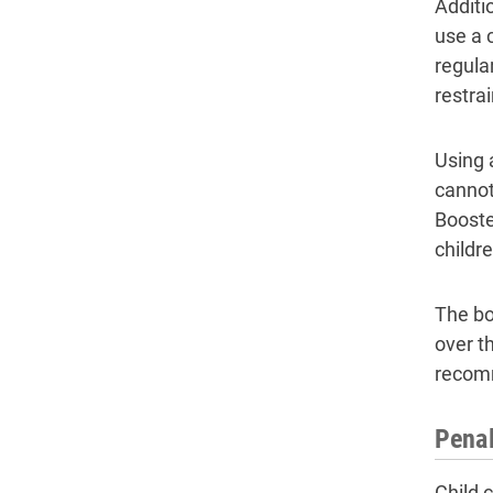
Additio
use a 
regula
restrai
Using 
cannot
Booster
childr
The bo
over t
recomm
Penal
Child c