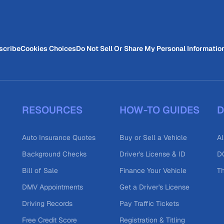
scribe
Cookies Choices
Do Not Sell Or Share My Personal Informatio
RESOURCES
HOW-TO GUIDES
D
Auto Insurance Quotes
Buy or Sell a Vehicle
Al
Background Checks
Driver's License & ID
DO
Bill of Sale
Finance Your Vehicle
T
DMV Appointments
Get a Driver's License
Driving Records
Pay Traffic Tickets
Free Credit Score
Registration & Titling