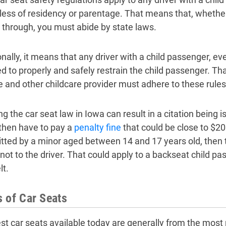
less of residency or parentage. That means that, whether 
g through, you must abide by state laws.
nally, it means that any driver with a child passenger, even 
ed to properly and safely restrain the child passenger. Th
ve and other childcare provider must adhere to these rules
ng the car seat law in Iowa can result in a citation being i
then have to pay a
penalty fine
that could be close to $200
ted by a minor aged between 14 and 17 years old, then the
not to the driver. That could apply to a backseat child pas
lt.
 of Car Seats
st car seats available today are generally from the most