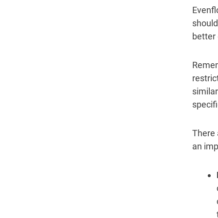
Evenfl
should
better
Rememb
restri
similar
specif
There 
an imp