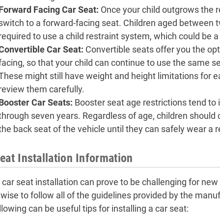
Forward Facing Car Seat
:
Once your child outgrows the re
switch to a forward-facing seat. Children aged between t
required to use a child restraint system, which could be a
Convertible Car Seat
:
Convertible seats offer you the opt
facing, so that your child can continue to use the same s
These might still have weight and height limitations for e
review them carefully.
Booster Car Seats:
Booster seat age restrictions tend to 
through seven years. Regardless of age, children should 
the back seat of the vehicle until they can safely wear a r
eat Installation Information
 car seat installation can prove to be challenging for new 
is wise to follow all of the guidelines provided by the ma
lowing can be useful tips for installing a car seat: