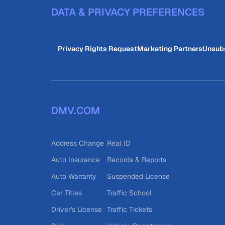
DATA & PRIVACY PREFERENCES
Privacy Rights Request
Marketing Partners
Unsub
DMV.COM
Address Change
Real ID
Auto Insurance
Records & Reports
Auto Warranty
Suspended License
Car Titles
Traffic School
Driver's License
Traffic Tickets