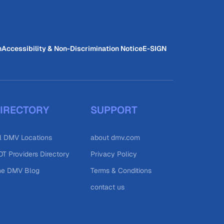
n
Accessibility & Non-Discrimination Notice
E-SIGN
IRECTORY
SUPPORT
l DMV Locations
about dmv.com
T Providers Directory
Privacy Policy
he DMV Blog
Terms & Conditions
contact us