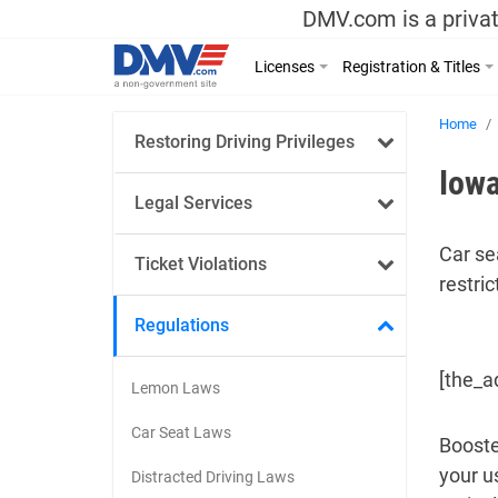
DMV.com is a privat
Licenses
Registration & Titles
Home
Restoring Driving Privileges
Iowa
Legal Services
Car se
Ticket Violations
restric
Regulations
[the_a
Lemon Laws
Car Seat Laws
Booste
your u
Distracted Driving Laws