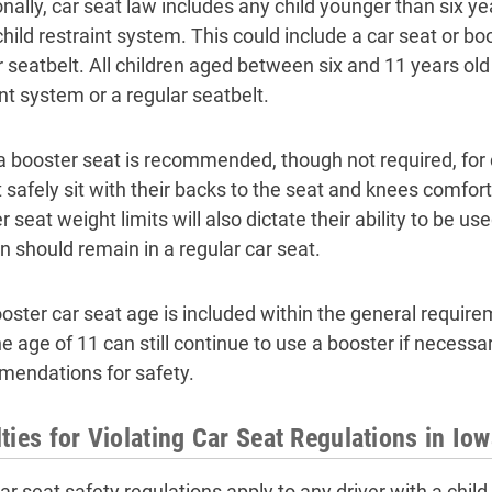
nally, car seat law includes any child younger than six yea
child restraint system. This could include a car seat or bo
r seatbelt. All children aged between six and 11 years old 
nt system or a regular seatbelt.
a booster seat is recommended, though not required, for 
 safely sit with their backs to the seat and knees comfor
 seat weight limits will also dictate their ability to be us
en should remain in a regular car seat.
oster car seat age is included within the general requirem
he age of 11 can still continue to use a booster if necessa
endations for safety.
ties for Violating Car Seat Regulations in Io
ar seat safety regulations apply to any driver with a child