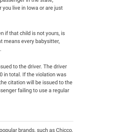
you live in Iowa or are just
if that child is not yours, is
at means every babysitter,
.
ssued to the driver. The driver
 in total. If the violation was
 citation will be issued to the
senger failing to use a regular
 popular brands, such as Chicco,