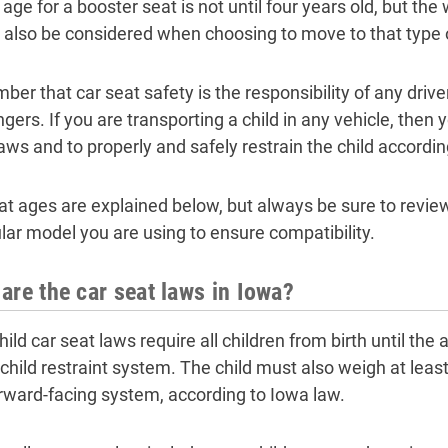
 age for a booster seat is not until four years old, but the
 also be considered when choosing to move to that type o
er that car seat safety is the responsibility of any driver
gers. If you are transporting a child in any vehicle, then 
laws and to properly and safely restrain the child accordi
at ages are explained below, but always be sure to review
ular model you are using to ensure compatibility.
are the car seat laws in Iowa?
ild car seat laws require all children from birth until the a
 child restraint system. The child must also weigh at leas
orward-facing system, according to Iowa law.