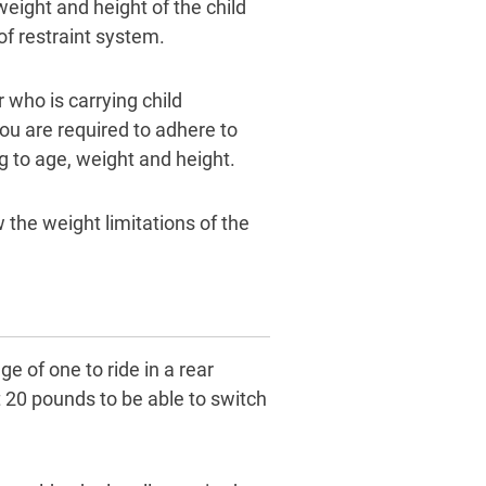
 weight and height of the child
f restraint system.
 who is carrying child
you are required to adhere to
ng to age, weight and height.
 the weight limitations of the
ge of one to ride in a rear
t 20 pounds to be able to switch