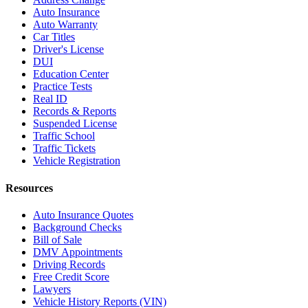
Auto Insurance
Auto Warranty
Car Titles
Driver's License
DUI
Education Center
Practice Tests
Real ID
Records & Reports
Suspended License
Traffic School
Traffic Tickets
Vehicle Registration
Resources
Auto Insurance Quotes
Background Checks
Bill of Sale
DMV Appointments
Driving Records
Free Credit Score
Lawyers
Vehicle History Reports (VIN)