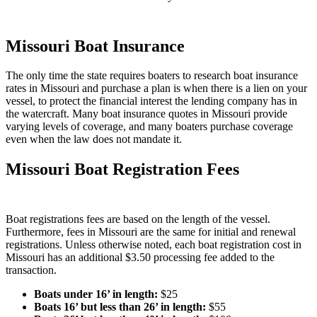
Missouri Boat Insurance
The only time the state requires boaters to research boat insurance
rates in Missouri and purchase a plan is when there is a lien on your
vessel, to protect the financial interest the lending company has in
the watercraft. Many boat insurance quotes in Missouri provide
varying levels of coverage, and many boaters purchase coverage
even when the law does not mandate it.
Missouri Boat Registration Fees
Boat registrations fees are based on the length of the vessel.
Furthermore, fees in Missouri are the same for initial and renewal
registrations. Unless otherwise noted, each boat registration cost in
Missouri has an additional $3.50 processing fee added to the
transaction.
Boats under 16’ in length
:
$25
Boats 16’ but less than 26’ in length
:
$55