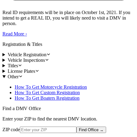
Real ID requirements will be in place on October 1st, 2021. If you
intend to get a REAL ID, you will likely need to visit a DMV in
person.
Read More
›
Registration & Titles
Vehicle Registration
Vehicle Inspections
Titles
License Plates
Other
How To Get Motorcycle Registration
How To Get Custom Registration
How To Get Boaters Registration
Find a DMV Office
Enter your ZIP to find the nearest DMV location.
ZIP code
Find Office
→