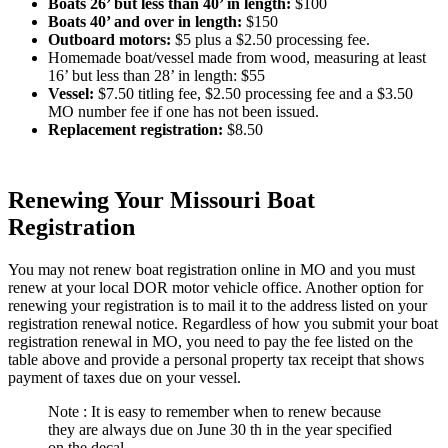
Boats 26’ but less than 40’ in length
:
$100
Boats 40’ and over in length
:
$150
Outboard motors
:
$5 plus a $2.50 processing fee.
Homemade boat/vessel made from wood, measuring at least
16’ but less than 28’ in length: $55
Vessel
:
$7.50 titling fee, $2.50 processing fee and a $3.50
MO number fee if one has not been issued.
Replacement registration
:
$8.50
Renewing Your Missouri Boat
Registration
You may not renew boat registration online in MO and you must
renew at your local DOR motor vehicle office. Another option for
renewing your registration is to mail it to the address listed on your
registration renewal notice. Regardless of how you submit your boat
registration renewal in MO, you need to pay the fee listed on the
table above and provide a personal property tax receipt that shows
payment of taxes due on your vessel.
Note : It is easy to remember when to renew because
they are always due on June 30 th in the year specified
on the decal.