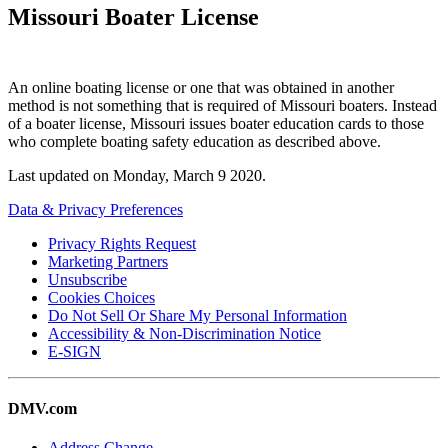
Missouri Boater License
An online boating license or one that was obtained in another
method is not something that is required of Missouri boaters. Instead
of a boater license, Missouri issues boater education cards to those
who complete boating safety education as described above.
Last updated on
Monday, March 9 2020
.
Data & Privacy Preferences
Privacy Rights Request
Marketing Partners
Unsubscribe
Cookies Choices
Do Not Sell Or Share My Personal Information
Accessibility & Non-Discrimination Notice
E-SIGN
DMV.com
Address Change