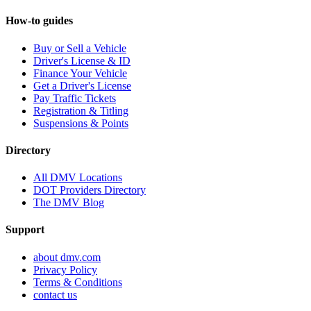
How-to guides
Buy or Sell a Vehicle
Driver's License & ID
Finance Your Vehicle
Get a Driver's License
Pay Traffic Tickets
Registration & Titling
Suspensions & Points
Directory
All DMV Locations
DOT Providers Directory
The DMV Blog
Support
about dmv.com
Privacy Policy
Terms & Conditions
contact us