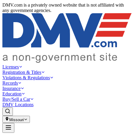
DMV.com is a privately owned website that is not affiliated with
any government agencies.
Licenses
Registration & Titles
Violations & Regulations
Records
Insurance
Education
Buy/Sell a Car
DMV Locations
Missouri