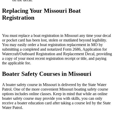
Replacing Your Missouri Boat
Registration
You must replace a boat registration in Missouri any time your decal
or pocket card has been lost, stolen or mutilated beyond legibility.
You may easily order a boat registration replacement in MO by
submitting a completed and notarized Form 2686, Application for
Watercraft/Outboard Registration and Replacement Decal, providing
a copy of your most recent registration receipt or title, and paying
the applicable fee.
Boater Safety Courses in Missouri
A boater safety course in Missouri is delivered by the State Water
Patrol. One of the more convenient Missouri boating safety course
options includes online classes. Keep in mind that while an online
boater safety course may provide you with skills, you can only
receive a boater education card after taking a course led by the State
Water Patrol.