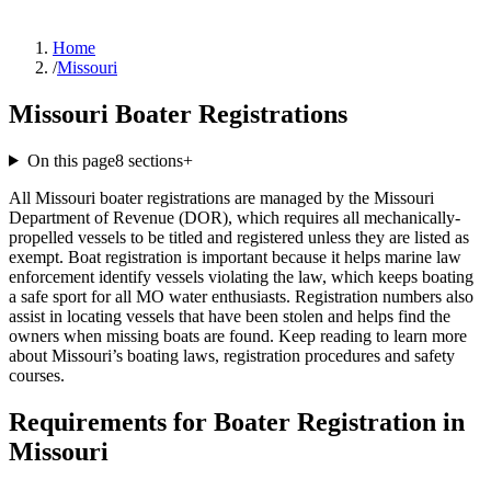
Home
/
Missouri
Missouri Boater Registrations
On this page
8
sections
+
All Missouri boater registrations are managed by the Missouri
Department of Revenue (DOR), which requires all mechanically-
propelled vessels to be titled and registered unless they are listed as
exempt. Boat registration is important because it helps marine law
enforcement identify vessels violating the law, which keeps boating
a safe sport for all MO water enthusiasts. Registration numbers also
assist in locating vessels that have been stolen and helps find the
owners when missing boats are found. Keep reading to learn more
about Missouri’s boating laws, registration procedures and safety
courses.
Requirements for Boater Registration in
Missouri