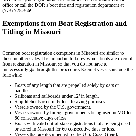
office or call the DOR’s boat title and registration department at
(573) 526-3669.
Exemptions from Boat Registration and
Titling in Missouri
Common boat registration exemptions in Missouri are similar to
those in other states. It is important to know which boats are exempt
from registration in Missouri so that you do not have to
unnecessarily go through this procedure. Exempt vessels include the
following:
Boats of any length that are propelled solely by oars or
paddles.
Sailboats and sailboards under 12’ in length.
Ship lifeboats used only for lifesaving purposes.
Vessels owned by the U.S. government.
Vessels owned by foreign governments being used in MO for
60 consecutive days or less.
Boats with valid out-of-state registrations that are being used
or stored in Missouri for 60 consecutive days or less.
Vessels that are documented by the U.S. Coast Guard.