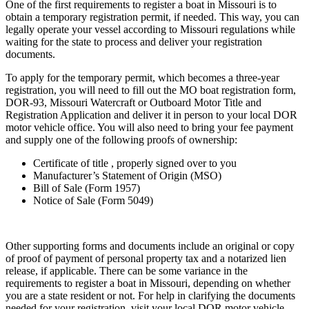
One of the first requirements to register a boat in Missouri is to
obtain a temporary registration permit, if needed. This way, you can
legally operate your vessel according to Missouri regulations while
waiting for the state to process and deliver your registration
documents.
To apply for the temporary permit, which becomes a three-year
registration, you will need to fill out the MO boat registration form,
DOR-93, Missouri Watercraft or Outboard Motor Title and
Registration Application and deliver it in person to your local DOR
motor vehicle office. You will also need to bring your fee payment
and supply one of the following proofs of ownership:
Certificate of title , properly signed over to you
Manufacturer’s Statement of Origin (MSO)
Bill of Sale (Form 1957)
Notice of Sale (Form 5049)
Other supporting forms and documents include an original or copy
of proof of payment of personal property tax and a notarized lien
release, if applicable. There can be some variance in the
requirements to register a boat in Missouri, depending on whether
you are a state resident or not. For help in clarifying the documents
needed for your registration, visit your local DOR motor vehicle