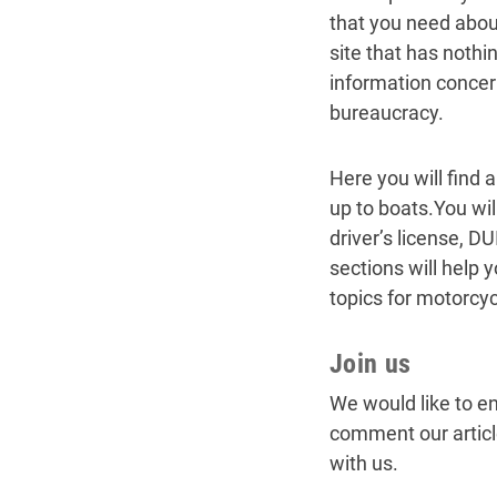
that you need about
site that has noth
information concer
bureaucracy.
Here you will find 
up to boats.You wil
driver’s license, D
sections will help 
topics for motorcy
Join us
We would like to en
comment our articl
with us.