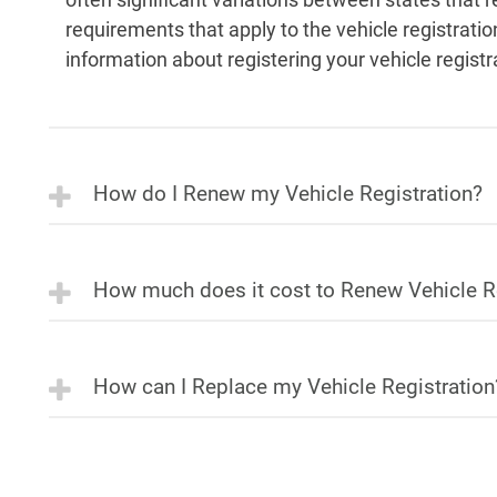
requirements that apply to the vehicle registrati
information about registering your vehicle registr
How do I Renew my Vehicle Registration?
How much does it cost to Renew Vehicle R
How can I Replace my Vehicle Registration