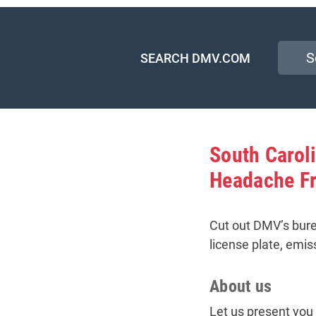
SEARCH DMV.COM
South Caro
Headache F
Cut out DMV’s bure
license plate, emis
About us
Let us present you 