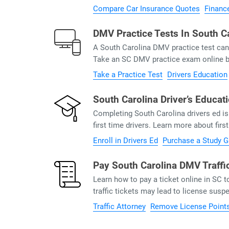
Compare Car Insurance Quotes
Financ
DMV Practice Tests In South C
A South Carolina DMV practice test can 
Take an SC DMV practice exam online be
Take a Practice Test
Drivers Education
South Carolina Driver’s Educat
Completing South Carolina drivers ed 
first time drivers. Learn more about firs
Enroll in Drivers Ed
Purchase a Study G
Pay South Carolina DMV Traffi
Learn how to pay a ticket online in SC 
traffic tickets may lead to license sus
Traffic Attorney
Remove License Point