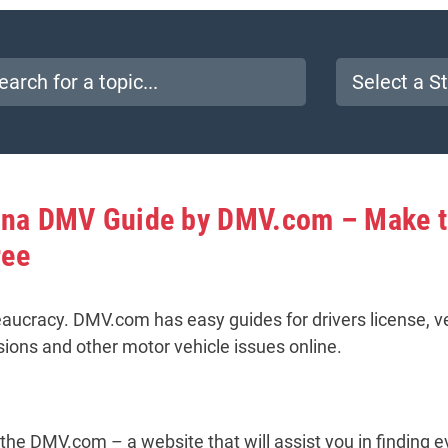
lina DMV Guide by DMV.com – Make 
ree
aucracy. DMV.com has easy guides for drivers license, veh
sions and other motor vehicle issues online.
the DMV.com – a website that will assist you in finding e