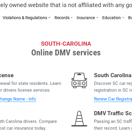
ely owned website that is not affiliated with any 
Violations & Regulations
Records
Insurance
Education
Bu
SOUTH-CAROLINA
Online DMV services
icense
South Carolina
ewal for state residents. Learn
Discover SC car re
 drivers license services.
registration in SC i
hange Name - Info
Renew Car Registra
DMV Traffic Sc
th Carolina drivers. Compare
Passing an SC traff
ost car insurance today.
their record. Learn