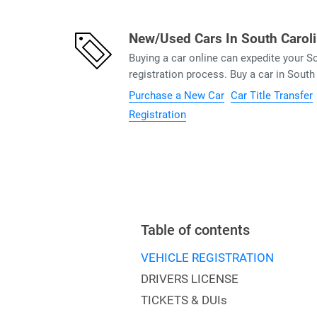
New/Used Cars In South Carol
Buying a car online can expedite your 
registration process. Buy a car in South
Purchase a New Car
Car Title Transfer
Registration
Table of contents
VEHICLE REGISTRATION
DRIVERS LICENSE
TICKETS & DUIs