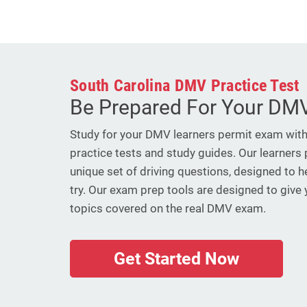
South Carolina DMV Practice Test
Be Prepared For Your DMV
Study for your DMV learners permit exam wit
practice tests and study guides. Our learners 
unique set of driving questions, designed to h
try. Our exam prep tools are designed to give
topics covered on the real DMV exam.
Get Started Now