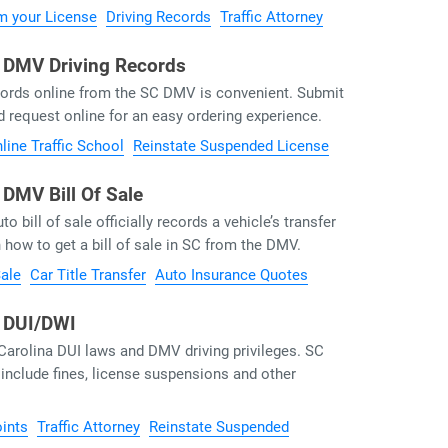
m your License
Driving Records
Traffic Attorney
a DMV Driving Records
ecords online from the SC DMV is convenient. Submit
d request online for an easy ordering experience.
line Traffic School
Reinstate Suspended License
 DMV Bill Of Sale
o bill of sale officially records a vehicle’s transfer
 how to get a bill of sale in SC from the DMV.
Sale
Car Title Transfer
Auto Insurance Quotes
a DUI/DWI
Carolina DUI laws and DMV driving privileges. SC
nclude fines, license suspensions and other
ints
Traffic Attorney
Reinstate Suspended