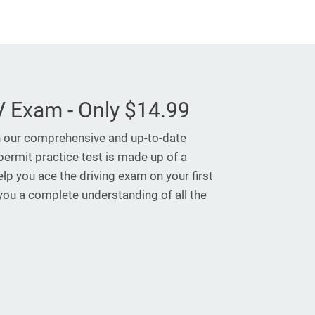
 Exam - Only $14.99
h our comprehensive and up-to-date
permit practice test is made up of a
elp you ace the driving exam on your first
 you a complete understanding of all the