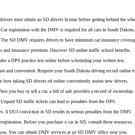
ivers must obtain an SD drivers license before getting behind the whe
Car registration with the DMV is required for all cars in South Dakota.
nce. The SD DMV requires drivers to have minimum car insurance covera
ts and insurance premium. Discover SD online traffic school benefits.
ake a DPS practice test online before scheduling your written test.
st and convenient. Request your South Dakota driving record online t
See how taking SD drivers ed online conveniently assists new drivers.
n you buy or sell a car, a bill of sale provides a record of ownership.
Unpaid SD traffic tickets can lead to penalties from the DPS.
. A DUI conviction in SD results in serious penalties from the DMV.
egistration. Before you purchase a car in SD, consult these resources.
 you. You can obtain DMV services at an SD DMV office near you.