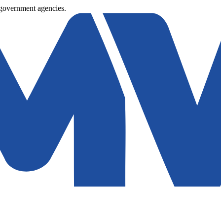
 government agencies.