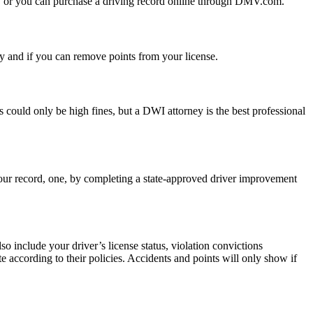
MV, or you can purchase a driving record online through DMV.com.
ny and if you can remove points from your license.
s could only be high fines, but a DWI attorney is the best professional
 your record, one, by completing a state-approved driver improvement
o include your driver’s license status, violation convictions
te according to their policies. Accidents and points will only show if