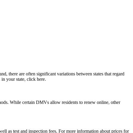
d, there are often significant variations between states that regard
in your state, click here.
ethods. While certain DMVs allow residents to renew online, other
ell as test and inspection fees. For more information about prices for