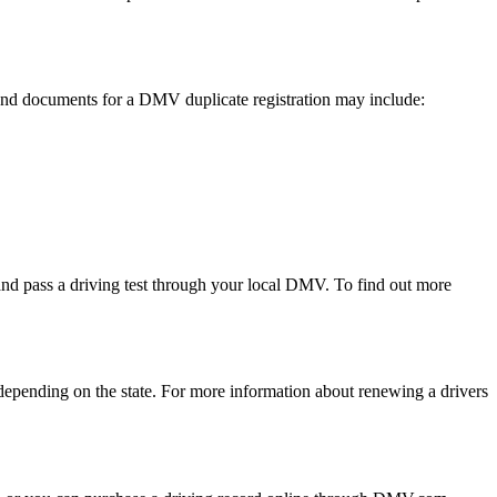
s and documents for a DMV duplicate registration may include:
s and pass a driving test through your local DMV. To find out more
, depending on the state. For more information about renewing a drivers