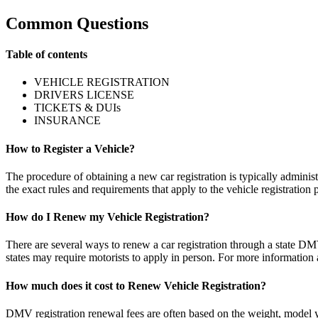
Common Questions
Table of contents
VEHICLE REGISTRATION
DRIVERS LICENSE
TICKETS & DUIs
INSURANCE
How to Register a Vehicle?
The procedure of obtaining a new car registration is typically adminis
the exact rules and requirements that apply to the vehicle registration 
How do I Renew my Vehicle Registration?
There are several ways to renew a car registration through a state DMV
states may require motorists to apply in person. For more information a
How much does it cost to Renew Vehicle Registration?
DMV registration renewal fees are often based on the weight, model yea