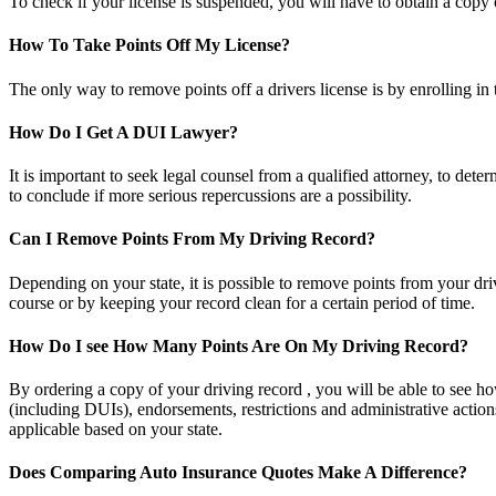
To check if your license is suspended, you will have to obtain a cop
How To Take Points Off My License?
The only way to remove points off a drivers license is by enrolling in
How Do I Get A DUI Lawyer?
It is important to seek legal counsel from a qualified attorney, to de
to conclude if more serious repercussions are a possibility.
Can I Remove Points From My Driving Record?
Depending on your state, it is possible to remove points from your dr
course or by keeping your record clean for a certain period of time.
How Do I see How Many Points Are On My Driving Record?
By ordering a copy of your driving record , you will be able to see ho
(including DUIs), endorsements, restrictions and administrative actions
applicable based on your state.
Does Comparing Auto Insurance Quotes Make A Difference?