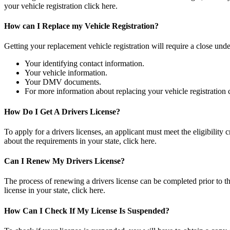
your vehicle registration click here.
How can I Replace my Vehicle Registration?
Getting your replacement vehicle registration will require a close un
Your identifying contact information.
Your vehicle information.
Your DMV documents.
For more information about replacing your vehicle registration c
How Do I Get A Drivers License?
To apply for a drivers licenses, an applicant must meet the eligibilit
about the requirements in your state, click here.
Can I Renew My Drivers License?
The process of renewing a drivers license can be completed prior to th
license in your state, click here.
How Can I Check If My License Is Suspended?