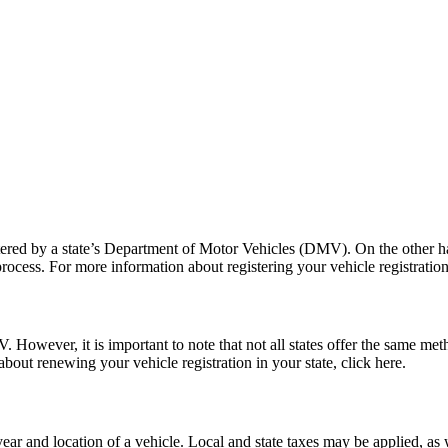
tered by a state’s Department of Motor Vehicles (DMV). On the other han
process. For more information about registering your vehicle registration 
. However, it is important to note that not all states offer the same m
bout renewing your vehicle registration in your state, click here.
r and location of a vehicle. Local and state taxes may be applied, as w