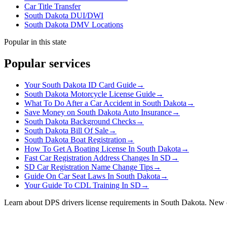
Car Title Transfer
South Dakota DUI/DWI
South Dakota DMV Locations
Popular in this state
Popular services
Your South Dakota ID Card Guide
→
South Dakota Motorcycle License Guide
→
What To Do After a Car Accident in South Dakota
→
Save Money on South Dakota Auto Insurance
→
South Dakota Background Checks
→
South Dakota Bill Of Sale
→
South Dakota Boat Registration
→
How To Get A Boating License In South Dakota
→
Fast Car Registration Address Changes In SD
→
SD Car Registration Name Change Tips
→
Guide On Car Seat Laws In South Dakota
→
Your Guide To CDL Training In SD
→
Learn about DPS drivers license requirements in South Dakota. New dr