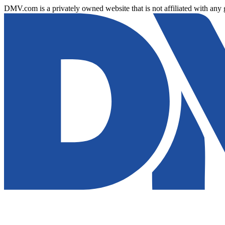
DMV.com is a privately owned website that is not affiliated with any