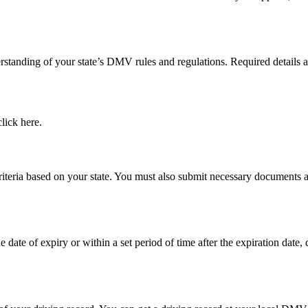
derstanding of your state’s DMV rules and regulations. Required detail
lick here.
y criteria based on your state. You must also submit necessary document
e date of expiry or within a set period of time after the expiration date