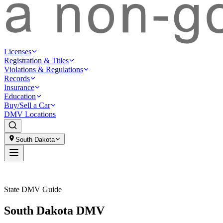
Licenses
Registration & Titles
Violations & Regulations
Records
Insurance
Education
Buy/Sell a Car
DMV Locations
South Dakota
State DMV Guide
South Dakota DMV