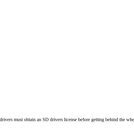
ivers must obtain an SD drivers license before getting behind the whe