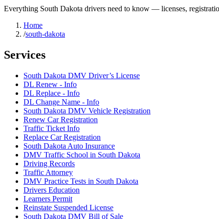
Everything South Dakota drivers need to know — licenses, registratio
Home
/
south-dakota
Services
South Dakota DMV Driver’s License
DL Renew - Info
DL Replace - Info
DL Change Name - Info
South Dakota DMV Vehicle Registration
Renew Car Registration
Traffic Ticket Info
Replace Car Registration
South Dakota Auto Insurance
DMV Traffic School in South Dakota
Driving Records
Traffic Attorney
DMV Practice Tests in South Dakota
Drivers Education
Learners Permit
Reinstate Suspended License
South Dakota DMV Bill of Sale