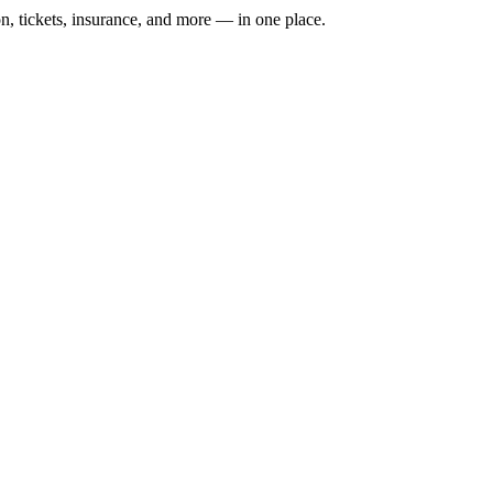
n, tickets, insurance, and more — in one place.