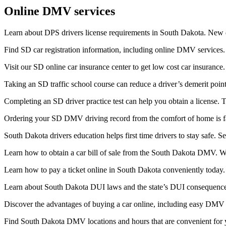
Online DMV services
Learn about DPS drivers license requirements in South Dakota. New dr
Find SD car registration information, including online DMV services. 
Visit our SD online car insurance center to get low cost car insura
Taking an SD traffic school course can reduce a driver’s demerit poin
Completing an SD driver practice test can help you obtain a license. T
Ordering your SD DMV driving record from the comfort of home is fa
South Dakota drivers education helps first time drivers to stay safe. 
Learn how to obtain a car bill of sale from the South Dakota DMV. Whe
Learn how to pay a ticket online in South Dakota conveniently today. 
Learn about South Dakota DUI laws and the state’s DUI consequences
Discover the advantages of buying a car online, including easy DMV r
Find South Dakota DMV locations and hours that are convenient for