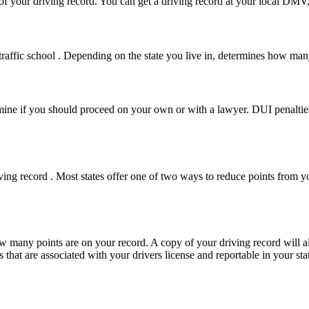
y of your driving record. You can get a driving record at your local D
 traffic school . Depending on the state you live in, determines how ma
termine if you should proceed on your own or with a lawyer. DUI penaltie
iving record . Most states offer one of two ways to reduce points from
w many points are on your record. A copy of your driving record will als
 that are associated with your drivers license and reportable in your sta