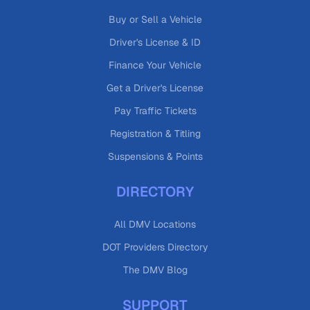
Buy or Sell a Vehicle
Driver's License & ID
Finance Your Vehicle
Get a Driver's License
Pay Traffic Tickets
Registration & Titling
Suspensions & Points
DIRECTORY
All DMV Locations
DOT Providers Directory
The DMV Blog
SUPPORT