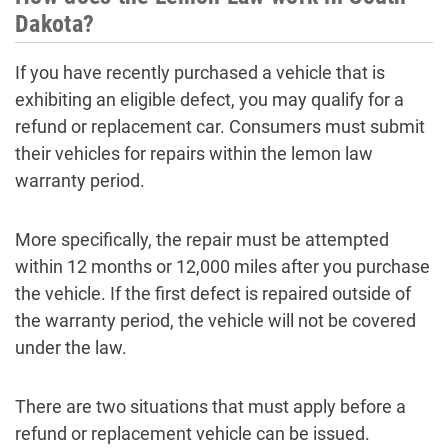
Dakota?
If you have recently purchased a vehicle that is
exhibiting an eligible defect, you may qualify for a
refund or replacement car. Consumers must submit
their vehicles for repairs within the lemon law
warranty period.
More specifically, the repair must be attempted
within 12 months or 12,000 miles after you purchase
the vehicle. If the first defect is repaired outside of
the warranty period, the vehicle will not be covered
under the law.
There are two situations that must apply before a
refund or replacement vehicle can be issued.