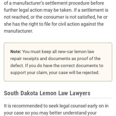
of a manufacturer’s settlement procedure before
further legal action may be taken. If a settlement is
not reached, or the consumer is not satisfied, he or
she has the right to file for civil action against the
manufacturer.
Note:
You must keep all new-car lemon law
repair receipts and documents as proof of the
defect. If you do have the correct documents to
support your claim, your case will be rejected.
South Dakota Lemon Law Lawyers
It is recommended to seek legal counsel early on in
your case so you may better understand your