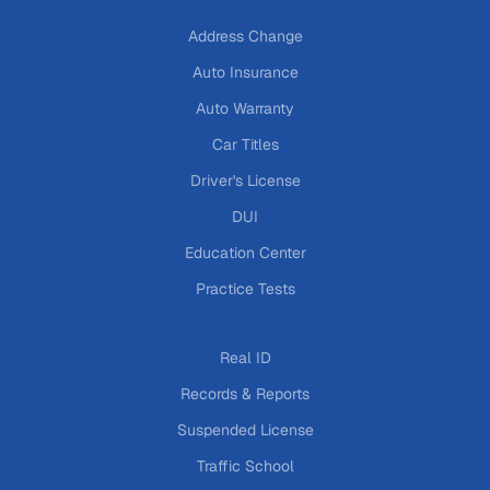
Address Change
Auto Insurance
Auto Warranty
Car Titles
Driver's License
DUI
Education Center
Practice Tests
Real ID
Records & Reports
Suspended License
Traffic School