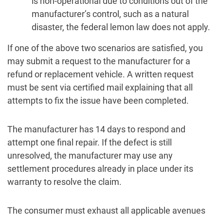
is non-operational due to conditions out of the
manufacturer’s control, such as a natural
disaster, the federal lemon law does not apply.
If one of the above two scenarios are satisfied, you
may submit a request to the manufacturer for a
refund or replacement vehicle. A written request
must be sent via certified mail explaining that all
attempts to fix the issue have been completed.
The manufacturer has 14 days to respond and
attempt one final repair. If the defect is still
unresolved, the manufacturer may use any
settlement procedures already in place under its
warranty to resolve the claim.
The consumer must exhaust all applicable avenues