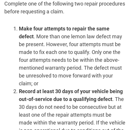
Complete one of the following two repair procedures
before requesting a claim.
Make four attempts to repair the same
defect
. More than one lemon law defect may
be present. However, four attempts must be
made to fix each one to qualify. Only one the
four attempts needs to be within the above-
mentioned warranty period. The defect must
be unresolved to move forward with your
claim; or
Record at least 30 days of your vehicle being
out-of-service due to a qualifying defect
. The
30 days do not need to be consecutive but at
least one of the repair attempts must be
made within the warranty period. If the vehicle