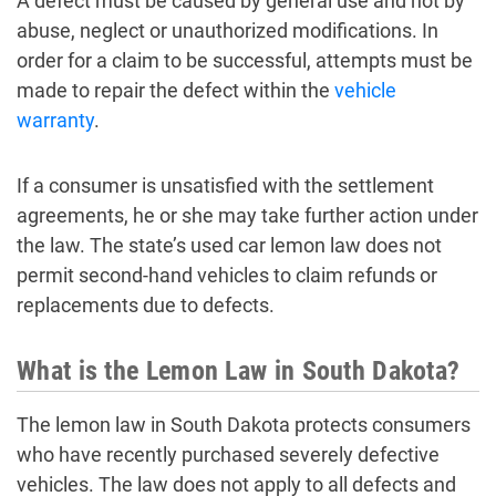
A defect must be caused by general use and not by
abuse, neglect or unauthorized modifications. In
order for a claim to be successful, attempts must be
made to repair the defect within the
vehicle
warranty
.
If a consumer is unsatisfied with the settlement
agreements, he or she may take further action under
the law. The state’s used car lemon law does not
permit second-hand vehicles to claim refunds or
replacements due to defects.
What is the Lemon Law in South Dakota?
The lemon law in South Dakota protects consumers
who have recently purchased severely defective
vehicles. The law does not apply to all defects and