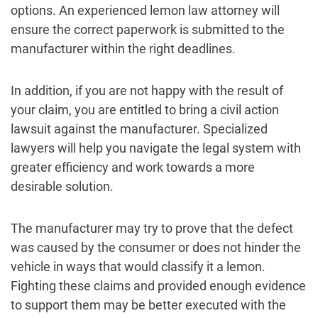
options. An experienced lemon law attorney will
ensure the correct paperwork is submitted to the
manufacturer within the right deadlines.
In addition, if you are not happy with the result of
your claim, you are entitled to bring a civil action
lawsuit against the manufacturer. Specialized
lawyers will help you navigate the legal system with
greater efficiency and work towards a more
desirable solution.
The manufacturer may try to prove that the defect
was caused by the consumer or does not hinder the
vehicle in ways that would classify it a lemon.
Fighting these claims and provided enough evidence
to support them may be better executed with the