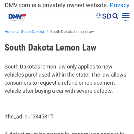
DMV.com is a privately owned website.
Privacy
SD
menu
Home
South Dakota
South Dakota Lemon Law
South Dakota Lemon Law
South Dakota’s lemon law only applies to new
vehicles purchased within the state. The law allows
consumers to request a refund or replacement
vehicle after buying a car with severe defects.
[the_ad id=”584581″]