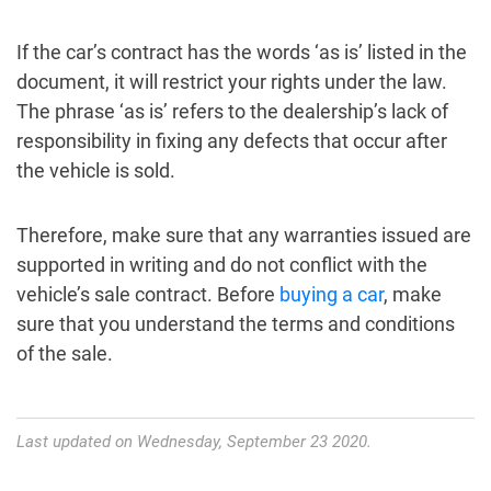
If the car’s contract has the words ‘as is’ listed in the
document, it will restrict your rights under the law.
The phrase ‘as is’ refers to the dealership’s lack of
responsibility in fixing any defects that occur after
the vehicle is sold.
Therefore, make sure that any warranties issued are
supported in writing and do not conflict with the
vehicle’s sale contract. Before
buying a car
, make
sure that you understand the terms and conditions
of the sale.
Last updated on Wednesday, September 23 2020.