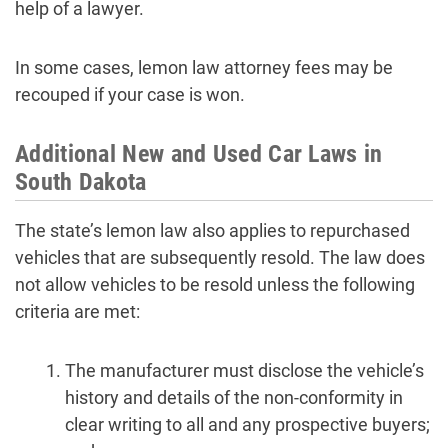
help of a lawyer.
In some cases, lemon law attorney fees may be
recouped if your case is won.
Additional New and Used Car Laws in
South Dakota
The state’s lemon law also applies to repurchased
vehicles that are subsequently resold. The law does
not allow vehicles to be resold unless the following
criteria are met:
The manufacturer must disclose the vehicle’s
history and details of the non-conformity in
clear writing to all and any prospective buyers;