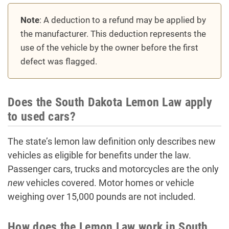
Note
: A deduction to a refund may be applied by
the manufacturer. This deduction represents the
use of the vehicle by the owner before the first
defect was flagged.
Does the South Dakota Lemon Law apply
to used cars?
The state’s lemon law definition only describes new
vehicles as eligible for benefits under the law.
Passenger cars, trucks and motorcycles are the only
new
vehicles covered. Motor homes or vehicle
weighing over 15,000 pounds are not included.
How does the Lemon Law work in South