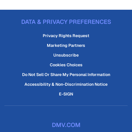
DATA & PRIVACY PREFERENCES
Privacy Rights Request
Marketing Partners
Unsubscribe
Cookies Choices
Do Not Sell Or Share My Personal Information
Accessibility & Non-Discrimination Notice
E-SIGN
DMV.COM