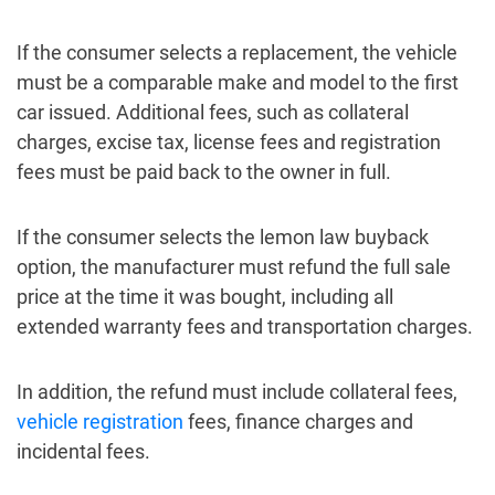
If the consumer selects a replacement, the vehicle
must be a comparable make and model to the first
car issued. Additional fees, such as collateral
charges, excise tax, license fees and registration
fees must be paid back to the owner in full.
If the consumer selects the lemon law buyback
option, the manufacturer must refund the full sale
price at the time it was bought, including all
extended warranty fees and transportation charges.
In addition, the refund must include collateral fees,
vehicle registration
fees, finance charges and
incidental fees.