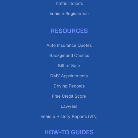
Traffic Tickets
Vehicle Registration
RESOURCES
Auto Insurance Quotes
Background Checks
Bill of Sale
DMV Appointments
Driving Records
Free Credit Score
Lawyers
Vehicle History Reports (VIN)
HOW-TO GUIDES