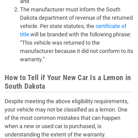
and
The manufacturer must inform the South
Dakota department of revenue of the returned
vehicle. Per state statutes, the
certificate of
title
will be branded with the following phrase:
“This vehicle was returned to the
manufacturer because it did not conform to its
warranty.”
How to Tell if Your New Car Is a Lemon in
South Dakota
Despite meeting the above eligibility requirements,
your vehicle may not be classified as a lemon. One
of the most common mistakes that can happen
when a new or used car is purchased, is
understanding the extent of the warranty.