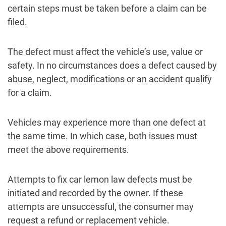
certain steps must be taken before a claim can be
filed.
The defect must affect the vehicle’s use, value or
safety. In no circumstances does a defect caused by
abuse, neglect, modifications or an accident qualify
for a claim.
Vehicles may experience more than one defect at
the same time. In which case, both issues must
meet the above requirements.
Attempts to fix car lemon law defects must be
initiated and recorded by the owner. If these
attempts are unsuccessful, the consumer may
request a refund or replacement vehicle.