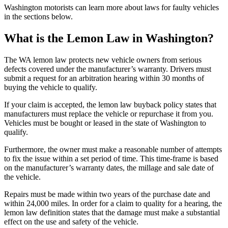
Washington motorists can learn more about laws for faulty vehicles
in the sections below.
What is the Lemon Law in Washington?
The WA lemon law protects new vehicle owners from serious
defects covered under the manufacturer’s warranty. Drivers must
submit a request for an arbitration hearing within 30 months of
buying the vehicle to qualify.
If your claim is accepted, the lemon law buyback policy states that
manufacturers must replace the vehicle or repurchase it from you.
Vehicles must be bought or leased in the state of Washington to
qualify.
Furthermore, the owner must make a reasonable number of attempts
to fix the issue within a set period of time. This time-frame is based
on the manufacturer’s warranty dates, the millage and sale date of
the vehicle.
Repairs must be made within two years of the purchase date and
within 24,000 miles. In order for a claim to quality for a hearing, the
lemon law definition states that the damage must make a substantial
effect on the use and safety of the vehicle.