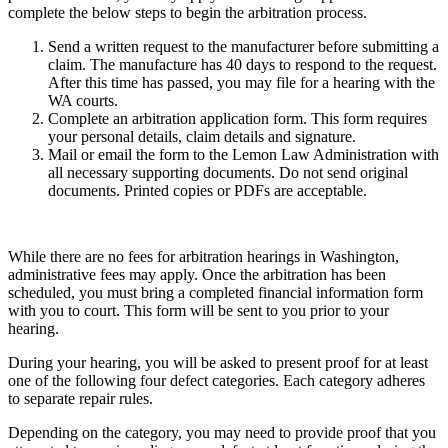
complete the below steps to begin the arbitration process.
Send a written request to the manufacturer before submitting a
claim. The manufacture has 40 days to respond to the request.
After this time has passed, you may file for a hearing with the
WA courts.
Complete an arbitration application form. This form requires
your personal details, claim details and signature.
Mail or email the form to the Lemon Law Administration with
all necessary supporting documents. Do not send original
documents. Printed copies or PDFs are acceptable.
While there are no fees for arbitration hearings in Washington,
administrative fees may apply. Once the arbitration has been
scheduled, you must bring a completed financial information form
with you to court. This form will be sent to you prior to your
hearing.
During your hearing, you will be asked to present proof for at least
one of the following four defect categories. Each category adheres
to separate repair rules.
Depending on the category, you may need to provide proof that you