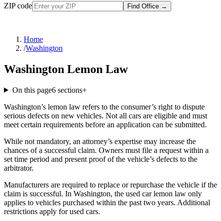
ZIP code
Find Office
→
Home
/
Washington
Washington Lemon Law
On this page
6
sections
+
Washington’s lemon law refers to the consumer’s right to dispute
serious defects on new vehicles. Not all cars are eligible and must
meet certain requirements before an application can be submitted.
While not mandatory, an attorney’s expertise may increase the
chances of a successful claim. Owners must file a request within a
set time period and present proof of the vehicle’s defects to the
arbitrator.
Manufacturers are required to replace or repurchase the vehicle if the
claim is successful. In Washington, the used car lemon law only
applies to vehicles purchased within the past two years. Additional
restrictions apply for used cars.