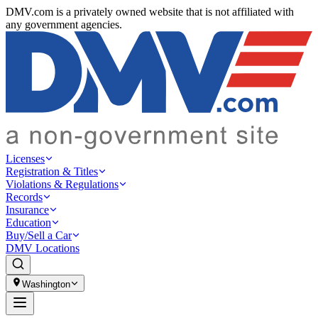
DMV.com is a privately owned website that is not affiliated with
any government agencies.
Licenses
Registration & Titles
Violations & Regulations
Records
Insurance
Education
Buy/Sell a Car
DMV Locations
Washington