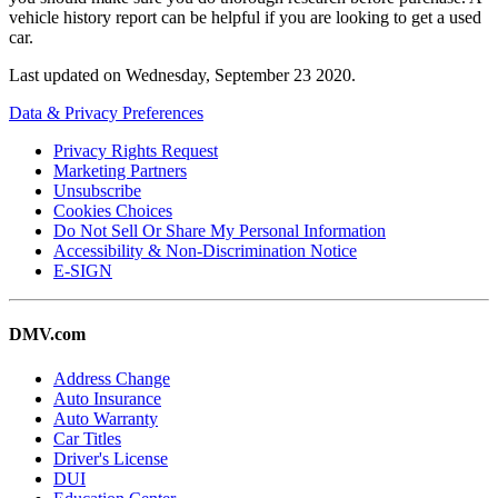
vehicle history report can be helpful if you are looking to get a used
car.
Last updated on
Wednesday, September 23 2020
.
Data & Privacy Preferences
Privacy Rights Request
Marketing Partners
Unsubscribe
Cookies Choices
Do Not Sell Or Share My Personal Information
Accessibility & Non-Discrimination Notice
E-SIGN
DMV.com
Address Change
Auto Insurance
Auto Warranty
Car Titles
Driver's License
DUI