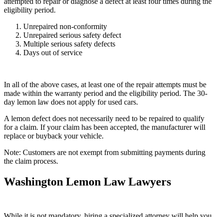
attempted to repair or diagnose a defect at least four times during the
eligibility period.
Unrepaired non-conformity
Unrepaired serious safety defect
Multiple serious safety defects
Days out of service
In all of the above cases, at least one of the repair attempts must be
made within the warranty period and the eligibility period. The 30-
day lemon law does not apply for used cars.
A lemon defect does not necessarily need to be repaired to qualify
for a claim. If your claim has been accepted, the manufacturer will
replace or buyback your vehicle.
Note: Customers are not exempt from submitting payments during
the claim process.
Washington Lemon Law Lawyers
While it is not mandatory, hiring a specialized attorney will help you