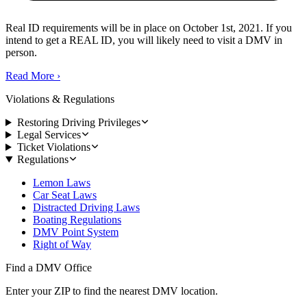
Real ID requirements will be in place on October 1st, 2021. If you
intend to get a REAL ID, you will likely need to visit a DMV in
person.
Read More
›
Violations & Regulations
Restoring Driving Privileges
Legal Services
Ticket Violations
Regulations
Lemon Laws
Car Seat Laws
Distracted Driving Laws
Boating Regulations
DMV Point System
Right of Way
Find a DMV Office
Enter your ZIP to find the nearest DMV location.