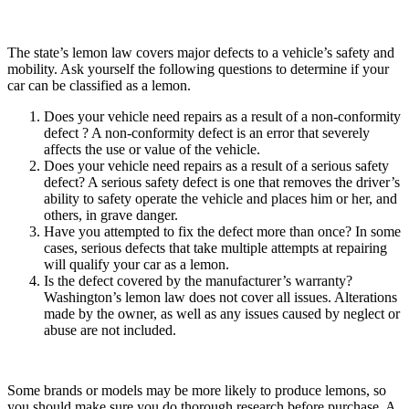
The state’s lemon law covers major defects to a vehicle’s safety and
mobility. Ask yourself the following questions to determine if your
car can be classified as a lemon.
Does your vehicle need repairs as a result of a non-conformity
defect ? A non-conformity defect is an error that severely
affects the use or value of the vehicle.
Does your vehicle need repairs as a result of a serious safety
defect? A serious safety defect is one that removes the driver’s
ability to safety operate the vehicle and places him or her, and
others, in grave danger.
Have you attempted to fix the defect more than once? In some
cases, serious defects that take multiple attempts at repairing
will qualify your car as a lemon.
Is the defect covered by the manufacturer’s warranty?
Washington’s lemon law does not cover all issues. Alterations
made by the owner, as well as any issues caused by neglect or
abuse are not included.
Some brands or models may be more likely to produce lemons, so
you should make sure you do thorough research before purchase. A