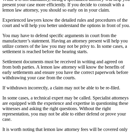
present your case more efficiently. If you decide to consult with a
lemon law attorney, you should so early on in your claim.
Experienced lawyers know the detailed rules and procedures of the
court and will help you better understand the options in front of you.
You may have to defend specific arguments in court from the
manufacturer’s statement. Having an attorney present will help you
utilize corners of the law you may not be privy to. In some cases, a
settlement is reached before the hearing starts.
Settlement documents must be received in writing and agreed on
from both parties. A lemon law attorney will know the benefits of
early settlements and ensure you have the correct paperwork before
withdrawing your case from the courts.
If withdrawn incorrectly, a claim may not be able to be re-filed.
In some cases, a technical expert may be called. Specialist attorneys
are equipped with the experience and expertise in questioning these
witnesses and asking the right questions. Without the right
representation, you may not be able to either defend or prove your
case.
It is worth noting that lemon law attorney fees will be covered only