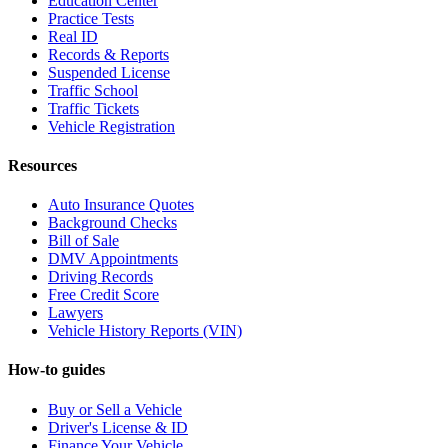
Education Center
Practice Tests
Real ID
Records & Reports
Suspended License
Traffic School
Traffic Tickets
Vehicle Registration
Resources
Auto Insurance Quotes
Background Checks
Bill of Sale
DMV Appointments
Driving Records
Free Credit Score
Lawyers
Vehicle History Reports (VIN)
How-to guides
Buy or Sell a Vehicle
Driver's License & ID
Finance Your Vehicle