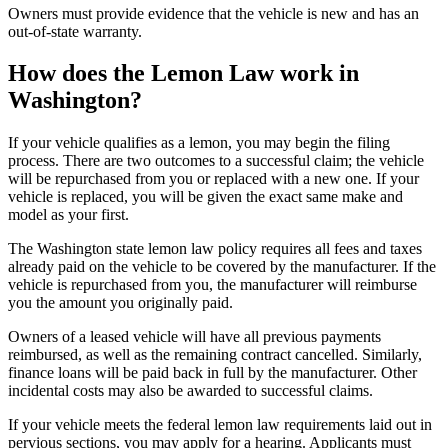
Owners must provide evidence that the vehicle is new and has an
out-of-state warranty.
How does the Lemon Law work in
Washington?
If your vehicle qualifies as a lemon, you may begin the filing
process. There are two outcomes to a successful claim; the vehicle
will be repurchased from you or replaced with a new one. If your
vehicle is replaced, you will be given the exact same make and
model as your first.
The Washington state lemon law policy requires all fees and taxes
already paid on the vehicle to be covered by the manufacturer. If the
vehicle is repurchased from you, the manufacturer will reimburse
you the amount you originally paid.
Owners of a leased vehicle will have all previous payments
reimbursed, as well as the remaining contract cancelled. Similarly,
finance loans will be paid back in full by the manufacturer. Other
incidental costs may also be awarded to successful claims.
If your vehicle meets the federal lemon law requirements laid out in
pervious sections, you may apply for a hearing. Applicants must