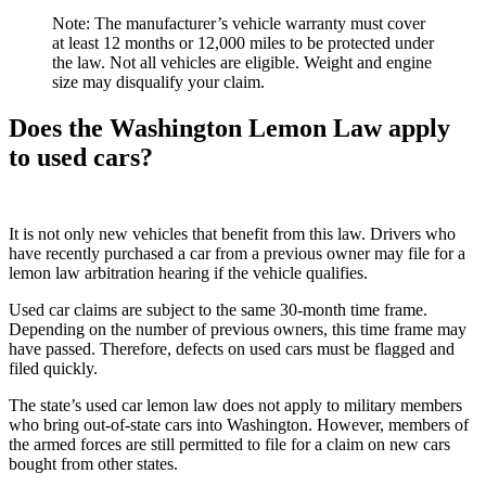
Note: The manufacturer’s vehicle warranty must cover
at least 12 months or 12,000 miles to be protected under
the law. Not all vehicles are eligible. Weight and engine
size may disqualify your claim.
Does the Washington Lemon Law apply
to used cars?
It is not only new vehicles that benefit from this law. Drivers who
have recently purchased a car from a previous owner may file for a
lemon law arbitration hearing if the vehicle qualifies.
Used car claims are subject to the same 30-month time frame.
Depending on the number of previous owners, this time frame may
have passed. Therefore, defects on used cars must be flagged and
filed quickly.
The state’s used car lemon law does not apply to military members
who bring out-of-state cars into Washington. However, members of
the armed forces are still permitted to file for a claim on new cars
bought from other states.