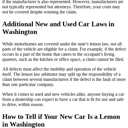
if the manufacturer is also represented. However, manufacturers are
not typically represented but attorneys. Therefore, your costs may
not be covered despite winning the claim.
Additional New and Used Car Laws in
Washington
While motorhomes are covered under the state’s lemon law, not all
parts of the vehicle are eligible for a claim. For example, if the defect
occurs in a part of the home that caters to the occupant’s living
quarters, such as the kitchen or office space, a claim cannot be filed.
All defects must affect the mobility and operation of the vehicle
itself. The lemon law arbitrator may split up the responsibility of a
claim between several manufacturers if the defect is the fault of more
than one particular company.
When it comes to used and new vehicles alike, anyone buying a car
from a dealership can expect to have a car that is fit for use and safe
to drive, within reason.
How to Tell if Your New Car Is a Lemon
in Washington