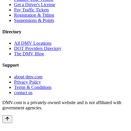
Get a Driver's License
Pay Traffic Tickets
Registration & Titling
Suspensions & Points
Directory
All DMV Locations
DOT Providers Directory
The DMV Blog
Support
about dmv.com
Privacy Policy
Terms & Conditions
contact us
DMV.com is a privately-owned website and is not affiliated with
government agencies.