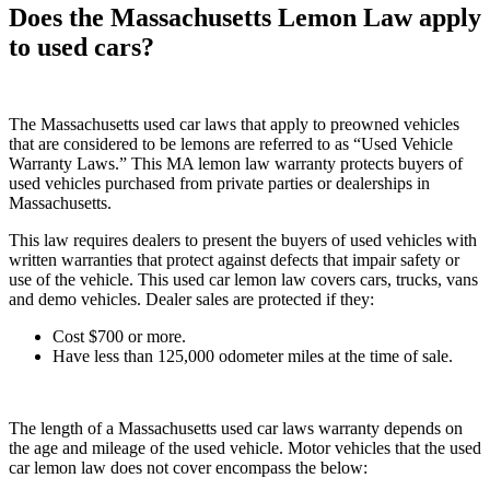
Does the Massachusetts Lemon Law apply
to used cars?
The Massachusetts used car laws that apply to preowned vehicles
that are considered to be lemons are referred to as “Used Vehicle
Warranty Laws.” This MA lemon law warranty protects buyers of
used vehicles purchased from private parties or dealerships in
Massachusetts.
This law requires dealers to present the buyers of used vehicles with
written warranties that protect against defects that impair safety or
use of the vehicle. This used car lemon law covers cars, trucks, vans
and demo vehicles. Dealer sales are protected if they:
Cost $700 or more.
Have less than 125,000 odometer miles at the time of sale.
The length of a Massachusetts used car laws warranty depends on
the age and mileage of the used vehicle. Motor vehicles that the used
car lemon law does not cover encompass the below: