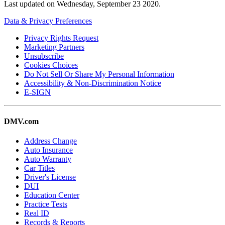
Last updated on
Wednesday, September 23 2020
.
Data & Privacy Preferences
Privacy Rights Request
Marketing Partners
Unsubscribe
Cookies Choices
Do Not Sell Or Share My Personal Information
Accessibility & Non-Discrimination Notice
E-SIGN
DMV.com
Address Change
Auto Insurance
Auto Warranty
Car Titles
Driver's License
DUI
Education Center
Practice Tests
Real ID
Records & Reports