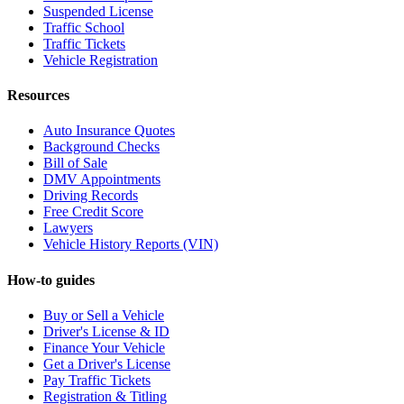
Suspended License
Traffic School
Traffic Tickets
Vehicle Registration
Resources
Auto Insurance Quotes
Background Checks
Bill of Sale
DMV Appointments
Driving Records
Free Credit Score
Lawyers
Vehicle History Reports (VIN)
How-to guides
Buy or Sell a Vehicle
Driver's License & ID
Finance Your Vehicle
Get a Driver's License
Pay Traffic Tickets
Registration & Titling