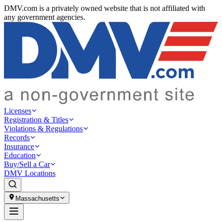
DMV.com is a privately owned website that is not affiliated with
any government agencies.
Licenses
Registration & Titles
Violations & Regulations
Records
Insurance
Education
Buy/Sell a Car
DMV Locations
Massachusetts