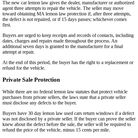
The new car lemon law gives the dealer, manufacturer or authorized
agent three attempts to repair the vehicle. The seller may move
toward obtaining MA lemon law protection if, after three attempts,
the defect is not repaired, or if 15 days passes; whichever comes
first.
Buyers are urged to keep receipts and records of contacts, including
dates, charges and repairs made throughout the process. An
additional seven days is granted to the manufacturer for a final
attempt at repair.
At the end of this period, the buyer has the right to a replacement or
refund for the vehicle.
Private Sale Protection
While there are no federal lemon law statutes that protect vehicle
purchases from private sellers, the laws state that a private seller
must disclose any defects to the buyer.
Buyers have 30 day lemon law used cars return windows if a defect
was not disclosed by a private seller. If the buyer can prove the seller
knew about the defect before the sale, the seller will be required to
refund the price of the vehicle, minus 15 cents per mile.