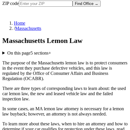
ZIP code
Find Office
→
Home
/
Massachusetts
Massachusetts Lemon Law
On this page
5
sections
+
The purpose of the Massachusetts lemon law is to protect consumers
in the event they purchase defective vehicles, and this law is
regulated by the Office of Consumer Affairs and Business
Regulation (OCABR).
There are three types of corresponding laws to learn about: the used
car lemon law, the new and leased vehicle law and the failed
inspection law.
In some cases, an MA lemon law attorney is necessary for a lemon
law buyback; however, an attorney is not always needed.
To learn more about these laws, when to hire an attorney and how to
determine if your car qualifies for protection under these laws, read