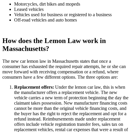
Motorcycles, dirt bikes and mopeds
Leased vehicles
Vehicles used for business or registered to a business
Off-road vehicles and auto homes
How does the Lemon Law work in
Massachusetts?
The new car lemon law in Massachusetts states that once a
consumer has exhausted the required repair attempts, he or she can
move forward with receiving compensation or a refund, where
consumers have a few different options. The three options are:
Replacement offers
:
Under the lemon car law, this is when
the manufacturer offers a replacement vehicle. The new
vehicle carries a new term of protection beginning the day the
claimant takes possession. New manufacturer financing costs
cannot be more than the original vehicle financing costs, and
the buyer has the right to reject the replacement and opt for a
refund instead. Reimbursements made under replacement
offers include vehicle registration transfer fees, sales tax on
replacement vehicles, rental car expenses that were a result of