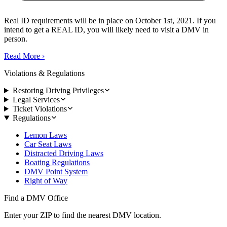
Real ID requirements will be in place on October 1st, 2021. If you
intend to get a REAL ID, you will likely need to visit a DMV in
person.
Read More
›
Violations & Regulations
Restoring Driving Privileges
Legal Services
Ticket Violations
Regulations
Lemon Laws
Car Seat Laws
Distracted Driving Laws
Boating Regulations
DMV Point System
Right of Way
Find a DMV Office
Enter your ZIP to find the nearest DMV location.