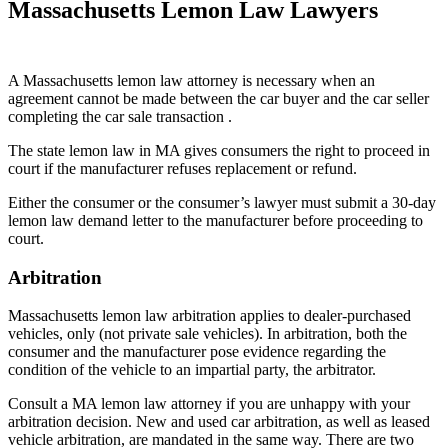
Massachusetts Lemon Law Lawyers
A Massachusetts lemon law attorney is necessary when an
agreement cannot be made between the car buyer and the car seller
completing the car sale transaction .
The state lemon law in MA gives consumers the right to proceed in
court if the manufacturer refuses replacement or refund.
Either the consumer or the consumer’s lawyer must submit a 30-day
lemon law demand letter to the manufacturer before proceeding to
court.
Arbitration
Massachusetts lemon law arbitration applies to dealer-purchased
vehicles, only (not private sale vehicles). In arbitration, both the
consumer and the manufacturer pose evidence regarding the
condition of the vehicle to an impartial party, the arbitrator.
Consult a MA lemon law attorney if you are unhappy with your
arbitration decision. New and used car arbitration, as well as leased
vehicle arbitration, are mandated in the same way. There are two