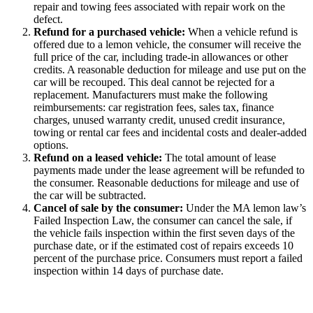
repair and towing fees associated with repair work on the
defect.
Refund for a purchased vehicle
:
When a vehicle refund is
offered due to a lemon vehicle, the consumer will receive the
full price of the car, including trade-in allowances or other
credits. A reasonable deduction for mileage and use put on the
car will be recouped. This deal cannot be rejected for a
replacement. Manufacturers must make the following
reimbursements: car registration fees, sales tax, finance
charges, unused warranty credit, unused credit insurance,
towing or rental car fees and incidental costs and dealer-added
options.
Refund on a leased vehicle
:
The total amount of lease
payments made under the lease agreement will be refunded to
the consumer. Reasonable deductions for mileage and use of
the car will be subtracted.
Cancel of sale by the consumer
:
Under the MA lemon law’s
Failed Inspection Law, the consumer can cancel the sale, if
the vehicle fails inspection within the first seven days of the
purchase date, or if the estimated cost of repairs exceeds 10
percent of the purchase price. Consumers must report a failed
inspection within 14 days of purchase date.