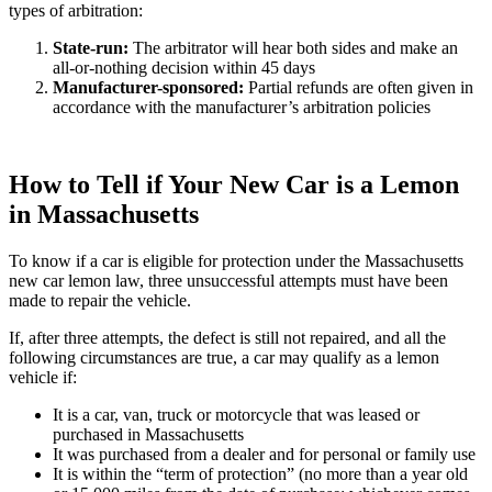
types of arbitration:
State-run
:
The arbitrator will hear both sides and make an
all-or-nothing decision within 45 days
Manufacturer-sponsored
:
Partial refunds are often given in
accordance with the manufacturer’s arbitration policies
How to Tell if Your New Car is a Lemon
in Massachusetts
To know if a car is eligible for protection under the Massachusetts
new car lemon law, three unsuccessful attempts must have been
made to repair the vehicle.
If, after three attempts, the defect is still not repaired, and all the
following circumstances are true, a car may qualify as a lemon
vehicle if:
It is a car, van, truck or motorcycle that was leased or
purchased in Massachusetts
It was purchased from a dealer and for personal or family use
It is within the “term of protection” (no more than a year old