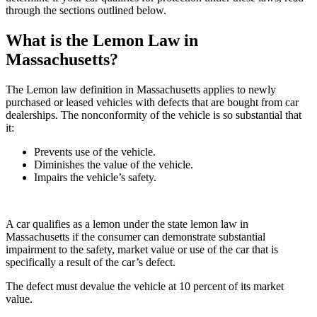
through the sections outlined below.
What is the Lemon Law in
Massachusetts?
The Lemon law definition in Massachusetts applies to newly
purchased or leased vehicles with defects that are bought from car
dealerships. The nonconformity of the vehicle is so substantial that
it:
Prevents use of the vehicle.
Diminishes the value of the vehicle.
Impairs the vehicle’s safety.
A car qualifies as a lemon under the state lemon law in
Massachusetts if the consumer can demonstrate substantial
impairment to the safety, market value or use of the car that is
specifically a result of the car’s defect.
The defect must devalue the vehicle at 10 percent of its market
value.