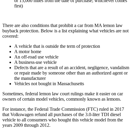
or 15,000 miles from the date of purchase; whichever comes
first)
There are also conditions that prohibit a car from MA lemon law
buyback protection. Below is a list explaining what vehicles are not
covered:
A vehicle that is outside the term of protection
A motor home
An off-road use vehicle
A business-use vehicle
Defects that are a result of an accident, negligence, vandalism
or repair made by someone other than an authorized agent or
the manufacturer
Vehicles not bought in Massachusetts
Sometimes, federal lemon law court rulings make it easier on car
owners of certain model vehicles, commonly known as lemons.
For instance, the Federal Trade Commission (FTC) ruled in 2017
that Volkswagen refund all purchases of the 3.0-liter TDI diesel
vehicle to all consumers who bought this vehicle model from the
years 2009 through 2012.