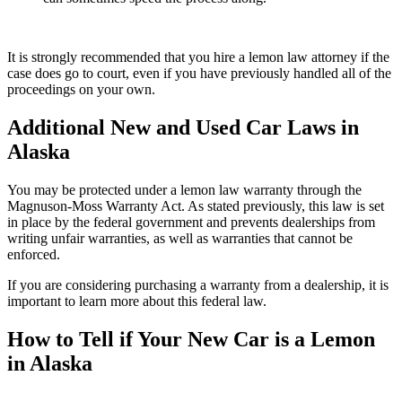
It is strongly recommended that you hire a lemon law attorney if the
case does go to court, even if you have previously handled all of the
proceedings on your own.
Additional New and Used Car Laws in
Alaska
You may be protected under a lemon law warranty through the
Magnuson-Moss Warranty Act. As stated previously, this law is set
in place by the federal government and prevents dealerships from
writing unfair warranties, as well as warranties that cannot be
enforced.
If you are considering purchasing a warranty from a dealership, it is
important to learn more about this federal law.
How to Tell if Your New Car is a Lemon
in Alaska