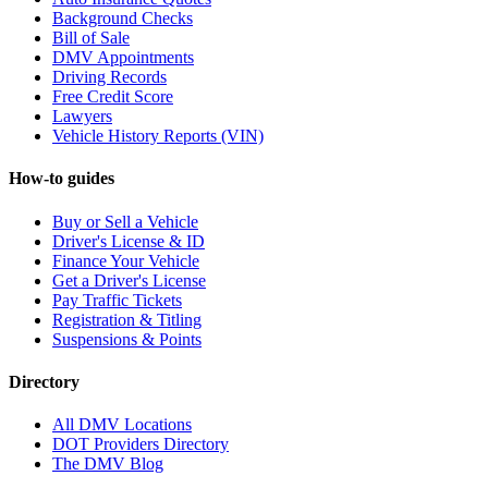
Background Checks
Bill of Sale
DMV Appointments
Driving Records
Free Credit Score
Lawyers
Vehicle History Reports (VIN)
How-to guides
Buy or Sell a Vehicle
Driver's License & ID
Finance Your Vehicle
Get a Driver's License
Pay Traffic Tickets
Registration & Titling
Suspensions & Points
Directory
All DMV Locations
DOT Providers Directory
The DMV Blog