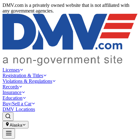
DMV.com is a privately owned website that is not affiliated with
any government agencies.
Licenses
Registration & Titles
Violations & Regulations
Records
Insurance
Education
Buy/Sell a Car
DMV Locations
Alaska