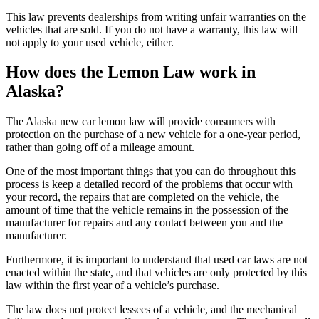
This law prevents dealerships from writing unfair warranties on the
vehicles that are sold. If you do not have a warranty, this law will
not apply to your used vehicle, either.
How does the Lemon Law work in
Alaska?
The Alaska new car lemon law will provide consumers with
protection on the purchase of a new vehicle for a one-year period,
rather than going off of a mileage amount.
One of the most important things that you can do throughout this
process is keep a detailed record of the problems that occur with
your record, the repairs that are completed on the vehicle, the
amount of time that the vehicle remains in the possession of the
manufacturer for repairs and any contact between you and the
manufacturer.
Furthermore, it is important to understand that used car laws are not
enacted within the state, and that vehicles are only protected by this
law within the first year of a vehicle’s purchase.
The law does not protect lessees of a vehicle, and the mechanical