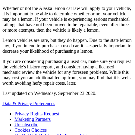
Whether or not the Alaska lemon car law will apply to your vehicle,
it is important to be able to determine whether or not your vehicle
may be a lemon. If your vehicle is experiencing serious mechanical
failings that have not been proven to be repairable, even after three
or more attempts, then the vehicle is likely a lemon.
Lemon vehicles are rare, but they do happen. Due to the state lemon
law, if you intend to purchase a used car, it is especially important to
decrease your likelihood of purchasing a lemon.
If you are considering purchasing a used car, make sure you request
the vehicle’s history report , and consider having a licensed
mechanic review the vehicle for any foreseen problems. While this
may cost you an additional fee up front, you may find that it is well-
worth avoiding hefty repair costs, later.
Last updated on
Wednesday, September 23 2020
.
Data & Privacy Preferences
Privacy Rights Request
Marketing Partners
Unsubscribe
Cookies Choices