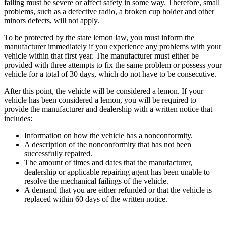
failing must be severe or affect safety in some way. Therefore, small
problems, such as a defective radio, a broken cup holder and other
minors defects, will not apply.
To be protected by the state lemon law, you must inform the
manufacturer immediately if you experience any problems with your
vehicle within that first year. The manufacturer must either be
provided with three attempts to fix the same problem or possess your
vehicle for a total of 30 days, which do not have to be consecutive.
After this point, the vehicle will be considered a lemon. If your
vehicle has been considered a lemon, you will be required to
provide the manufacturer and dealership with a written notice that
includes:
Information on how the vehicle has a nonconformity.
A description of the nonconformity that has not been
successfully repaired.
The amount of times and dates that the manufacturer,
dealership or applicable repairing agent has been unable to
resolve the mechanical failings of the vehicle.
A demand that you are either refunded or that the vehicle is
replaced within 60 days of the written notice.