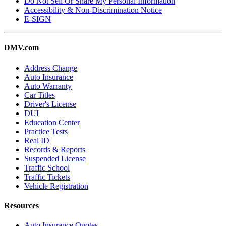
Do Not Sell Or Share My Personal Information
Accessibility & Non-Discrimination Notice
E-SIGN
DMV.com
Address Change
Auto Insurance
Auto Warranty
Car Titles
Driver's License
DUI
Education Center
Practice Tests
Real ID
Records & Reports
Suspended License
Traffic School
Traffic Tickets
Vehicle Registration
Resources
Auto Insurance Quotes