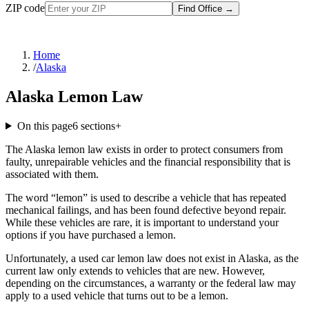
ZIP code
Find Office
→
Home
/
Alaska
Alaska Lemon Law
On this page
6
sections
+
The Alaska lemon law exists in order to protect consumers from
faulty, unrepairable vehicles and the financial responsibility that is
associated with them.
The word “lemon” is used to describe a vehicle that has repeated
mechanical failings, and has been found defective beyond repair.
While these vehicles are rare, it is important to understand your
options if you have purchased a lemon.
Unfortunately, a used car lemon law does not exist in Alaska, as the
current law only extends to vehicles that are new. However,
depending on the circumstances, a warranty or the federal law may
apply to a used vehicle that turns out to be a lemon.