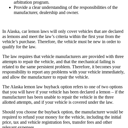
arbitration program.
Provide a clear understanding of the responsibilities of the
manufacturer, dealership and owner.
In Alaska, car lemon laws will only cover vehicles that are declared
as lemons and meet the law’s criteria within the first year from the
vehicle’s purchase. Therefore, the vehicle must be new in order to
qualify for the law.
The law requires that vehicle manufacturers are provided with three
attempts to repair the vehicle, and that the mechanical failing is
related to the same persistent problem. Therefore, it becomes your
responsibility to report any problems with your vehicle immediately,
and allow the manufacturer to repair the vehicle.
The Alaska lemon law buyback option refers to one of two options
that you will have if your vehicle has been declared a lemon – if the
manufacturer has been unable to repair the vehicle in the three
allotted attempts, and if your vehicle is covered under the law.
Should you choose the buyback option, the manufacturer would be
required to refund your money for the vehicle, including the initial
price, tax and vehicle registration fees, transfer fees and other
relevant expenses.