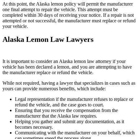
At this point, the Alaska lemon policy will permit the manufacturer
one final attempt to repair the vehicle. This attempt must be
completed within 30 days of receiving your notice. If a repair is not
attempted or not successful, the manufacturer must replace or refund
your vehicle.
Alaska Lemon Law Lawyers
It is important to consider an Alaska lemon law attorney if your
vehicle has been declared a lemon, and you are attempting to have
the manufacturer replace or refund the vehicle.
While not required, having a lawyer that specializes in cases such as
yours can provide numerous benefits, which include:
Legal representation if the manufacturer refuses to replace or
refund the vehicle, and the case goes to court.
Ensuring that you receive the compensation from the
manufacturer that the Alaska law requires.
Helping you gather and submit any documentation, as it
becomes necessary.
Communicating with the manufacturer on your behalf, which
can sometimes speed the process along.