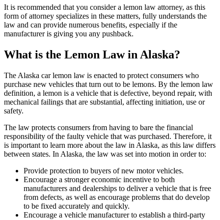
It is recommended that you consider a lemon law attorney, as this
form of attorney specializes in these matters, fully understands the
law and can provide numerous benefits, especially if the
manufacturer is giving you any pushback.
What is the Lemon Law in Alaska?
The Alaska car lemon law is enacted to protect consumers who
purchase new vehicles that turn out to be lemons. By the lemon law
definition, a lemon is a vehicle that is defective, beyond repair, with
mechanical failings that are substantial, affecting initiation, use or
safety.
The law protects consumers from having to bare the financial
responsibility of the faulty vehicle that was purchased. Therefore, it
is important to learn more about the law in Alaska, as this law differs
between states. In Alaska, the law was set into motion in order to:
Provide protection to buyers of new motor vehicles.
Encourage a stronger economic incentive to both
manufacturers and dealerships to deliver a vehicle that is free
from defects, as well as encourage problems that do develop
to be fixed accurately and quickly.
Encourage a vehicle manufacturer to establish a third-party