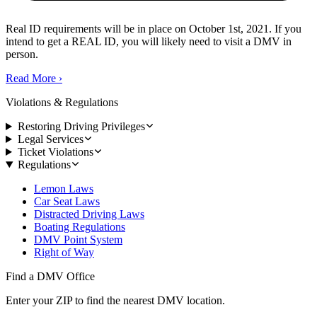
Real ID requirements will be in place on October 1st, 2021. If you
intend to get a REAL ID, you will likely need to visit a DMV in
person.
Read More
›
Violations & Regulations
Restoring Driving Privileges
Legal Services
Ticket Violations
Regulations
Lemon Laws
Car Seat Laws
Distracted Driving Laws
Boating Regulations
DMV Point System
Right of Way
Find a DMV Office
Enter your ZIP to find the nearest DMV location.