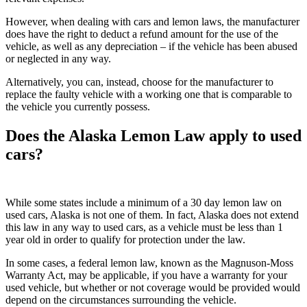
However, when dealing with cars and lemon laws, the manufacturer
does have the right to deduct a refund amount for the use of the
vehicle, as well as any depreciation – if the vehicle has been abused
or neglected in any way.
Alternatively, you can, instead, choose for the manufacturer to
replace the faulty vehicle with a working one that is comparable to
the vehicle you currently possess.
Does the Alaska Lemon Law apply to used
cars?
While some states include a minimum of a 30 day lemon law on
used cars, Alaska is not one of them. In fact, Alaska does not extend
this law in any way to used cars, as a vehicle must be less than 1
year old in order to qualify for protection under the law.
In some cases, a federal lemon law, known as the Magnuson-Moss
Warranty Act, may be applicable, if you have a warranty for your
used vehicle, but whether or not coverage would be provided would
depend on the circumstances surrounding the vehicle.