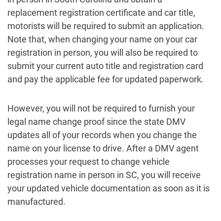
replacement registration certificate and car title,
motorists will be required to submit an application.
Note that, when changing your name on your car
registration in person, you will also be required to
submit your current auto title and registration card
and pay the applicable fee for updated paperwork.
However, you will not be required to furnish your
legal name change proof since the state DMV
updates all of your records when you change the
name on your license to drive. After a DMV agent
processes your request to change vehicle
registration name in person in SC, you will receive
your updated vehicle documentation as soon as it is
manufactured.