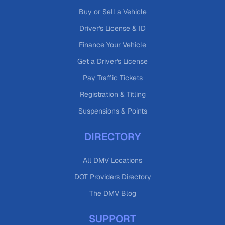
Buy or Sell a Vehicle
Driver's License & ID
Finance Your Vehicle
Get a Driver's License
Pay Traffic Tickets
Registration & Titling
Suspensions & Points
DIRECTORY
All DMV Locations
DOT Providers Directory
The DMV Blog
SUPPORT