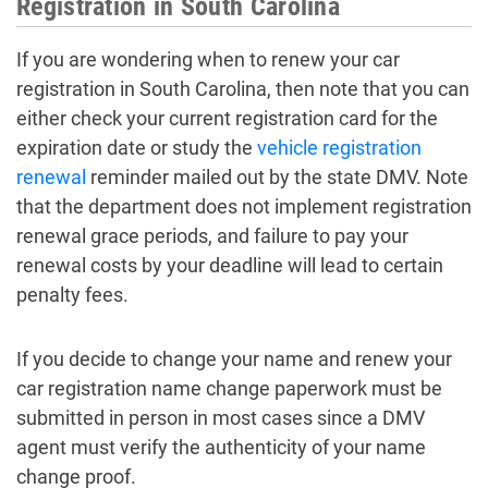
Registration in South Carolina
If you are wondering when to renew your car
registration in South Carolina, then note that you can
either check your current registration card for the
expiration date or study the
vehicle registration
renewal
reminder mailed out by the state DMV. Note
that the department does not implement registration
renewal grace periods, and failure to pay your
renewal costs by your deadline will lead to certain
penalty fees.
If you decide to change your name and renew your
car registration name change paperwork must be
submitted in person in most cases since a DMV
agent must verify the authenticity of your name
change proof.