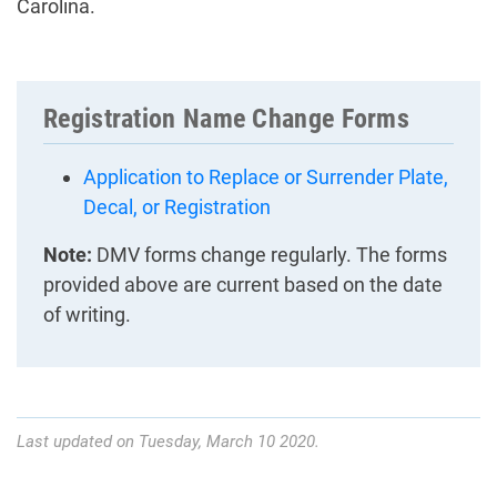
Carolina.
Registration Name Change Forms
Application to Replace or Surrender Plate,
Decal, or Registration
Note:
DMV forms change regularly. The forms
provided above are current based on the date
of writing.
Last updated on Tuesday, March 10 2020.