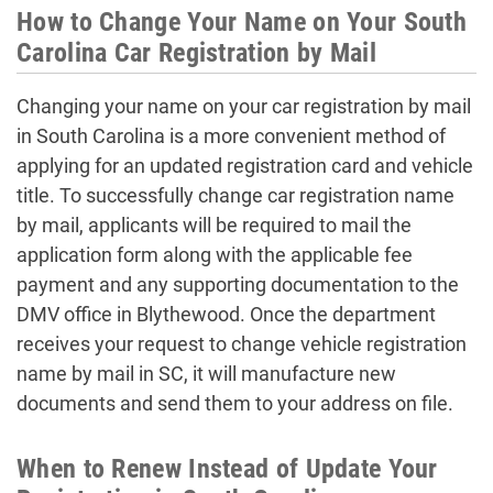
How to Change Your Name on Your South
Carolina Car Registration by Mail
Changing your name on your car registration by mail
in South Carolina is a more convenient method of
applying for an updated registration card and vehicle
title. To successfully change car registration name
by mail, applicants will be required to mail the
application form along with the applicable fee
payment and any supporting documentation to the
DMV office in Blythewood. Once the department
receives your request to change vehicle registration
name by mail in SC, it will manufacture new
documents and send them to your address on file.
When to Renew Instead of Update Your