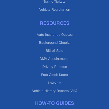
Traffic Tickets
Vehicle Registration
RESOURCES
Auto Insurance Quotes
Background Checks
Bill of Sale
DMV Appointments
Driving Records
Free Credit Score
Lawyers
Vehicle History Reports (VIN)
HOW-TO GUIDES