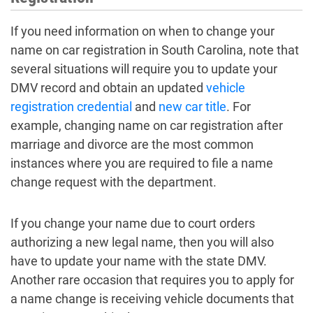
If you need information on when to change your
name on car registration in South Carolina, note that
several situations will require you to update your
DMV record and obtain an updated
vehicle
registration credential
and
new car title
. For
example, changing name on car registration after
marriage and divorce are the most common
instances where you are required to file a name
change request with the department.
If you change your name due to court orders
authorizing a new legal name, then you will also
have to update your name with the state DMV.
Another rare occasion that requires you to apply for
a name change is receiving vehicle documents that