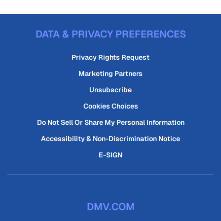
DATA & PRIVACY PREFERENCES
Privacy Rights Request
Marketing Partners
Unsubscribe
Cookies Choices
Do Not Sell Or Share My Personal Information
Accessibility & Non-Discrimination Notice
E-SIGN
DMV.COM