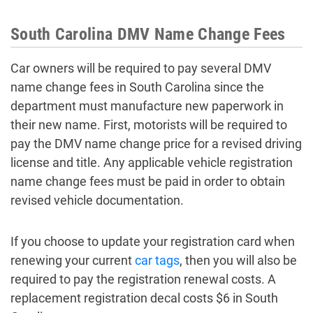
South Carolina DMV Name Change Fees
Car owners will be required to pay several DMV
name change fees in South Carolina since the
department must manufacture new paperwork in
their new name. First, motorists will be required to
pay the DMV name change price for a revised driving
license and title. Any applicable vehicle registration
name change fees must be paid in order to obtain
revised vehicle documentation.
If you choose to update your registration card when
renewing your current
car tags
, then you will also be
required to pay the registration renewal costs. A
replacement registration decal costs $6 in South