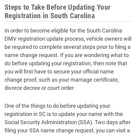
Steps to Take Before Updating Your
Registration in South Carolina
In order to become eligible for the South Carolina
DMV registration update process, vehicle owners will
be required to complete several steps prior to filing a
name change request. If you are wondering what to
do before updating your registration, then note that
you will first have to secure your official name
change proof, such as your marriage certificate,
divorce decree or court order.
One of the things to do before updating your
registration in SC is to update your name with the
Social Security Administration (SSA). Two days after
filing your SSA name change request, you can visit a