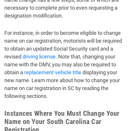
necessary to complete prior to even requesting a
designation modification.
For instance, in order to become eligible to change
name on car registration, motorists will be required
to obtain an updated Social Security card and a
revised
driving license
. Note that, changing your
name with the DMV, you may also be required to
obtain a
replacement vehicle title
displaying your
new name. Learn more about how to change your
name on car registration in SC by reading the
following sections.
Instances Where You Must Change Your
Name on Your South Carolina Car
Registration