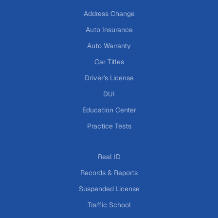
Address Change
Auto Insurance
Auto Warranty
Car Titles
Driver's License
DUI
Education Center
Practice Tests
Real ID
Records & Reports
Suspended License
Traffic School