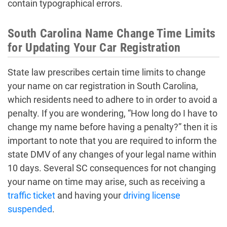
contain typographical errors.
South Carolina Name Change Time Limits
for Updating Your Car Registration
State law prescribes certain time limits to change
your name on car registration in South Carolina,
which residents need to adhere to in order to avoid a
penalty. If you are wondering, “How long do I have to
change my name before having a penalty?” then it is
important to note that you are required to inform the
state DMV of any changes of your legal name within
10 days. Several SC consequences for not changing
your name on time may arise, such as receiving a
traffic ticket
and having your
driving license
suspended
.