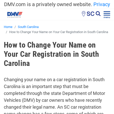
DMV.com is a privately owned website.
Privacy
SC
menu
Home
South Carolina
How to Change Your Name on Your Car Registration in South Carolina
How to Change Your Name on
Your Car Registration in South
Carolina
Changing your name on a car registration in South
Carolina is an important step that must be
completed through the state Department of Motor
Vehicles (DMV) by car owners who have recently
changed their legal name. An SC car registration
name change has a few steps, some of which are