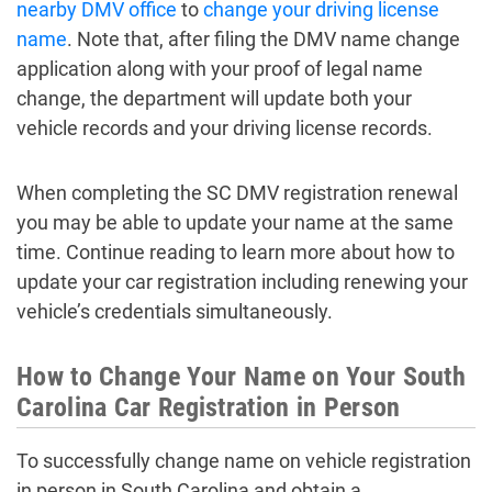
nearby DMV office
to
change your driving license
name
. Note that, after filing the DMV name change
application along with your proof of legal name
change, the department will update both your
vehicle records and your driving license records.
When completing the SC DMV registration renewal
you may be able to update your name at the same
time. Continue reading to learn more about how to
update your car registration including renewing your
vehicle’s credentials simultaneously.
How to Change Your Name on Your South
Carolina Car Registration in Person
To successfully change name on vehicle registration
in person in South Carolina and obtain a