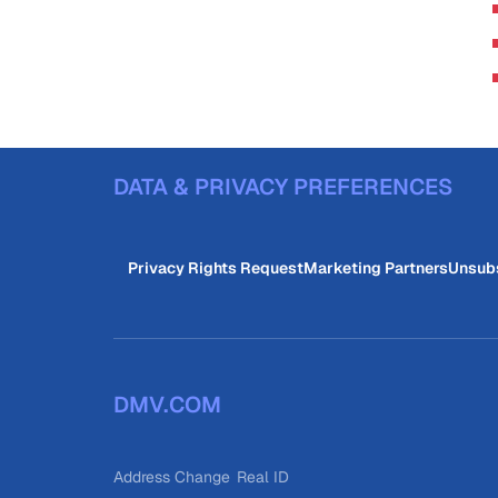
DATA & PRIVACY PREFERENCES
Privacy Rights Request
Marketing Partners
Unsub
DMV.COM
Address Change
Real ID