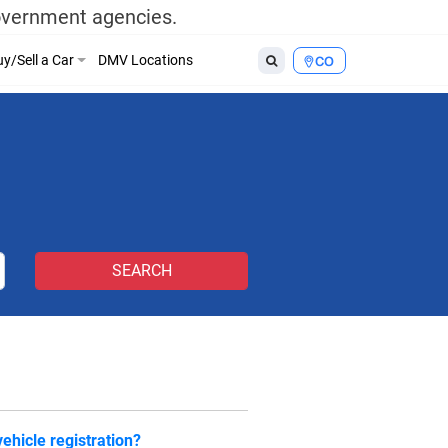
government agencies.
y/Sell a Car
DMV Locations
CO
ehicle registration?