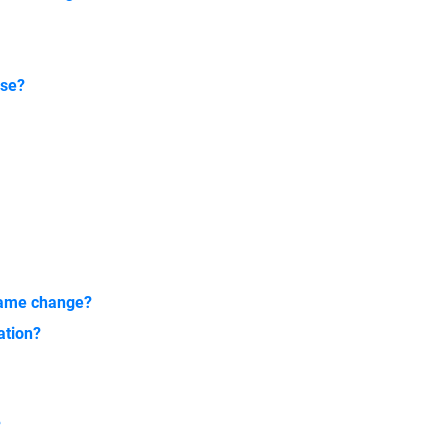
nse?
 name change?
ation?
?