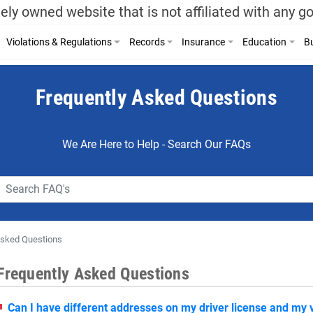
ely owned website that is not affiliated with any 
Violations & Regulations
Records
Insurance
Education
Bu
Frequently Asked Questions
We Are Here to Help - Search Our FAQs
Asked Questions
Frequently Asked Questions
Can I have different addresses on my driver license and my v