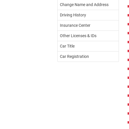
Change Name and Address
Driving History
Insurance Center
Other Licenses & IDs
Car Title
Car Registration