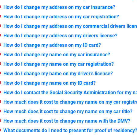
How do I change my address on my car insurance?
How do I change my address on my car registration?
How do I change my address on my commercial drivers lice
How do I change my address on my drivers license?
How do I change my address on my ID card?
How do I change my name on my car insurance?
How do I change my name on my car registration?
How do I change my name on my driver’s license?
How do I change my name on my ID card?
How do I contact the Social Security Administration for my
How much does it cost to change my name on my car registr
How much does it cost to change my name on my car title?
How much does it cost to change my name with the DMV?
What documents do I need to present for proof of residency