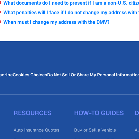
What documents do I need to present if I am a non-U.S. citi
What penalties will I face if I do not change my address wit
When must I change my address with the DMV?
scribe
Cookies Choices
Do Not Sell Or Share My Personal Informatio
RESOURCES
HOW-TO GUIDES
D
Auto Insurance Quotes
Buy or Sell a Vehicle
Al