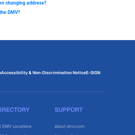
zen changing address?
h the DMV?
n
Accessibility & Non-Discrimination Notice
E-SIGN
IRECTORY
SUPPORT
l DMV Locations
about dmv.com