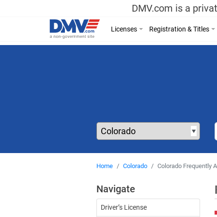
DMV.com is a privat
Licenses
Registration & Titles
Home
Colorado
Colorado Frequently 
Navigate
Driver’s License