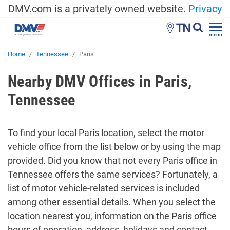
DMV.com is a privately owned website.
Privacy
TN
menu
Home
Tennessee
Paris
Nearby DMV Offices in Paris,
Tennessee
To find your local Paris location, select the motor
vehicle office from the list below or by using the map
provided. Did you know that not every Paris office in
Tennessee offers the same services? Fortunately, a
list of motor vehicle-related services is included
among other essential details. When you select the
location nearest you, information on the Paris office
hours of operation, address, holidays and contact