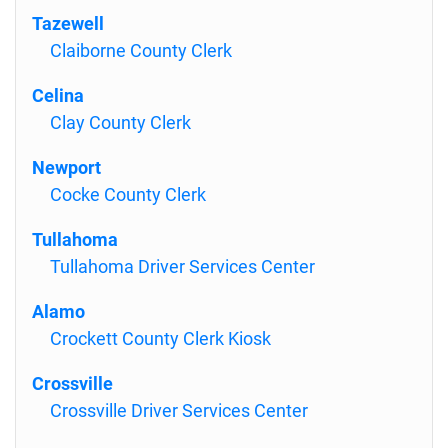
Tazewell
Claiborne County Clerk
Celina
Clay County Clerk
Newport
Cocke County Clerk
Tullahoma
Tullahoma Driver Services Center
Alamo
Crockett County Clerk Kiosk
Crossville
Crossville Driver Services Center