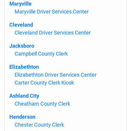
Maryville
Maryville Driver Services Center
Cleveland
Cleveland Driver Services Center
Jacksboro
Campbell County Clerk
Elizabethton
Elizabethton Driver Services Center
Carter County Clerk Kiosk
Ashland City
Cheatham County Clerk
Henderson
Chester County Clerk