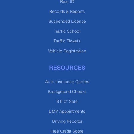
Real ID
Records & Reports
Suspended License
Traffic School
Traffic Tickets
Vehicle Registration
RESOURCES
Auto Insurance Quotes
Background Checks
Bill of Sale
DMV Appointments
Driving Records
Free Credit Score