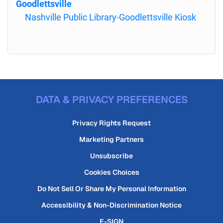
Goodlettsville
Nashville Public Library-Goodlettsville Kiosk
DATA & PRIVACY PREFERENCES
Privacy Rights Request
Marketing Partners
Unsubscribe
Cookies Choices
Do Not Sell Or Share My Personal Information
Accessibility & Non-Discrimination Notice
E-SIGN