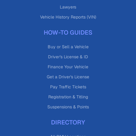
Lawyers
Vehicle History Reports (VIN)
HOW-TO GUIDES
Buy or Sell a Vehicle
Driver's License & ID
Finance Your Vehicle
Get a Driver's License
Pay Traffic Tickets
Registration & Titling
Suspensions & Points
DIRECTORY