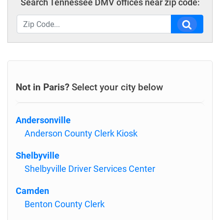
Search Tennessee DMV offices near zip code:
Not in Paris?
Select your city below
Andersonville
Anderson County Clerk Kiosk
Shelbyville
Shelbyville Driver Services Center
Camden
Benton County Clerk