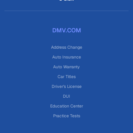
DMV.COM
Address Change
Auto Insurance
Auto Warranty
Car Titles
Driver's License
DUI
Education Center
Practice Tests