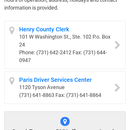
information is provided.
Henry County Clerk
101 W Washington St., Ste. 102 P.o. Box
24
Phone: (731) 642-2412 Fax: (731) 644-
0947
Paris Driver Services Center
1120 Tyson Avenue
(731) 641-8863 Fax: (731) 641-8864