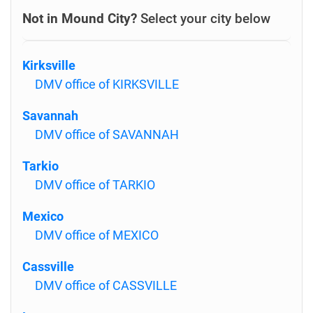
Not in Mound City?
Select your city below
Kirksville
DMV office of KIRKSVILLE
Savannah
DMV office of SAVANNAH
Tarkio
DMV office of TARKIO
Mexico
DMV office of MEXICO
Cassville
DMV office of CASSVILLE