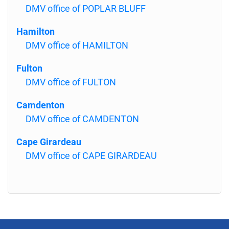
DMV office of POPLAR BLUFF
Hamilton
DMV office of HAMILTON
Fulton
DMV office of FULTON
Camdenton
DMV office of CAMDENTON
Cape Girardeau
DMV office of CAPE GIRARDEAU