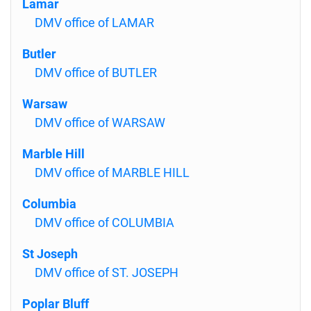
Lamar
DMV office of LAMAR
Butler
DMV office of BUTLER
Warsaw
DMV office of WARSAW
Marble Hill
DMV office of MARBLE HILL
Columbia
DMV office of COLUMBIA
St Joseph
DMV office of ST. JOSEPH
Poplar Bluff