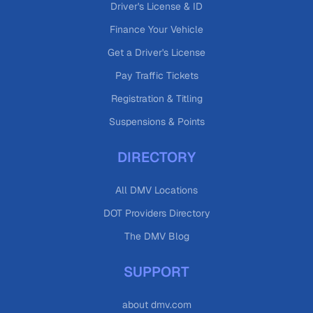
Driver's License & ID
Finance Your Vehicle
Get a Driver's License
Pay Traffic Tickets
Registration & Titling
Suspensions & Points
DIRECTORY
All DMV Locations
DOT Providers Directory
The DMV Blog
SUPPORT
about dmv.com