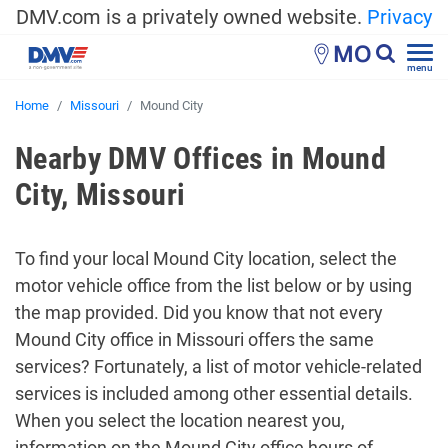
DMV.com is a privately owned website.
Privacy
MO
menu
Home
Missouri
Mound City
Nearby DMV Offices in Mound
City, Missouri
To find your local Mound City location, select the
motor vehicle office from the list below or by using
the map provided. Did you know that not every
Mound City office in Missouri offers the same
services? Fortunately, a list of motor vehicle-related
services is included among other essential details.
When you select the location nearest you,
information on the Mound City office hours of