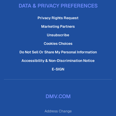
DATA & PRIVACY PREFERENCES
Privacy Rights Request
Marketing Partners
Unsubscribe
Cookies Choices
Do Not Sell Or Share My Personal Information
Accessibility & Non-Discrimination Notice
E-SIGN
DMV.COM
Address Change