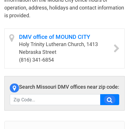
operation, address, holidays and contact information
is provided.
DMV office of MOUND CITY
Holy Trinity Lutheran Church, 1413
Nebraska Street
(816) 341-6854
Search Missouri DMV offices near zip code: