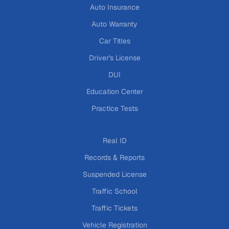
Auto Insurance
Auto Warranty
Car Titles
Driver's License
DUI
Education Center
Practice Tests
Real ID
Records & Reports
Suspended License
Traffic School
Traffic Tickets
Vehicle Registration