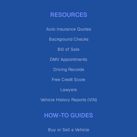
RESOURCES
Auto Insurance Quotes
Background Checks
Bill of Sale
DMV Appointments
Driving Records
Free Credit Score
Lawyers
Vehicle History Reports (VIN)
HOW-TO GUIDES
Buy or Sell a Vehicle