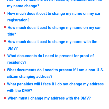
my name change?
How much does it cost to change my name on my car
registration?
How much does it cost to change my name on my car
title?
How much does it cost to change my name with the
DMV?
What documents do I need to present for proof of
residency?
What documents do I need to present if I am a non-U.S.
citizen changing address?
What penalties will I face if I do not change my address
with the DMV?
When must I change my address with the DMV?