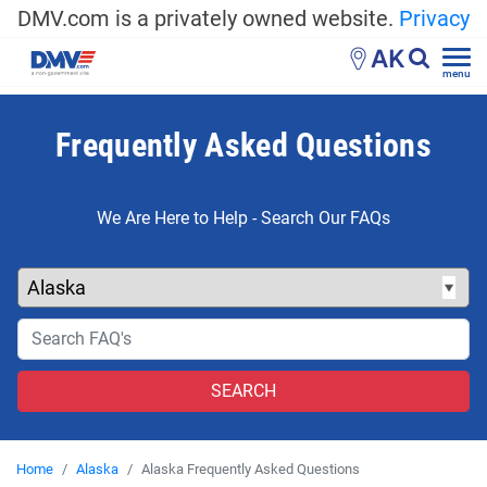
DMV.com is a privately owned website.
Privacy
AK
menu
Frequently Asked Questions
We Are Here to Help - Search Our FAQs
Home
Alaska
Alaska Frequently Asked Questions