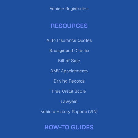
Vehicle Registration
RESOURCES
Auto Insurance Quotes
Background Checks
Bill of Sale
DMV Appointments
Driving Records
Free Credit Score
Lawyers
Vehicle History Reports (VIN)
HOW-TO GUIDES