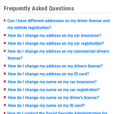
Frequently Asked Questions
Can I have different addresses on my driver license and
my vehicle registration?
How do I change my address on my car insurance?
How do I change my address on my car registration?
How do I change my address on my commercial drivers
license?
How do I change my address on my drivers license?
How do I change my address on my ID card?
How do I change my name on my car insurance?
How do I change my name on my car registration?
How do I change my name on my driver’s license?
How do I change my name on my ID card?
How do I contact the Social Security Administration for