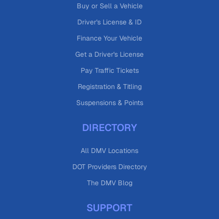
Buy or Sell a Vehicle
Driver's License & ID
Finance Your Vehicle
Get a Driver's License
Pay Traffic Tickets
Registration & Titling
Suspensions & Points
DIRECTORY
All DMV Locations
DOT Providers Directory
The DMV Blog
SUPPORT