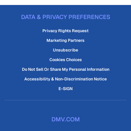
DATA & PRIVACY PREFERENCES
Privacy Rights Request
Marketing Partners
Unsubscribe
Cookies Choices
Do Not Sell Or Share My Personal Information
Accessibility & Non-Discrimination Notice
E-SIGN
DMV.COM