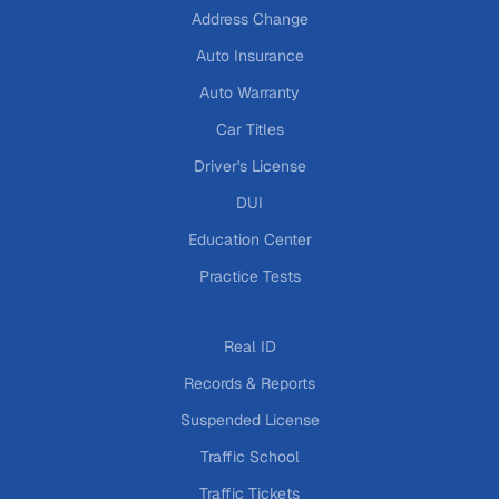
Address Change
Auto Insurance
Auto Warranty
Car Titles
Driver's License
DUI
Education Center
Practice Tests
Real ID
Records & Reports
Suspended License
Traffic School
Traffic Tickets