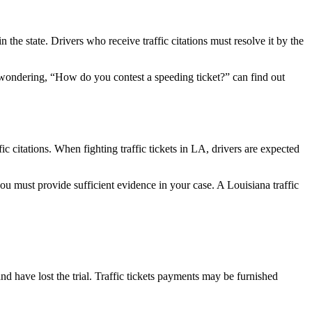
n the state. Drivers who receive traffic citations must resolve it by the
nts wondering, “How do you contest a speeding ticket?” can find out
c citations. When fighting traffic tickets in LA, drivers are expected
 must provide sufficient evidence in your case. A Louisiana traffic
and have lost the trial. Traffic tickets payments may be furnished