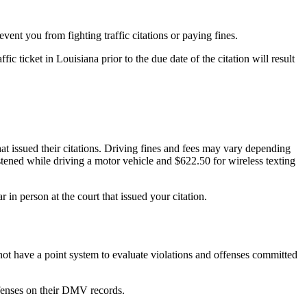
vent you from fighting traffic citations or paying fines.
fic ticket in Louisiana prior to the due date of the citation will result
that issued their citations. Driving fines and fees may vary depending
tened while driving a motor vehicle and $622.50 for wireless texting
in person at the court that issued your citation.
s not have a point system to evaluate violations and offenses committed
ffenses on their DMV records.