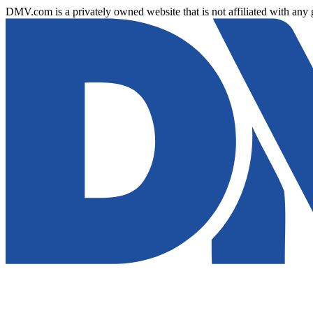
DMV.com is a privately owned website that is not affiliated with any