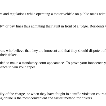
laws and regulations while operating a motor vehicle on public roads withi
ilty” or pay fines thus admitting their guilt in front of a judge. Reside
s who believe that they are innocent and that they should dispute traffi
heir tickets.
led to make a mandatory court appearance. To prove your innocence you
chance to win your appeal.
lty of the charge, or when they have fought in a traffic violation court 
ng online is the most convenient and fastest method for drivers.