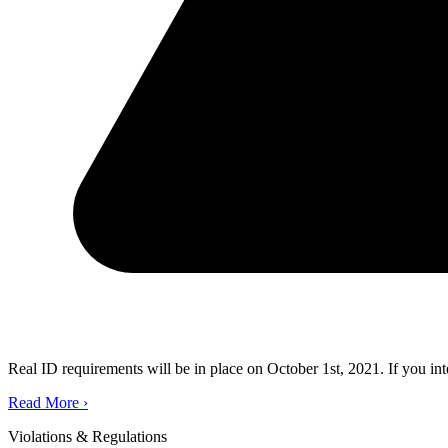
Real ID requirements will be in place on October 1st, 2021. If you in
Read More
›
Violations & Regulations