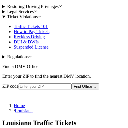
Restoring Driving Privileges
Legal Services
Ticket Violations
Traffic Tickets 101
How to Pay Tickets
Reckless Driving
DUI & DWIs
Suspended License
Regulations
Find a DMV Office
Enter your ZIP to find the nearest DMV location.
ZIP code
Find Office
→
Home
/
Louisiana
Louisiana Traffic Tickets