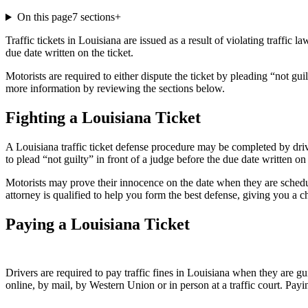
On this page
7
sections
+
Traffic tickets in Louisiana are issued as a result of violating traffic 
due date written on the ticket.
Motorists are required to either dispute the ticket by pleading “not gu
more information by reviewing the sections below.
Fighting a Louisiana Ticket
A Louisiana traffic ticket defense procedure may be completed by driver
to plead “not guilty” in front of a judge before the due date written on t
Motorists may prove their innocence on the date when they are schedu
attorney is qualified to help you form the best defense, giving you a 
Paying a Louisiana Ticket
Drivers are required to pay traffic fines in Louisiana when they are gui
online, by mail, by Western Union or in person at a traffic court. Payi