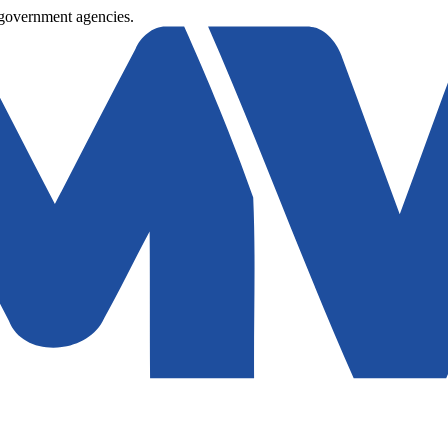
 government agencies.