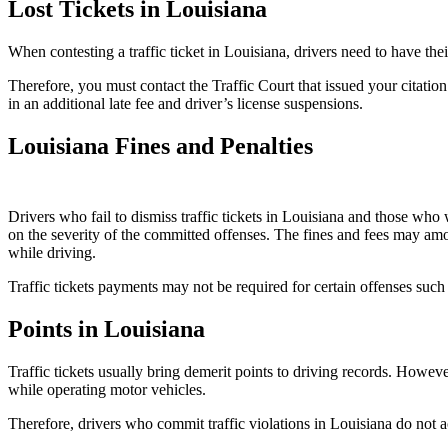
Lost Tickets in Louisiana
When contesting a traffic ticket in Louisiana, drivers need to have the
Therefore, you must contact the Traffic Court that issued your citation a
in an additional late fee and driver’s license suspensions.
Louisiana Fines and Penalties
Drivers who fail to dismiss traffic tickets in Louisiana and those who w
on the severity of the committed offenses. The fines and fees may amo
while driving.
Traffic tickets payments may not be required for certain offenses such 
Points in Louisiana
Traffic tickets usually bring demerit points to driving records. Howeve
while operating motor vehicles.
Therefore, drivers who commit traffic violations in Louisiana do not 