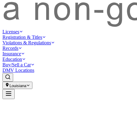
Licenses
Registration & Titles
Violations & Regulations
Records
Insurance
Education
Buy/Sell a Car
DMV Locations
Louisiana