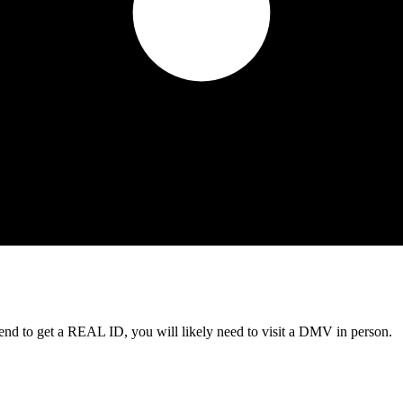
tend to get a REAL ID, you will likely need to visit a DMV in person.