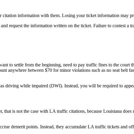
ir citation information with them. Losing your ticket information may pre
nd request the information written on the ticket. Failure to contest a traf
ant to settle from the beginning, need to pay traffic fines to the court 
unt anywhere between $70 for minor violations such as no seat belt fas
as driving while impaired (DWI). Instead, you will be required to appear 
r, that is not the case with LA traffic citations, because Louisiana doe
accrue demerit points. Instead, they accumulate LA traffic tickets and o