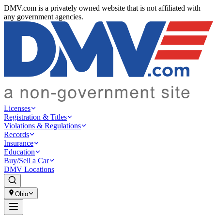
DMV.com is a privately owned website that is not affiliated with
any government agencies.
Licenses
Registration & Titles
Violations & Regulations
Records
Insurance
Education
Buy/Sell a Car
DMV Locations
Ohio