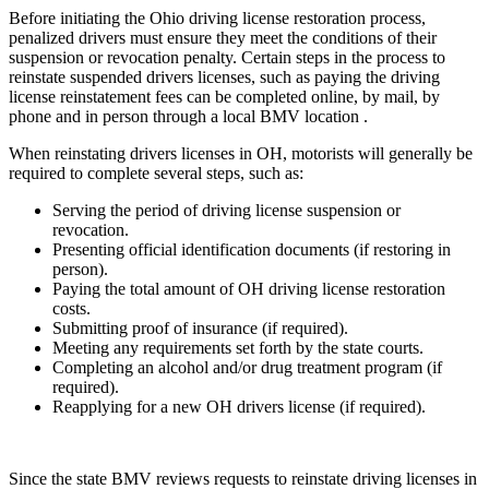
Before initiating the Ohio driving license restoration process,
penalized drivers must ensure they meet the conditions of their
suspension or revocation penalty. Certain steps in the process to
reinstate suspended drivers licenses, such as paying the driving
license reinstatement fees can be completed online, by mail, by
phone and in person through a local BMV location .
When reinstating drivers licenses in OH, motorists will generally be
required to complete several steps, such as:
Serving the period of driving license suspension or
revocation.
Presenting official identification documents (if restoring in
person).
Paying the total amount of OH driving license restoration
costs.
Submitting proof of insurance (if required).
Meeting any requirements set forth by the state courts.
Completing an alcohol and/or drug treatment program (if
required).
Reapplying for a new OH drivers license (if required).
Since the state BMV reviews requests to reinstate driving licenses in