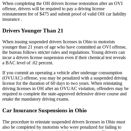
When completing the OH drivers license restoration after an OVI
offense, drivers will be required to pay a driving license
reinstatement fee of $475 and submit proof of valid OH car liability
insurance .
Drivers Younger Than 21
When issuing suspended drivers licenses in Ohio to motorists
younger than 21 years of age who have committed an OVI offense,
the bureau follows stricter rules and regulations. Young drivers can
incur a drivers license suspension even if their chemical test reveals
a BAC level of .02 percent.
If you commit an operating a vehicle after underage consumption
(OVUAC) offense, you may be penalized with a suspended driving
license for the duration of 60 days to two years. When reinstating
driving licenses in OH after an OVUAC violation, offenders may be
required to complete the state-approved defensive driver course and
retake the mandatory driving exams.
Car Insurance Suspensions in Ohio
The procedure to reinstate suspended drivers licenses in Ohio must
also be completed by motorists who were penalized for failing to