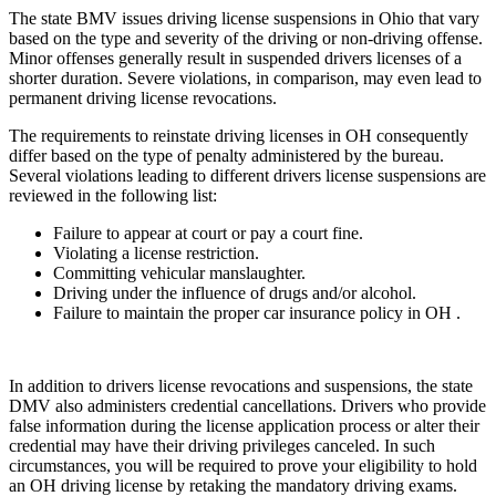
The state BMV issues driving license suspensions in Ohio that vary
based on the type and severity of the driving or non-driving offense.
Minor offenses generally result in suspended drivers licenses of a
shorter duration. Severe violations, in comparison, may even lead to
permanent driving license revocations.
The requirements to reinstate driving licenses in OH consequently
differ based on the type of penalty administered by the bureau.
Several violations leading to different drivers license suspensions are
reviewed in the following list:
Failure to appear at court or pay a court fine.
Violating a license restriction.
Committing vehicular manslaughter.
Driving under the influence of drugs and/or alcohol.
Failure to maintain the proper car insurance policy in OH .
In addition to drivers license revocations and suspensions, the state
DMV also administers credential cancellations. Drivers who provide
false information during the license application process or alter their
credential may have their driving privileges canceled. In such
circumstances, you will be required to prove your eligibility to hold
an OH driving license by retaking the mandatory driving exams.