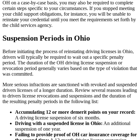
OH on a case-by-case basis, you may also be required to complete
certain steps specific to your circumstances. If you stopped meeting
your child support obligations, for instance, you will be unable to
reinstate your credential until you meet the requirements set forth by
the child services agency.
Suspension Periods in Ohio
Before initiating the process of reinstating driving licenses in Ohio,
drivers will typically be required to wait out a specific penalty
period. The duration of the OH driving license suspension or
revocation period generally varies based on the type of violation that
was committed.
More serious infractions are sanctioned with revoked and suspended
drivers licenses of a longer duration. Review several reasons leading
to drivers license revocations and suspensions and the duration of
the resulting penalty periods in the following list:
Accumulating 12 or more demerit points on your record
:
A driving license suspension of six months.
Driving with a suspended license in Ohio
:
An additional
suspension of one year.
Failing to provide proof of OH car insurance coverage for