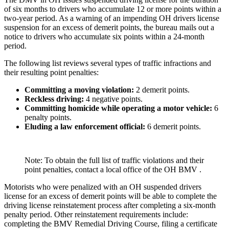
of six months to drivers who accumulate 12 or more points within a
two-year period. As a warning of an impending OH drivers license
suspension for an excess of demerit points, the bureau mails out a
notice to drivers who accumulate six points within a 24-month
period.
The following list reviews several types of traffic infractions and
their resulting point penalties:
Committing a moving violation
:
2 demerit points.
Reckless driving
:
4 negative points.
Committing homicide while operating a motor vehicle
:
6
penalty points.
Eluding a law enforcement official
:
6 demerit points.
Note: To obtain the full list of traffic violations and their
point penalties, contact a local office of the OH BMV .
Motorists who were penalized with an OH suspended drivers
license for an excess of demerit points will be able to complete the
driving license reinstatement process after completing a six-month
penalty period. Other reinstatement requirements include:
completing the BMV Remedial Driving Course, filing a certificate