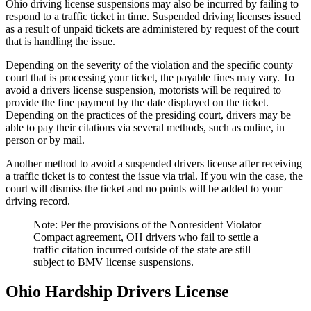
Ohio driving license suspensions may also be incurred by failing to
respond to a traffic ticket in time. Suspended driving licenses issued
as a result of unpaid tickets are administered by request of the court
that is handling the issue.
Depending on the severity of the violation and the specific county
court that is processing your ticket, the payable fines may vary. To
avoid a drivers license suspension, motorists will be required to
provide the fine payment by the date displayed on the ticket.
Depending on the practices of the presiding court, drivers may be
able to pay their citations via several methods, such as online, in
person or by mail.
Another method to avoid a suspended drivers license after receiving
a traffic ticket is to contest the issue via trial. If you win the case, the
court will dismiss the ticket and no points will be added to your
driving record.
Note: Per the provisions of the Nonresident Violator
Compact agreement, OH drivers who fail to settle a
traffic citation incurred outside of the state are still
subject to BMV license suspensions.
Ohio Hardship Drivers License