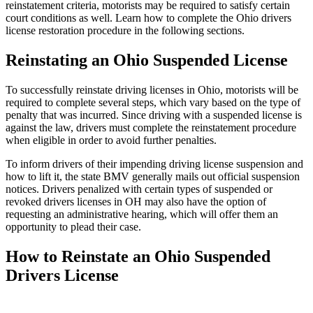
reinstatement criteria, motorists may be required to satisfy certain
court conditions as well. Learn how to complete the Ohio drivers
license restoration procedure in the following sections.
Reinstating an Ohio Suspended License
To successfully reinstate driving licenses in Ohio, motorists will be
required to complete several steps, which vary based on the type of
penalty that was incurred. Since driving with a suspended license is
against the law, drivers must complete the reinstatement procedure
when eligible in order to avoid further penalties.
To inform drivers of their impending driving license suspension and
how to lift it, the state BMV generally mails out official suspension
notices. Drivers penalized with certain types of suspended or
revoked drivers licenses in OH may also have the option of
requesting an administrative hearing, which will offer them an
opportunity to plead their case.
How to Reinstate an Ohio Suspended
Drivers License