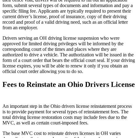
form, submit several types of documents and information and pay a
specific filing fee. Applicants are typically required to present their
current driver’s license, proof of insurance, copy of their driving
record and proof of a valid driving need, such as an official letter
from an employer.
Drivers serving an OH driving license suspension who were
approved for limited driving privileges will be informed by the
corresponding court of the times and places where they are
authorized to drive a vehicle. The authorization will be issued in the
form of a court order that bears the official court seal. If your driving
license expires, you will be able to renew it only if you obtain an
official court order allowing you to do so.
Fees to Reinstate an Ohio Drivers License
An important step in the Ohio drivers license reinstatement process
is to provide payment for several types of reinstatement fees. The
total driving license restoration costs may include fees due to the
MVC, as well as certain court-imposed fees.
The base MVC cost to reinstate drivers licenses in OH varies