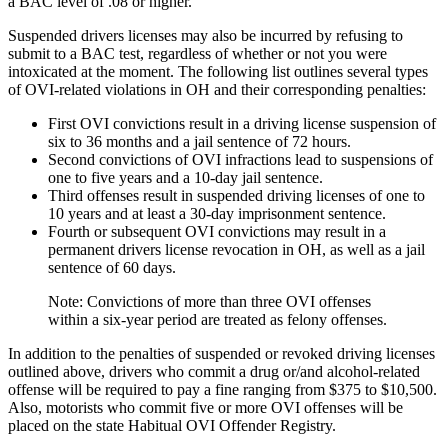
a BAC level of .08 or higher.
Suspended drivers licenses may also be incurred by refusing to
submit to a BAC test, regardless of whether or not you were
intoxicated at the moment. The following list outlines several types
of OVI-related violations in OH and their corresponding penalties:
First OVI convictions result in a driving license suspension of
six to 36 months and a jail sentence of 72 hours.
Second convictions of OVI infractions lead to suspensions of
one to five years and a 10-day jail sentence.
Third offenses result in suspended driving licenses of one to
10 years and at least a 30-day imprisonment sentence.
Fourth or subsequent OVI convictions may result in a
permanent drivers license revocation in OH, as well as a jail
sentence of 60 days.
Note: Convictions of more than three OVI offenses
within a six-year period are treated as felony offenses.
In addition to the penalties of suspended or revoked driving licenses
outlined above, drivers who commit a drug or/and alcohol-related
offense will be required to pay a fine ranging from $375 to $10,500.
Also, motorists who commit five or more OVI offenses will be
placed on the state Habitual OVI Offender Registry.