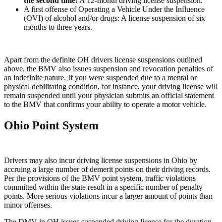
the second time
:
A 12-month driving license suspension.
A first offense of Operating a Vehicle Under the Influence
(OVI) of alcohol and/or drugs: A license suspension of six
months to three years.
Apart from the definite OH drivers license suspensions outlined
above, the BMV also issues suspension and revocation penalties of
an indefinite nature. If you were suspended due to a mental or
physical debilitating condition, for instance, your driving license will
remain suspended until your physician submits an official statement
to the BMV that confirms your ability to operate a motor vehicle.
Ohio Point System
Drivers may also incur driving license suspensions in Ohio by
accruing a large number of demerit points on their driving records.
Per the provisions of the BMV point system, traffic violations
committed within the state result in a specific number of penalty
points. More serious violations incur a larger amount of points than
minor offenses.
The DMV in OH issues suspended driving license for the duration