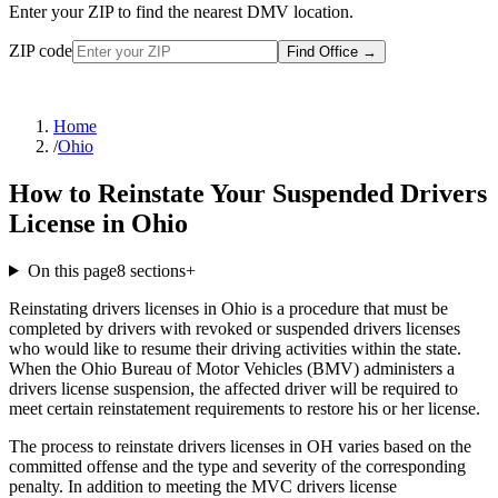
Enter your ZIP to find the nearest DMV location.
ZIP code
Find Office
→
Home
/
Ohio
How to Reinstate Your Suspended Drivers
License in Ohio
On this page
8
sections
+
Reinstating drivers licenses in Ohio is a procedure that must be
completed by drivers with revoked or suspended drivers licenses
who would like to resume their driving activities within the state.
When the Ohio Bureau of Motor Vehicles (BMV) administers a
drivers license suspension, the affected driver will be required to
meet certain reinstatement requirements to restore his or her license.
The process to reinstate drivers licenses in OH varies based on the
committed offense and the type and severity of the corresponding
penalty. In addition to meeting the MVC drivers license