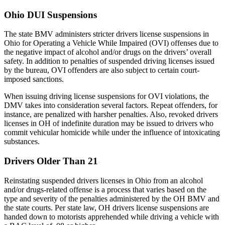
Ohio DUI Suspensions
The state BMV administers stricter drivers license suspensions in
Ohio for Operating a Vehicle While Impaired (OVI) offenses due to
the negative impact of alcohol and/or drugs on the drivers’ overall
safety. In addition to penalties of suspended driving licenses issued
by the bureau, OVI offenders are also subject to certain court-
imposed sanctions.
When issuing driving license suspensions for OVI violations, the
DMV takes into consideration several factors. Repeat offenders, for
instance, are penalized with harsher penalties. Also, revoked drivers
licenses in OH of indefinite duration may be issued to drivers who
commit vehicular homicide while under the influence of intoxicating
substances.
Drivers Older Than 21
Reinstating suspended drivers licenses in Ohio from an alcohol
and/or drugs-related offense is a process that varies based on the
type and severity of the penalties administered by the OH BMV and
the state courts. Per state law, OH drivers license suspensions are
handed down to motorists apprehended while driving a vehicle with