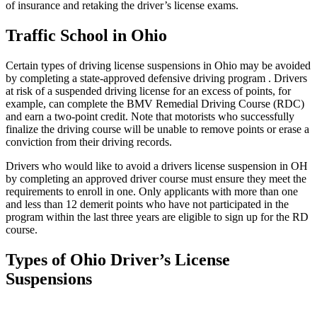
of insurance and retaking the driver’s license exams.
Traffic School in Ohio
Certain types of driving license suspensions in Ohio may be avoided
by completing a state-approved defensive driving program . Drivers
at risk of a suspended driving license for an excess of points, for
example, can complete the BMV Remedial Driving Course (RDC)
and earn a two-point credit. Note that motorists who successfully
finalize the driving course will be unable to remove points or erase a
conviction from their driving records.
Drivers who would like to avoid a drivers license suspension in OH
by completing an approved driver course must ensure they meet the
requirements to enroll in one. Only applicants with more than one
and less than 12 demerit points who have not participated in the
program within the last three years are eligible to sign up for the RD
course.
Types of Ohio Driver’s License
Suspensions