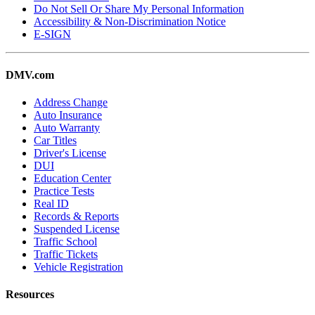
Do Not Sell Or Share My Personal Information
Accessibility & Non-Discrimination Notice
E-SIGN
DMV.com
Address Change
Auto Insurance
Auto Warranty
Car Titles
Driver's License
DUI
Education Center
Practice Tests
Real ID
Records & Reports
Suspended License
Traffic School
Traffic Tickets
Vehicle Registration
Resources