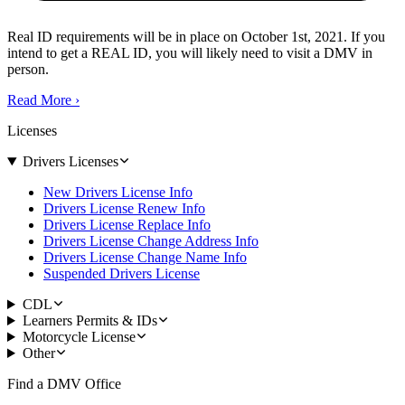
Real ID requirements will be in place on October 1st, 2021. If you
intend to get a REAL ID, you will likely need to visit a DMV in
person.
Read More
›
Licenses
Drivers Licenses
New Drivers License Info
Drivers License Renew Info
Drivers License Replace Info
Drivers License Change Address Info
Drivers License Change Name Info
Suspended Drivers License
CDL
Learners Permits & IDs
Motorcycle License
Other
Find a DMV Office