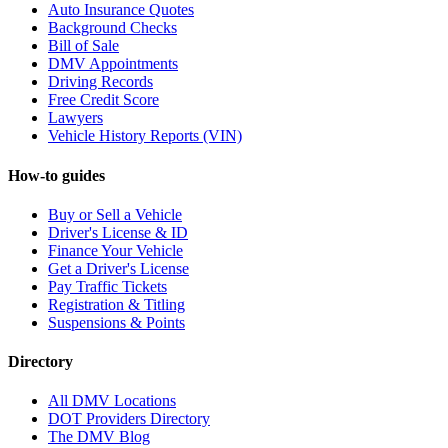
Auto Insurance Quotes
Background Checks
Bill of Sale
DMV Appointments
Driving Records
Free Credit Score
Lawyers
Vehicle History Reports (VIN)
How-to guides
Buy or Sell a Vehicle
Driver's License & ID
Finance Your Vehicle
Get a Driver's License
Pay Traffic Tickets
Registration & Titling
Suspensions & Points
Directory
All DMV Locations
DOT Providers Directory
The DMV Blog