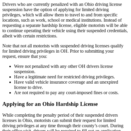
Drivers who are currently penalized with an Ohio driving license
suspension have the option of applying for limited driving
privileges, which will allow them to travel to and from specific
locations, such as work, school or medical institutions. Instead of
requesting a separate hardship license, eligible motorists will be able
to continue operating their vehicle using their suspended credentials,
albeit with certain restrictions.
Note that not all motorists with suspended driving licenses qualify
for limited driving privileges in OH. Prior to submitting your
request, ensure that you:
Were not penalized with any other OH drivers license
suspension.
Have a legitimate need for restricted driving privileges.
Have valid vehicle insurance coverage and an unexpired
license to drive.
Are not required to pay any court-imposed fines or costs.
Applying for an Ohio Hardship License
While completing the penalty period of their suspended drivers
licenses in Ohio, motorists can submit their request for limited
driving privileges at any time through their county’s court. During
their office visit, drivers will be required to fill out an application