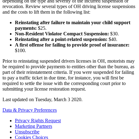
depending on the type and severity of the incurred suspension or
revocation. Review several types of OH driving license suspensions
and the costs to lift them in the following list:
Reinstating after failure to maintain your child support
payments
:
$25.
Non-Resident Violator Compact Suspension
:
$30.
Reinstating after a point-related suspension
:
$40.
A first offense for failing to provide proof of insurance
:
$100.
Prior to reinstating suspended drivers licenses in OH, motorists may
be required to provide payments to entities other than the bureau, as
part of their reinstatement criteria. If you were suspended for failing
to pay a traffic ticket in due time, for instance, you will first be
required to settle the issue with the corresponding court prior to
submitting your license restoration request.
Last updated on
Tuesday, March 3 2020
.
Data & Privacy Preferences
Privacy Rights Request
Marketing Partners
Unsubscribe
Cookies Choices