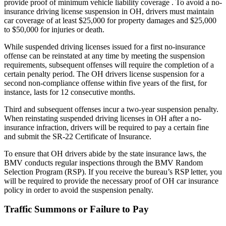
provide proof of minimum vehicle liability coverage . To avoid a no-
insurance driving license suspension in OH, drivers must maintain
car coverage of at least $25,000 for property damages and $25,000
to $50,000 for injuries or death.
While suspended driving licenses issued for a first no-insurance
offense can be reinstated at any time by meeting the suspension
requirements, subsequent offenses will require the completion of a
certain penalty period. The OH drivers license suspension for a
second non-compliance offense within five years of the first, for
instance, lasts for 12 consecutive months.
Third and subsequent offenses incur a two-year suspension penalty.
When reinstating suspended driving licenses in OH after a no-
insurance infraction, drivers will be required to pay a certain fine
and submit the SR-22 Certificate of Insurance.
To ensure that OH drivers abide by the state insurance laws, the
BMV conducts regular inspections through the BMV Random
Selection Program (RSP). If you receive the bureau’s RSP letter, you
will be required to provide the necessary proof of OH car insurance
policy in order to avoid the suspension penalty.
Traffic Summons or Failure to Pay