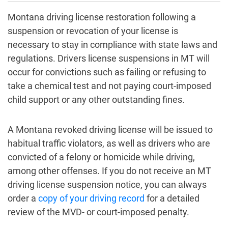
Montana driving license restoration following a
suspension or revocation of your license is
necessary to stay in compliance with state laws and
regulations. Drivers license suspensions in MT will
occur for convictions such as failing or refusing to
take a chemical test and not paying court-imposed
child support or any other outstanding fines.
A Montana revoked driving license will be issued to
habitual traffic violators, as well as drivers who are
convicted of a felony or homicide while driving,
among other offenses. If you do not receive an MT
driving license suspension notice, you can always
order a
copy of your driving record
for a detailed
review of the MVD- or court-imposed penalty.