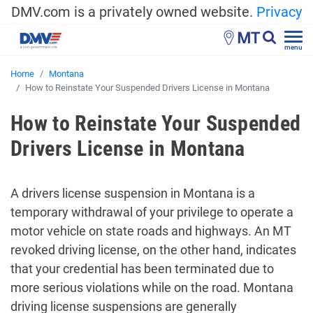
DMV.com is a privately owned website.
Privacy
MT
menu
Home
Montana
How to Reinstate Your Suspended Drivers License in Montana
How to Reinstate Your Suspended
Drivers License in Montana
A drivers license suspension in Montana is a
temporary withdrawal of your privilege to operate a
motor vehicle on state roads and highways. An MT
revoked driving license, on the other hand, indicates
that your credential has been terminated due to
more serious violations while on the road. Montana
driving license suspensions are generally