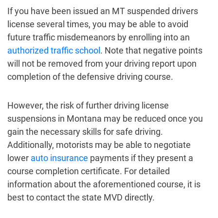
If you have been issued an MT suspended drivers
license several times, you may be able to avoid
future traffic misdemeanors by enrolling into an
authorized traffic school
. Note that negative points
will not be removed from your driving report upon
completion of the defensive driving course.
However, the risk of further driving license
suspensions in Montana may be reduced once you
gain the necessary skills for safe driving.
Additionally, motorists may be able to negotiate
lower
auto insurance
payments if they present a
course completion certificate. For detailed
information about the aforementioned course, it is
best to contact the state MVD directly.