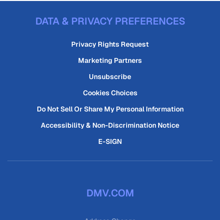
DATA & PRIVACY PREFERENCES
Privacy Rights Request
Marketing Partners
Unsubscribe
Cookies Choices
Do Not Sell Or Share My Personal Information
Accessibility & Non-Discrimination Notice
E-SIGN
DMV.COM