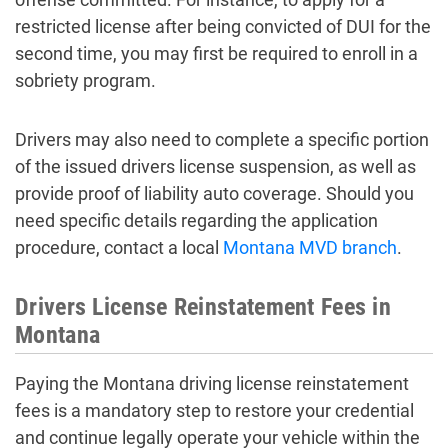
restricted license after being convicted of DUI for the
second time, you may first be required to enroll in a
sobriety program.
Drivers may also need to complete a specific portion
of the issued drivers license suspension, as well as
provide proof of liability auto coverage. Should you
need specific details regarding the application
procedure, contact a local
Montana MVD branch
.
Drivers License Reinstatement Fees in
Montana
Paying the Montana driving license reinstatement
fees is a mandatory step to restore your credential
and continue legally operate your vehicle within the