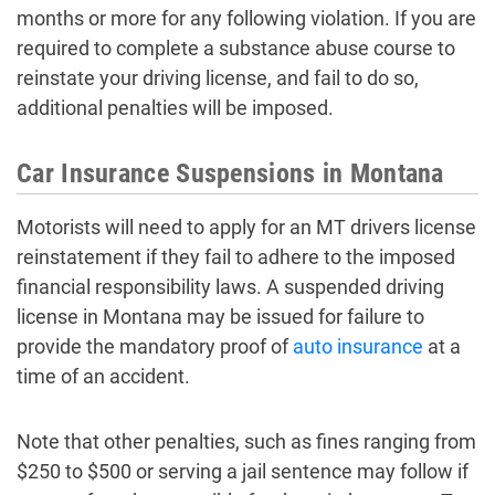
months or more for any following violation. If you are
required to complete a substance abuse course to
reinstate your driving license, and fail to do so,
additional penalties will be imposed.
Car Insurance Suspensions in Montana
Motorists will need to apply for an MT drivers license
reinstatement if they fail to adhere to the imposed
financial responsibility laws. A suspended driving
license in Montana may be issued for failure to
provide the mandatory proof of
auto insurance
at a
time of an accident.
Note that other penalties, such as fines ranging from
$250 to $500 or serving a jail sentence may follow if