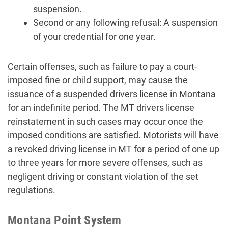
suspension.
Second or any following refusal: A suspension
of your credential for one year.
Certain offenses, such as failure to pay a court-
imposed fine or child support, may cause the
issuance of a suspended drivers license in Montana
for an indefinite period. The MT drivers license
reinstatement in such cases may occur once the
imposed conditions are satisfied. Motorists will have
a revoked driving license in MT for a period of one up
to three years for more severe offenses, such as
negligent driving or constant violation of the set
regulations.
Montana Point System