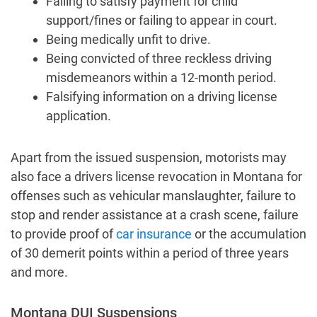
Failing to satisfy payment for child
support/fines or failing to appear in court.
Being medically unfit to drive.
Being convicted of three reckless driving
misdemeanors within a 12-month period.
Falsifying information on a driving license
application.
Apart from the issued suspension, motorists may
also face a drivers license revocation in Montana for
offenses such as vehicular manslaughter, failure to
stop and render assistance at a crash scene, failure
to provide proof of
car insurance
or the accumulation
of 30 demerit points within a period of three years
and more.
Montana DUI Suspensions