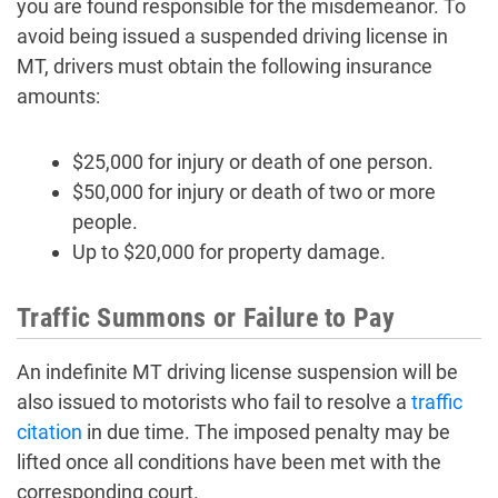
you are found responsible for the misdemeanor. To
avoid being issued a suspended driving license in
MT, drivers must obtain the following insurance
amounts:
$25,000 for injury or death of one person.
$50,000 for injury or death of two or more
people.
Up to $20,000 for property damage.
Traffic Summons or Failure to Pay
An indefinite MT driving license suspension will be
also issued to motorists who fail to resolve a
traffic
citation
in due time. The imposed penalty may be
lifted once all conditions have been met with the
corresponding court.