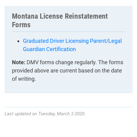
Montana License Reinstatement
Forms
Graduated Driver Licensing Parent/Legal
Guardian Certification
Note:
DMV forms change regularly. The forms
provided above are current based on the date
of writing.
Last updated on Tuesday, March 3 2020.