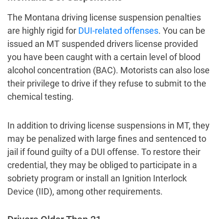
The Montana driving license suspension penalties
are highly rigid for
DUI-related offenses
. You can be
issued an MT suspended drivers license provided
you have been caught with a certain level of blood
alcohol concentration (BAC). Motorists can also lose
their privilege to drive if they refuse to submit to the
chemical testing.
In addition to driving license suspensions in MT, they
may be penalized with large fines and sentenced to
jail if found guilty of a DUI offense. To restore their
credential, they may be obliged to participate in a
sobriety program or install an Ignition Interlock
Device (IID), among other requirements.