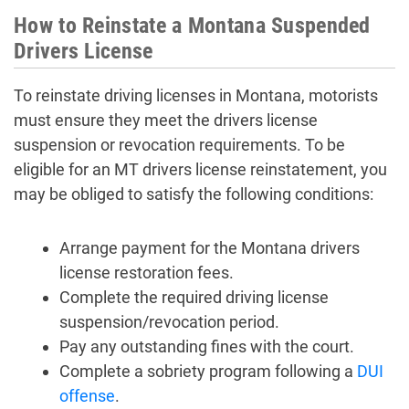
How to Reinstate a Montana Suspended
Drivers License
To reinstate driving licenses in Montana, motorists
must ensure they meet the drivers license
suspension or revocation requirements. To be
eligible for an MT drivers license reinstatement, you
may be obliged to satisfy the following conditions:
Arrange payment for the Montana drivers
license restoration fees.
Complete the required driving license
suspension/revocation period.
Pay any outstanding fines with the court.
Complete a sobriety program following a
DUI
offense
.