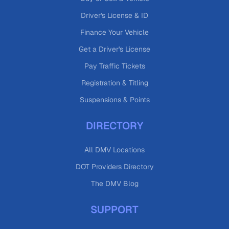
Driver's License & ID
Finance Your Vehicle
Get a Driver's License
Pay Traffic Tickets
Registration & Titling
Suspensions & Points
DIRECTORY
All DMV Locations
DOT Providers Directory
The DMV Blog
SUPPORT