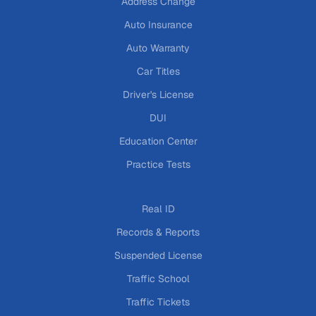
Address Change
Auto Insurance
Auto Warranty
Car Titles
Driver's License
DUI
Education Center
Practice Tests
Real ID
Records & Reports
Suspended License
Traffic School
Traffic Tickets