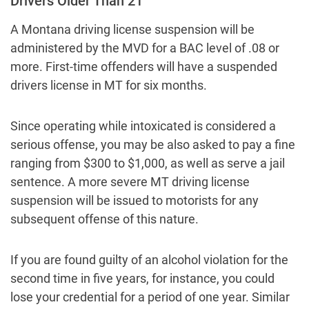
Drivers Older Than 21
A Montana driving license suspension will be
administered by the MVD for a BAC level of .08 or
more. First-time offenders will have a suspended
drivers license in MT for six months.
Since operating while intoxicated is considered a
serious offense, you may be also asked to pay a fine
ranging from $300 to $1,000, as well as serve a jail
sentence. A more severe MT driving license
suspension will be issued to motorists for any
subsequent offense of this nature.
If you are found guilty of an alcohol violation for the
second time in five years, for instance, you could
lose your credential for a period of one year. Similar