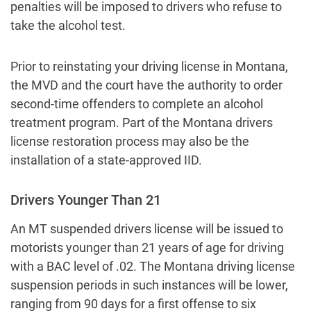
penalties will be imposed to drivers who refuse to
take the alcohol test.
Prior to reinstating your driving license in Montana,
the MVD and the court have the authority to order
second-time offenders to complete an alcohol
treatment program. Part of the Montana drivers
license restoration process may also be the
installation of a state-approved IID.
Drivers Younger Than 21
An MT suspended drivers license will be issued to
motorists younger than 21 years of age for driving
with a BAC level of .02. The Montana driving license
suspension periods in such instances will be lower,
ranging from 90 days for a first offense to six