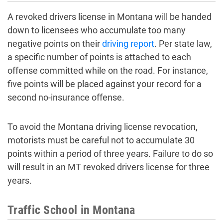
A revoked drivers license in Montana will be handed
down to licensees who accumulate too many
negative points on their
driving report
. Per state law,
a specific number of points is attached to each
offense committed while on the road. For instance,
five points will be placed against your record for a
second no-insurance offense.
To avoid the Montana driving license revocation,
motorists must be careful not to accumulate 30
points within a period of three years. Failure to do so
will result in an MT revoked drivers license for three
years.
Traffic School in Montana