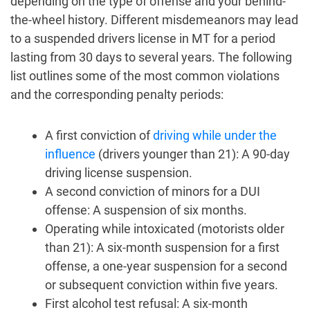
depending on the type of offense and your behind-
the-wheel history. Different misdemeanors may lead
to a suspended drivers license in MT for a period
lasting from 30 days to several years. The following
list outlines some of the most common violations
and the corresponding penalty periods:
A first conviction of
driving while under the
influence
(drivers younger than 21): A 90-day
driving license suspension.
A second conviction of minors for a DUI
offense: A suspension of six months.
Operating while intoxicated (motorists older
than 21): A six-month suspension for a first
offense, a one-year suspension for a second
or subsequent conviction within five years.
First alcohol test refusal: A six-month