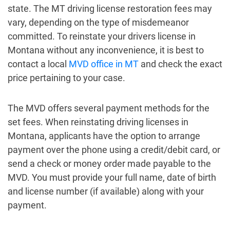
state. The MT driving license restoration fees may
vary, depending on the type of misdemeanor
committed. To reinstate your drivers license in
Montana without any inconvenience, it is best to
contact a local
MVD office in MT
and check the exact
price pertaining to your case.
The MVD offers several payment methods for the
set fees. When reinstating driving licenses in
Montana, applicants have the option to arrange
payment over the phone using a credit/debit card, or
send a check or money order made payable to the
MVD. You must provide your full name, date of birth
and license number (if available) along with your
payment.