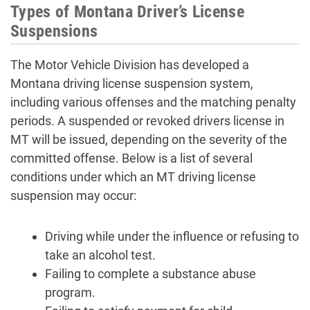
Types of Montana Driver’s License
Suspensions
The Motor Vehicle Division has developed a
Montana driving license suspension system,
including various offenses and the matching penalty
periods. A suspended or revoked drivers license in
MT will be issued, depending on the severity of the
committed offense. Below is a list of several
conditions under which an MT driving license
suspension may occur:
Driving while under the influence or refusing to
take an alcohol test.
Failing to complete a substance abuse
program.