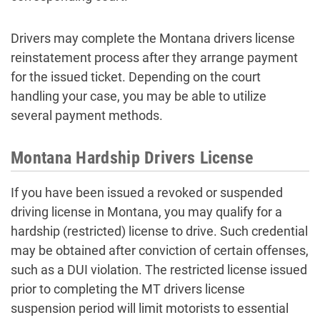
Drivers may complete the Montana drivers license
reinstatement process after they arrange payment
for the issued ticket. Depending on the court
handling your case, you may be able to utilize
several payment methods.
Montana Hardship Drivers License
If you have been issued a revoked or suspended
driving license in Montana, you may qualify for a
hardship (restricted) license to drive. Such credential
may be obtained after conviction of certain offenses,
such as a DUI violation. The restricted license issued
prior to completing the MT drivers license
suspension period will limit motorists to essential