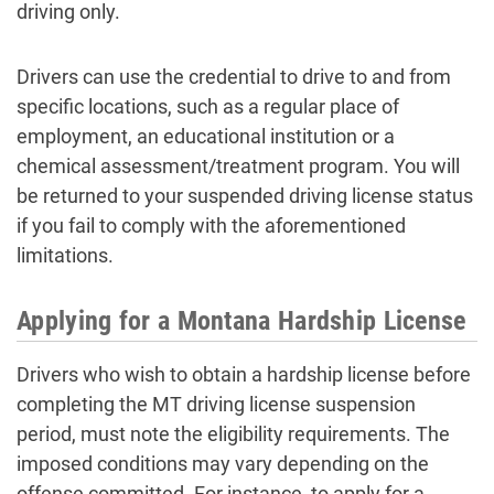
driving only.
Drivers can use the credential to drive to and from
specific locations, such as a regular place of
employment, an educational institution or a
chemical assessment/treatment program. You will
be returned to your suspended driving license status
if you fail to comply with the aforementioned
limitations.
Applying for a Montana Hardship License
Drivers who wish to obtain a hardship license before
completing the MT driving license suspension
period, must note the eligibility requirements. The
imposed conditions may vary depending on the
offense committed. For instance, to apply for a