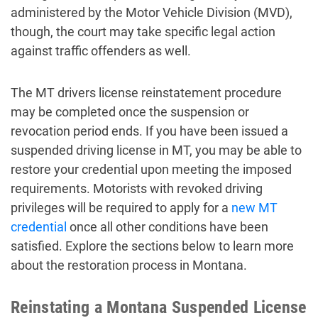
administered by the Motor Vehicle Division (MVD),
though, the court may take specific legal action
against traffic offenders as well.
The MT drivers license reinstatement procedure
may be completed once the suspension or
revocation period ends. If you have been issued a
suspended driving license in MT, you may be able to
restore your credential upon meeting the imposed
requirements. Motorists with revoked driving
privileges will be required to apply for a
new MT
credential
once all other conditions have been
satisfied. Explore the sections below to learn more
about the restoration process in Montana.
Reinstating a Montana Suspended License