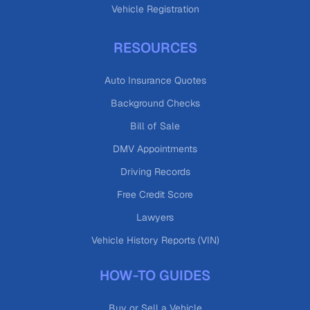
Vehicle Registration
RESOURCES
Auto Insurance Quotes
Background Checks
Bill of Sale
DMV Appointments
Driving Records
Free Credit Score
Lawyers
Vehicle History Reports (VIN)
HOW-TO GUIDES
Buy or Sell a Vehicle