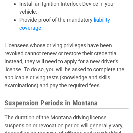
Install an Ignition Interlock Device in your
vehicle.
Provide proof of the mandatory
liability
coverage
.
Licensees whose driving privileges have been
revoked cannot renew or restore their credential.
Instead, they will need to apply for a new driver’s
license. To do so, you will be asked to complete the
applicable driving tests (knowledge and skills
examinations) and pay the required fees.
Suspension Periods in Montana
The duration of the Montana driving license
suspension or revocation period will generally vary,