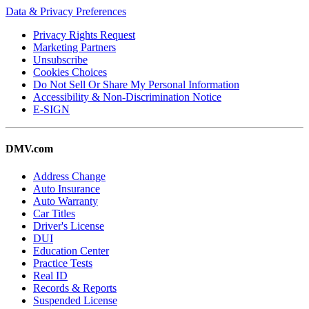
Data & Privacy Preferences
Privacy Rights Request
Marketing Partners
Unsubscribe
Cookies Choices
Do Not Sell Or Share My Personal Information
Accessibility & Non-Discrimination Notice
E-SIGN
DMV.com
Address Change
Auto Insurance
Auto Warranty
Car Titles
Driver's License
DUI
Education Center
Practice Tests
Real ID
Records & Reports
Suspended License