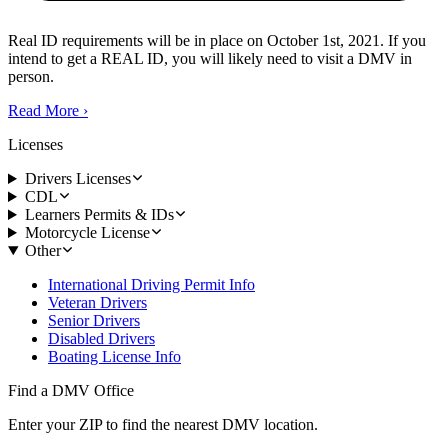
Real ID requirements will be in place on October 1st, 2021. If you
intend to get a REAL ID, you will likely need to visit a DMV in
person.
Read More
›
Licenses
Drivers Licenses
CDL
Learners Permits & IDs
Motorcycle License
Other
International Driving Permit Info
Veteran Drivers
Senior Drivers
Disabled Drivers
Boating License Info
Find a DMV Office
Enter your ZIP to find the nearest DMV location.