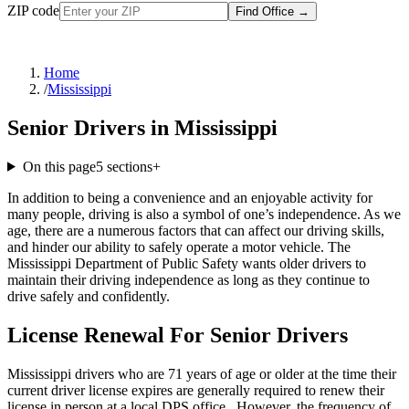
ZIP code
Find Office
→
Home
/
Mississippi
Senior Drivers in Mississippi
On this page
5
sections
+
In addition to being a convenience and an enjoyable activity for
many people, driving is also a symbol of one’s independence. As we
age, there are a numerous factors that can affect our driving skills,
and hinder our ability to safely operate a motor vehicle. The
Mississippi Department of Public Safety wants older drivers to
maintain their driving independence as long as they continue to
drive safely and confidently.
License Renewal For Senior Drivers
Mississippi drivers who are 71 years of age or older at the time their
current driver license expires are generally required to renew their
license in person at a local DPS office . However, the frequency of