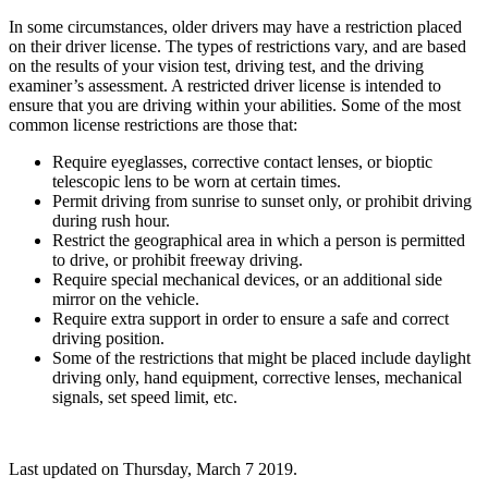
In some circumstances, older drivers may have a restriction placed
on their driver license. The types of restrictions vary, and are based
on the results of your vision test, driving test, and the driving
examiner’s assessment. A restricted driver license is intended to
ensure that you are driving within your abilities. Some of the most
common license restrictions are those that:
Require eyeglasses, corrective contact lenses, or bioptic
telescopic lens to be worn at certain times.
Permit driving from sunrise to sunset only, or prohibit driving
during rush hour.
Restrict the geographical area in which a person is permitted
to drive, or prohibit freeway driving.
Require special mechanical devices, or an additional side
mirror on the vehicle.
Require extra support in order to ensure a safe and correct
driving position.
Some of the restrictions that might be placed include daylight
driving only, hand equipment, corrective lenses, mechanical
signals, set speed limit, etc.
Last updated on
Thursday, March 7 2019
.