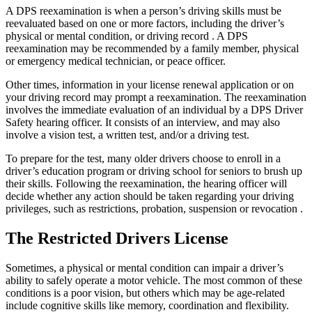
A DPS reexamination is when a person’s driving skills must be
reevaluated based on one or more factors, including the driver’s
physical or mental condition, or driving record . A DPS
reexamination may be recommended by a family member, physical
or emergency medical technician, or peace officer.
Other times, information in your license renewal application or on
your driving record may prompt a reexamination. The reexamination
involves the immediate evaluation of an individual by a DPS Driver
Safety hearing officer. It consists of an interview, and may also
involve a vision test, a written test, and/or a driving test.
To prepare for the test, many older drivers choose to enroll in a
driver’s education program or driving school for seniors to brush up
their skills. Following the reexamination, the hearing officer will
decide whether any action should be taken regarding your driving
privileges, such as restrictions, probation, suspension or revocation .
The Restricted Drivers License
Sometimes, a physical or mental condition can impair a driver’s
ability to safely operate a motor vehicle. The most common of these
conditions is a poor vision, but others which may be age-related
include cognitive skills like memory, coordination and flexibility.