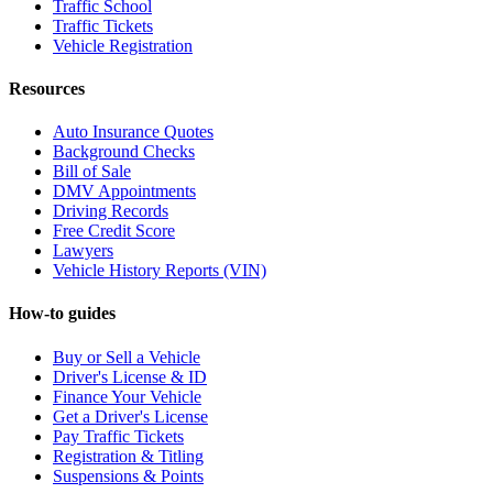
Traffic School
Traffic Tickets
Vehicle Registration
Resources
Auto Insurance Quotes
Background Checks
Bill of Sale
DMV Appointments
Driving Records
Free Credit Score
Lawyers
Vehicle History Reports (VIN)
How-to guides
Buy or Sell a Vehicle
Driver's License & ID
Finance Your Vehicle
Get a Driver's License
Pay Traffic Tickets
Registration & Titling
Suspensions & Points