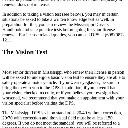
renewal does not increase.
In addition to taking a vision test (see below), you may in certain
situations be asked to take a written knowledge test as well. In
preparation for this, you can review the Mississippi Drivers
Handbook and take practice tests before going for your license
renewal. For license related queries, you can call DPS at (608) 987-
1211.
The Vision Test
Most senior drivers in Mississippi who renew their license in person
will be asked to undergo a basic vision test to ensure they are able to
safely operate a motor vehicle. If you wear eyeglasses, be sure to
bring them with you to the DPS. In addition, if you haven’t had
your vision checked recently, or if you believe your eyesight has
worsened, we recommend that you make an appointment with your
vision specialist before visiting the DPS.
The Mississippi DPS’s vision standard is 20/40 without correction,
20/70 with correction and the visual field must be at least 150
degrees. If you do not meet the standard, you will be referred to a