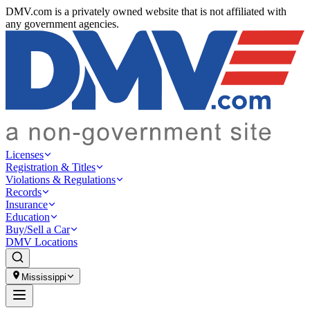
DMV.com is a privately owned website that is not affiliated with
any government agencies.
Licenses
Registration & Titles
Violations & Regulations
Records
Insurance
Education
Buy/Sell a Car
DMV Locations
Mississippi