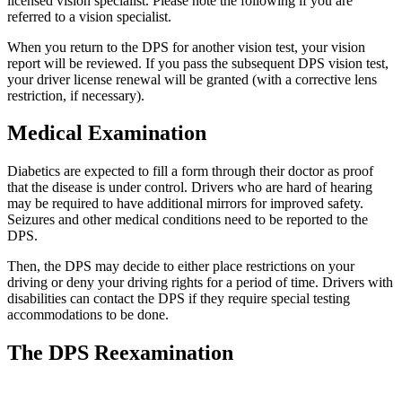
licensed vision specialist. Please note the following if you are
referred to a vision specialist.
When you return to the DPS for another vision test, your vision
report will be reviewed. If you pass the subsequent DPS vision test,
your driver license renewal will be granted (with a corrective lens
restriction, if necessary).
Medical Examination
Diabetics are expected to fill a form through their doctor as proof
that the disease is under control. Drivers who are hard of hearing
may be required to have additional mirrors for improved safety.
Seizures and other medical conditions need to be reported to the
DPS.
Then, the DPS may decide to either place restrictions on your
driving or deny your driving rights for a period of time. Drivers with
disabilities can contact the DPS if they require special testing
accommodations to be done.
The DPS Reexamination