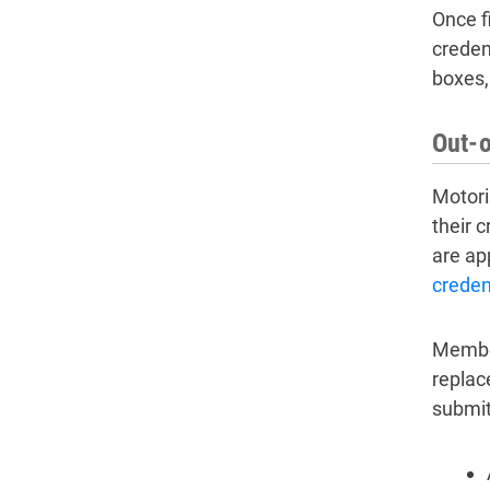
Once f
creden
boxes,
Out-o
Motori
their 
are ap
creden
Member
replac
submit