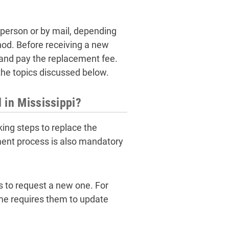
 person or by mail, depending
hod. Before receiving a new
 and pay the replacement fee.
the topics discussed below.
 in Mississippi?
king steps to replace the
ement process is also mandatory
s to request a new one. For
me requires them to update