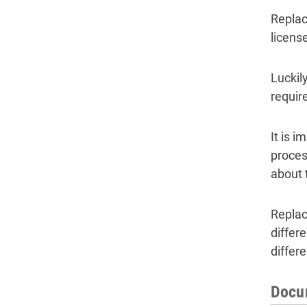
Replac
license
Luckil
require
It is 
proces
about 
Replac
differ
differ
Docum