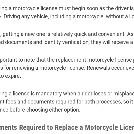
ing a motorcycle license must begin soon as the driver is
. Driving any vehicle, including a motorcycle, without a li
y, getting a new one is relatively quick and convenient. As
d documents and identity verification, they will receive a
important to note that the replacement motorcycle license 
s for renewing a motorcycle license. Renewals occur ever
to expire.
ing a license is mandatory when a rider loses or misplaces
ent fees and documents required for both processes, so it
ence before choosing either option.
ents Required to Replace a Motorcycle Licen