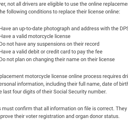
r, not all drivers are eligible to use the online replace
e following conditions to replace their license online:
Have an up-to-date photograph and address with the DP
Have a valid motorcycle license
Do not have any suspensions on their record
Have a valid debit or credit card to pay the fee
Do not plan on changing their name on their license
placement motorcycle license online process requires dri
personal information, including their full name, date of bi
 last four digits of their Social Security number.
 must confirm that all information on file is correct. They
prove their voter registration and organ donor status.