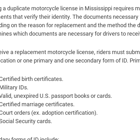
g a duplicate motorcycle license in Mississippi requires m
nts that verify their identity. The documents necessary 
ing on the reason for replacement and the method the dr
ines which documents are necessary for drivers to recei
eive a replacement motorcycle license, riders must subm
fication or one primary and one secondary form of ID. Pr
Certified birth certificates.
Military IDs.
Valid, unexpired U.S. passport books or cards.
Certified marriage certificates.
Court orders (ex. adoption certification).
Social Security cards.
ary forms of ID include: