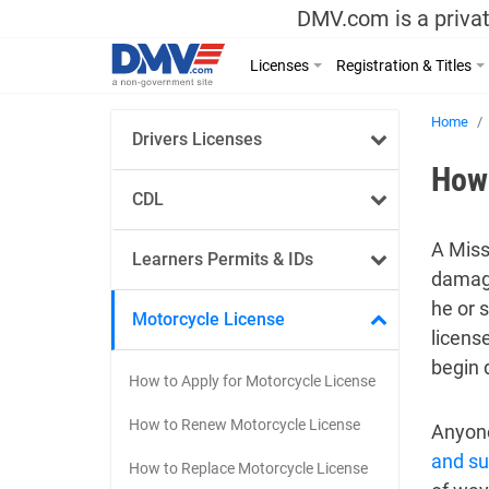
DMV.com is a privat
Licenses
Registration & Titles
Home
Drivers Licenses
How 
CDL
A Miss
Learners Permits & IDs
damage
he or 
Motorcycle License
licens
begin 
How to Apply for Motorcycle License
How to Renew Motorcycle License
Anyone
and s
How to Replace Motorcycle License