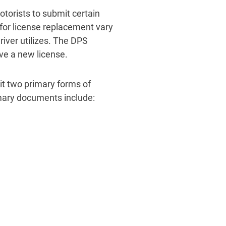
otorists to submit certain
for license replacement vary
iver utilizes. The DPS
ve a new license.
it two primary forms of
imary documents include: