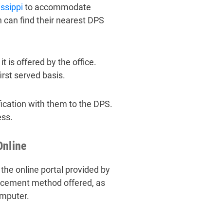
ssippi
to accommodate
 can find their nearest DPS
 is offered by the office.
rst served basis.
fication with them to the DPS.
ess.
Online
 the online portal provided by
lacement method offered, as
omputer.