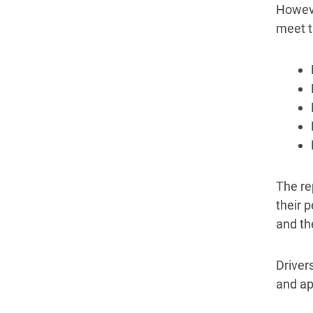
Howeve
meet th
The re
their 
and the
Drivers
and ap