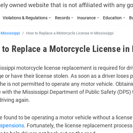
ely owned website that is not affiliated with any 
Violations & Regulations
Records
Insurance
Education
Bu
Mississippi
How to Replace a Motorcycle License in Mississippi
to Replace a Motorcycle License in 
issippi motorcycle license replacement is required for dr
 or have their license stolen. As soon as a driver loses p
she is not permitted to operate any motor vehicle. Obtain
e with the Mississippi Department of Public Safety (DPS) t
driving again.
 found to be operating a motor vehicle without a license 
uspensions
. Fortunately, the license replacement process