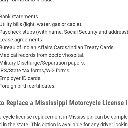
Bank statements.
Utility bills (light, water, gas or cable).
Paycheck stubs (with name, Social Security and address)
Lease agreements.
Bureau of Indian Affairs Cards/Indian Treaty Cards.
Medical records from doctor/hospital.
Military Discharge/Separation papers.
IRS/State tax forms/W-2 forms.
Employer ID cards.
Foreign birth certificates.
o Replace a Mississippi Motorcycle License 
rcycle license replacement in Mississippi can be complet
 in the state. This option is available for any driver look