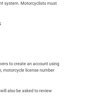
ment system. Motorcyclists must
S
vers to create an account using
rth, motorcycle license number
 will also be asked to review