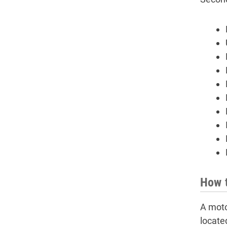
How t
A moto
located