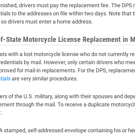
inished, drivers must pay the replacement fee. The DPS 
tials to the addresses on file within two days. Note that 
 so drivers must enter a home address.
f-State Motorcycle License Replacement in M
sts with a lost motorcycle license who do not currently r
credentials by mail. However, only certain drivers who meet
proved for mail-in replacements. For the DPS, replacem
tials
are very similar procedures.
s of the U.S. military, along with their spouses and de
ement through the mail. To receive a duplicate motorcycl
:
A stamped, self-addressed envelope containing his or her