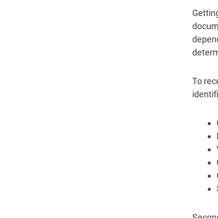
Gettin
docume
depend
determ
To rec
identi
Second