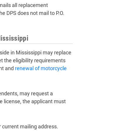
mails all replacement
the DPS does not mail to P.O.
ississippi
eside in Mississippi may replace
 the eligibility requirements
ent and
renewal of motorcycle
pendents, may request a
e license, the applicant must
 current mailing address.