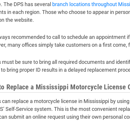
e. The DPS has several
branch locations throughout Missi
nts in each region. Those who choose to appear in person
 on the website.
always recommended to call to schedule an appointment if it
r, many offices simply take customers on a first come, fi
s must be sure to bring all required documents and identi
g to bring proper ID results in a delayed replacement proc
o Replace a Mississippi Motorcycle License 
s can replace a motorcycle license in Mississippi by using
S’ Self-Service system. This is the most convenient rep
 can submit an online request using their own personal c