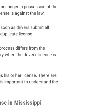
 no longer in possession of the
cense is against the law.
 soon as drivers submit all
 duplicate license.
process differs from the
y when the driver’s license is
 his or her license. There are
 is important to understand the
se in Mississippi