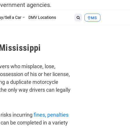
government agencies.
y/Sell a Car
DMV Locations
MS
Mississippi
ivers who misplace, lose,
ossession of his or her license,
ing a duplicate motorcycle
he only way drivers can legally
risks incurring
fines, penalties
 can be completed in a variety