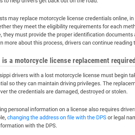
s to help drivers get back out on the road.
sts may replace motorcycle license credentials online, in
ther they meet the eligibility requirements for each met
e, they must provide the proper identification documents
rn more about this process, drivers can continue reading 
is a motorcycle license replacement required
sippi drivers with a lost motorcycle license must begin ta
tial so they can maintain driving privileges. The replac
er the credentials are damaged, destroyed or stolen.
ng personal information on a license also requires driver
le,
changing the address on file with the DPS
or legal na
information with the DPS.