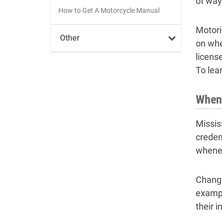
of way
How to Get A Motorcycle Manual
Motori
Other
on whe
licens
To lea
When 
Missis
creden
whenev
Changi
examp
their 