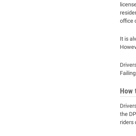
licens
reside
office
It is 
Howeve
Driver
Failin
How t
Driver
the DP
riders