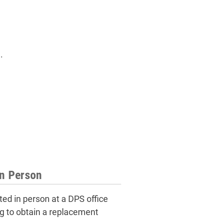
.
in Person
ed in person at a DPS office
ing to obtain a replacement