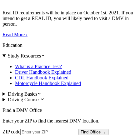
Real ID requirements will be in place on October 1st, 2021. If you
intend to get a REAL ID, you will likely need to visit a DMV in
person.
Read More
›
Education
Study Resources
What is a Practice Test?
Driver Handbook Explained
CDL Handbook Explained
Motorcycle Handbook Explained
Driving Basics
Driving Courses
Find a DMV Office
Enter your ZIP to find the nearest DMV location.
ZIP code
Find Office
→