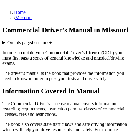
Home
/
Missouri
Commercial Driver’s Manual in Missouri
On this page
4
sections
+
In order to obtain your Commercial Driver’s License (CDL) you
must first pass a series of general knowledge and practical/driving
exams.
The driver’s manual is the book that provides the information you
need to know in order to pass your tests and drive safely.
Information Covered in Manual
The Commercial Driver’s License manual covers information
regarding requirements, instruction permits, classes of commercial
licenses, fees and restrictions.
The book also covers state traffic laws and safe driving information
which will help you drive responsibly and safely. For example: