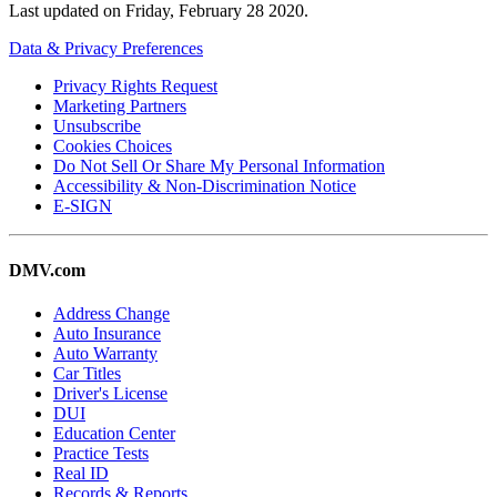
Last updated on
Friday, February 28 2020
.
Data & Privacy Preferences
Privacy Rights Request
Marketing Partners
Unsubscribe
Cookies Choices
Do Not Sell Or Share My Personal Information
Accessibility & Non-Discrimination Notice
E-SIGN
DMV.com
Address Change
Auto Insurance
Auto Warranty
Car Titles
Driver's License
DUI
Education Center
Practice Tests
Real ID
Records & Reports