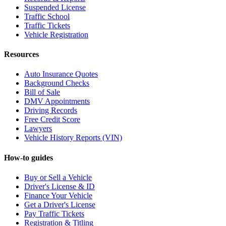
Suspended License
Traffic School
Traffic Tickets
Vehicle Registration
Resources
Auto Insurance Quotes
Background Checks
Bill of Sale
DMV Appointments
Driving Records
Free Credit Score
Lawyers
Vehicle History Reports (VIN)
How-to guides
Buy or Sell a Vehicle
Driver's License & ID
Finance Your Vehicle
Get a Driver's License
Pay Traffic Tickets
Registration & Titling