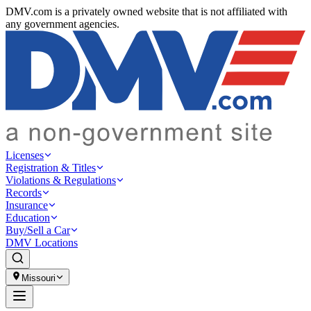
DMV.com is a privately owned website that is not affiliated with
any government agencies.
Licenses
Registration & Titles
Violations & Regulations
Records
Insurance
Education
Buy/Sell a Car
DMV Locations
Missouri