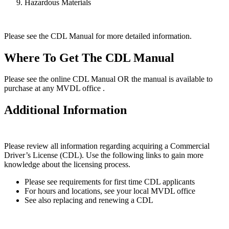
Hazardous Materials
Please see the CDL Manual for more detailed information.
Where To Get The CDL Manual
Please see the online CDL Manual OR the manual is available to
purchase at any MVDL office .
Additional Information
Please review all information regarding acquiring a Commercial
Driver’s License (CDL). Use the following links to gain more
knowledge about the licensing process.
Please see requirements for first time CDL applicants
For hours and locations, see your local MVDL office
See also replacing and renewing a CDL