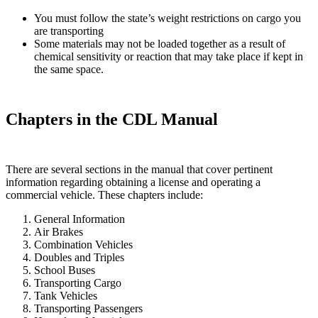
You must follow the state’s weight restrictions on cargo you
are transporting
Some materials may not be loaded together as a result of
chemical sensitivity or reaction that may take place if kept in
the same space.
Chapters in the CDL Manual
There are several sections in the manual that cover pertinent
information regarding obtaining a license and operating a
commercial vehicle. These chapters include:
General Information
Air Brakes
Combination Vehicles
Doubles and Triples
School Buses
Transporting Cargo
Tank Vehicles
Transporting Passengers