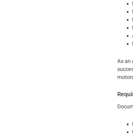
As an 
succes
motorc
Requi
Docume