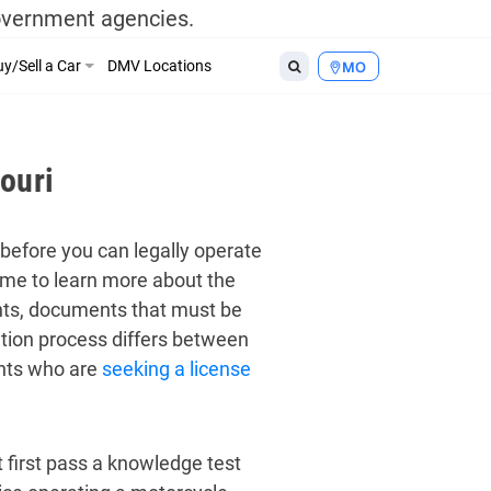
government agencies.
y/Sell a Car
DMV Locations
MO
ouri
before you can legally operate
time to learn more about the
ents, documents that must be
ation process differs between
ents who are
seeking a license
 first pass a knowledge test