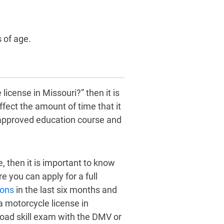
 of age.
license in Missouri?” then it is
fect the amount of time that it
n approved education course and
, then it is important to know
 you can apply for a full
ions
in the last six months and
a motorcycle license in
 road skill exam with the DMV or