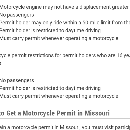
Motorcycle engine may not have a displacement greater
No passengers
Permit holder may only ride within a 50-mile limit from t
Permit holder is restricted to daytime driving
Must carry permit whenever operating a motorcycle
ycle permit restrictions for permit holders who are 16 yea
s
No passengers
Permit holder is restricted to daytime driving
Must carry permit whenever operating a motorcycle
o Get a Motorcycle Permit in Missouri
ain a motorcycle permit in Missouri, you must visit partic