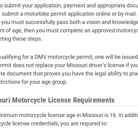
to submit your application, payment and appropriate docu
 submit a motorbike permit application online or by mail.
, you must successfully pass both a vision and knowledg
rs of age, then you must complete an approved motorcycl
ting these steps.
ualifying for a DMV motorcycle permit, one will be issued t
rmit does not replace your Missouri driver’s license if you
te document that proves you have the legal ability to pra
trictions for your age group.
uri Motorcycle License Requirements
nimum motorcycle license age in Missouri is 16. In addit
ycle license credentials, you are required to: