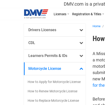
DMV.com is a privat
Licenses
Registration & Titles
Home
Drivers Licenses
How 
CDL
A Miss
Learners Permits & IDs
a moto
motorb
Motorcycle License
submit
new Mi
How to Apply for Motorcycle License
for the
How to Renew Motorcycle License
Before
How to Replace Motorcycle License