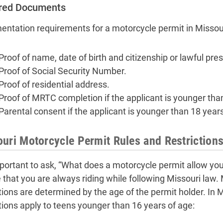
red Documents
ntation requirements for a motorcycle permit in Missour
Proof of name, date of birth and citizenship or lawful pre
Proof of Social Security Number.
Proof of residential address.
Proof of MRTC completion if the applicant is younger tha
Parental consent if the applicant is younger than 18 years
uri Motorcycle Permit Rules and Restriction
important to ask, “What does a motorcycle permit allow you 
 that you are always riding while following Missouri law.
ctions are determined by the age of the permit holder. In M
ctions apply to teens younger than 16 years of age: