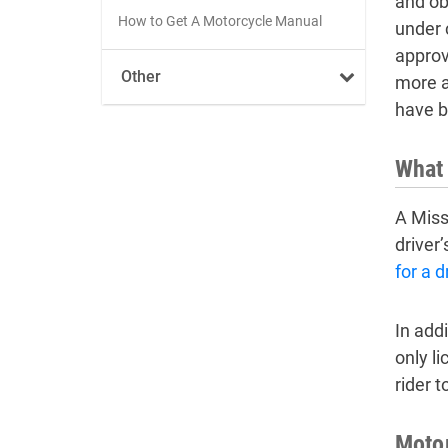
and ob
How to Get A Motorcycle Manual
under c
approv
Other
more a
have b
What 
A Miss
driver
for a d
In add
only li
rider t
Motor