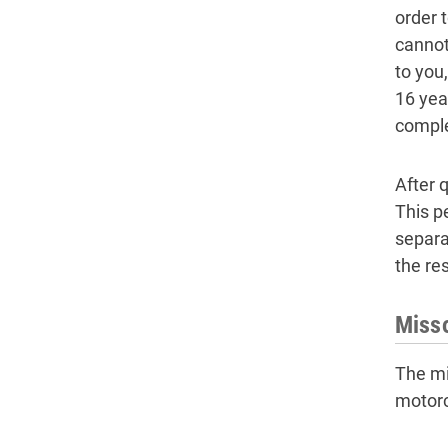
order 
cannot
to you
16 yea
comple
After q
This pe
separa
the res
Misso
The mi
motorc