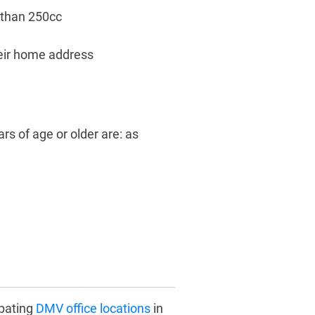
 than 250cc
heir home address
rs of age or older are: as
ipating
DMV office locations
in