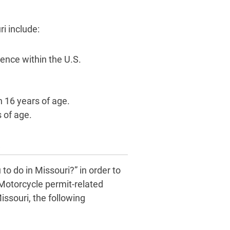
i include:
sence within the U.S.
n 16 years of age.
 of age.
s
to do in Missouri?” in order to
 Motorcycle permit-related
issouri, the following