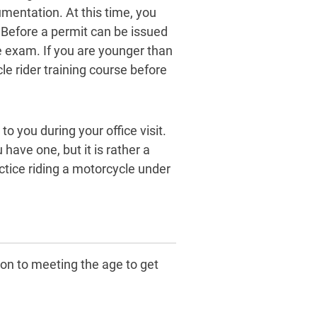
mentation. At this time, you
 Before a permit can be issued
e exam. If you are younger than
e rider training course before
o you during your office visit.
 have one, but it is rather a
ctice riding a motorcycle under
ion to meeting the age to get