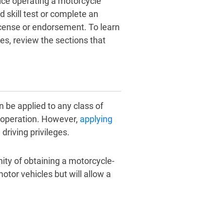
tice operating a motorcycle
d skill test or complete an
icense or endorsement. To learn
, review the sections that
be applied to any class of
le operation. However,
applying
driving privileges.
ity of obtaining a motorcycle-
motor vehicles but will allow a