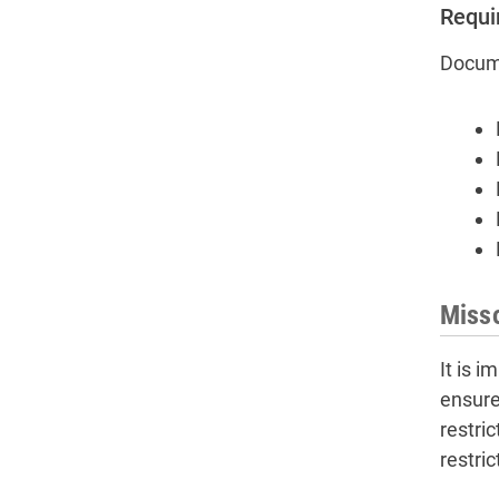
Requi
Docume
Misso
It is 
ensure
restri
restri