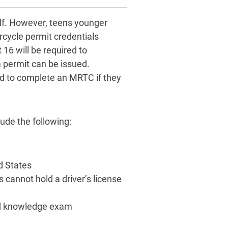
lf. However, teens younger
rcycle permit credentials
 16 will be required to
 permit can be issued.
ed to complete an MRTC if they
ude the following:
ed States
s cannot hold a driver’s license
and knowledge exam