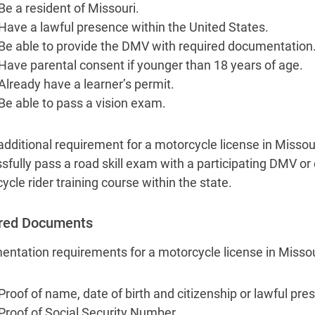
Be a resident of Missouri.
Have a lawful presence within the United States.
Be able to provide the DMV with required documentation
Have parental consent if younger than 18 years of age.
Already have a learner’s permit.
Be able to pass a vision exam.
additional requirement for a motorcycle license in Missour
sfully pass a road skill exam with a participating DMV o
ycle rider training course within the state.
red Documents
ntation requirements for a motorcycle license in Missour
Proof of name, date of birth and citizenship or lawful pre
Proof of Social Security Number.