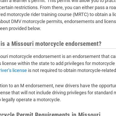
tain a learner’s permit. This permit will allow you to prac
ertain restrictions. From there, you can either pass a roa
ed motorcycle rider training course (MRTC) to obtain a l
bout DMV motorcycle permits, endorsements and licenses
een provided below.
is a Missouri motorcycle endorsement?
ouri motorcycle endorsement is an endorsement that can 
’s license within the state to add privileges for motorcyc
river’s license
is not required to obtain motorcycle-related 
ition to an M endorsement, new drivers have the opportun
cense that will not include driving privileges for standard 
o legally operate a motorcycle.
cycle Permit Requirements in Missouri