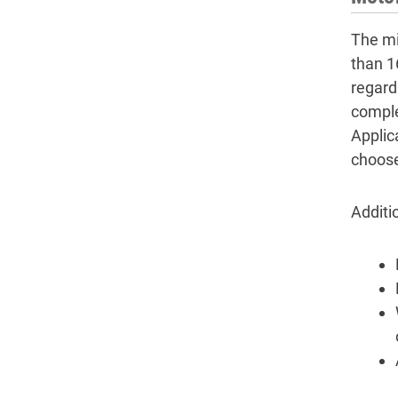
The mi
than 1
regard
comple
Applic
choose
Additi