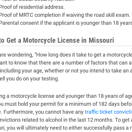
Proof of residential address.
Proof of MRTC completion if waiving the road skill exam.
Parental consent if the applicant is younger than 18 years
o Get a Motorcycle License in Missouri
are wondering, “How long does it take to get a motorcycle 
ant to know that there are a number of factors that can af
 including your age, whether or not you intend to take a
ll you do on your testing.
ting a motorcycle license and younger than 18 years of age
ou must hold your permit for a minimum of 182 days before
e. Furthermore, you cannot have any
traffic ticket convict
nvictions related to alcohol in the last 12 months. To get 
ri, you will ultimately need to either successfully pass a