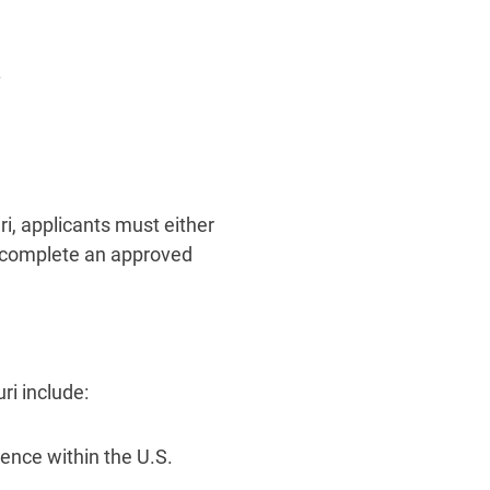
.
i, applicants must either
r complete an approved
i include:
sence within the U.S.