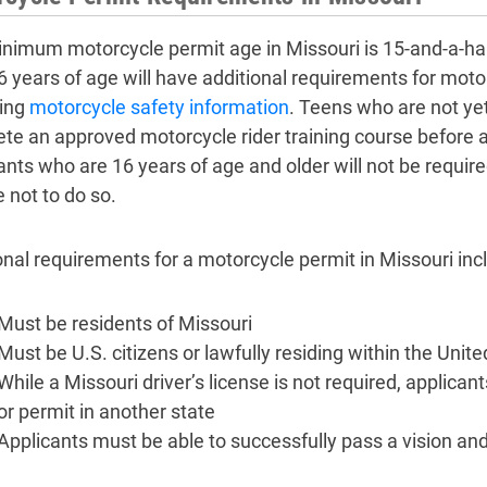
nimum motorcycle permit age in Missouri is 15-and-a-ha
6 years of age will have additional requirements for moto
ing
motorcycle safety information
. Teens who are not yet
te an approved motorcycle rider training course before a
ants who are 16 years of age and older will not be requir
 not to do so.
onal requirements for a motorcycle permit in Missouri incl
Must be residents of Missouri
Must be U.S. citizens or lawfully residing within the Unit
While a Missouri driver’s license is not required, applicant
or permit in another state
Applicants must be able to successfully pass a vision 