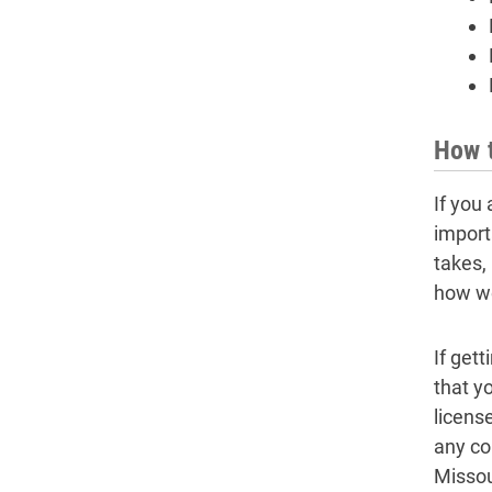
How t
If you 
import
takes,
how we
If get
that y
licens
any co
Missou