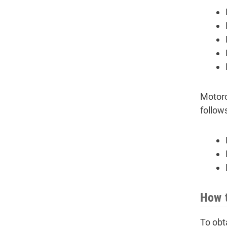
Motorc
follow
How t
To obt