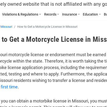
ely owned website that is not affiliated with any 
Violations & Regulations
Records
Insurance
Education
Bu
Missouri
How to Get a Motorcycle License in Missouri
to Get a Motorcycle License in Miss
ouri motorcycle license or endorsement must be earned 
rcycle within the state. Therefore, it is worth taking the 
ike license application process, including the requirem
ted, testing and where to apply. Furthermore, the applic
ssouri residents wishing to transfer a license and resid
 first time
.
 you can obtain a motorbike license in Missouri, you must